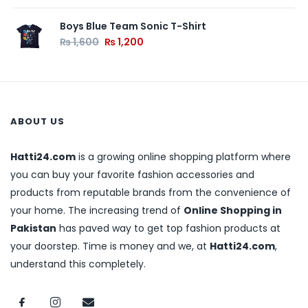
Boys Blue Team Sonic T-Shirt
₨
1,600
₨
1,200
ABOUT US
Hatti24.com
is a growing online shopping platform where
you can buy your favorite fashion accessories and
products from reputable brands from the convenience of
your home. The increasing trend of
Online Shopping in
Pakistan
has paved way to get top fashion products at
your doorstep. Time is money and we, at
Hatti24.com
,
understand this completely.