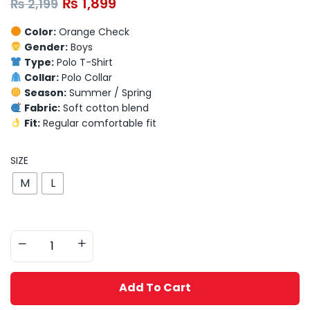
₨
1,899
₨
2,199
Color:
Orange Check
Gender:
Boys
Type:
Polo T-Shirt
Collar:
Polo Collar
Season:
Summer / Spring
Fabric:
Soft cotton blend
Fit:
Regular comfortable fit
SIZE
M
L
Add To Cart