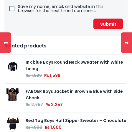
Save my name, email, and website in this
browser for the next time I comment.
⬅
➡
Related products
Ink blue Boys Round Neck Sweater With White
Lining
₨
1,999
₨
1,599
FABOER Boys Jacket in Brown & Blue with Side
Check
₨
2,757
₨
2,257
Red Tag Boys Half Zipper Sweater – Chocolate
₨
1,900
₨
1,600