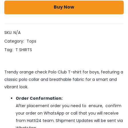
Buy Now
SKU:
N/A
Category:
Tops
Tag:
T SHIRTS
Trendy orange check Polo Club T-shirt for boys, featuring a
classic polo collar and breathable fabric for a smart and
vibrant look.
Order Conformation:
After placement order you need to ensure, confirm
your order on WhatsApp or call that you will receive
from Hatti24 team. Shipment Updates will be sent via
WhatsApp .