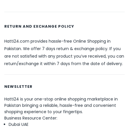
RETURN AND EXCHANGE POLICY
Hatti24.com provides hassle-free Online Shopping in
Pakistan. We offer 7 days return & exchange policy. If you
are not satisfied with any product you’ve received, you can
return/exchange it within 7 days from the date of delivery.
NEWSLETTER
Hatti24 is your one-stop online shopping marketplace in
Pakistan bringing a reliable, hassle-free and convenient
shopping experience to your fingertips.
Business Resource Center:
Dubai UAE