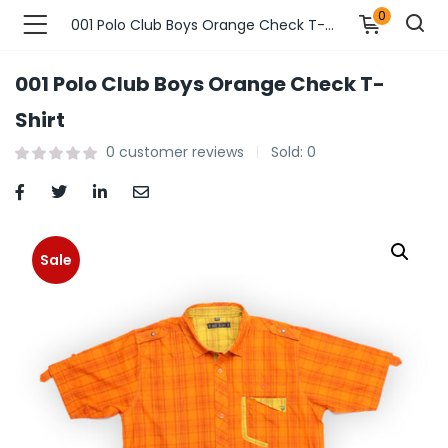
0
001 Polo Club Boys Orange Check T-Shirt
001 Polo Club Boys Orange Check T-
n’s Fashions )
Shirt
0
customer reviews
Sold:
0
s Fashions )
 Furnshing & Decore )
& Adults )
Sale
ances & Personal Care )
ronics )
r Market )