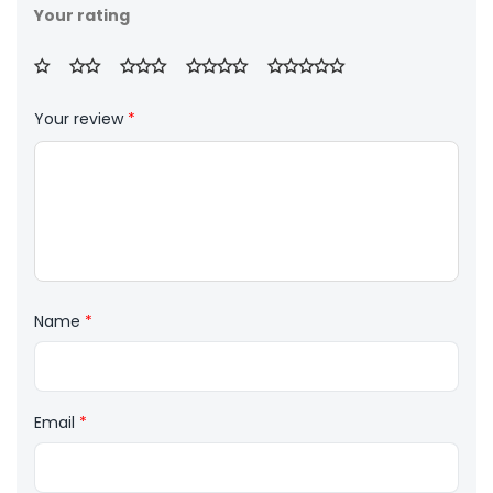
Your rating
Your review
*
Name
*
Email
*