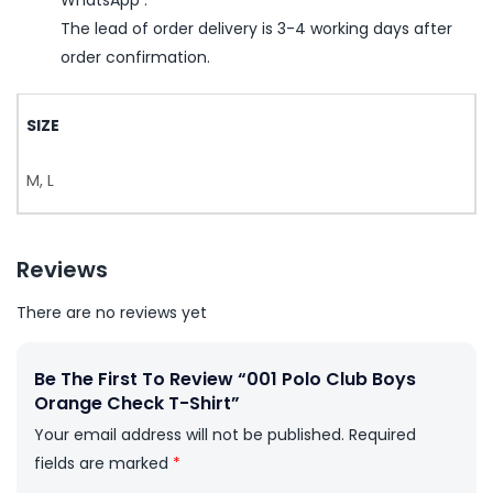
The lead of order delivery is 3-4 working days after
order confirmation.
SIZE
M, L
Reviews
There are no reviews yet
Be The First To Review “001 Polo Club Boys
Orange Check T-Shirt”
Your email address will not be published.
Required
fields are marked
*