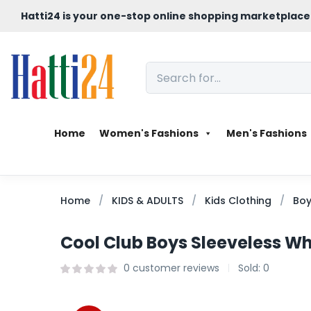
Hatti24 is your one-stop online shopping marketplace
Home
Women's Fashions
Men's Fashions
Home
KIDS & ADULTS
Kids Clothing
Boy
Cool Club Boys Sleeveless Whi
0
customer reviews
Sold:
0