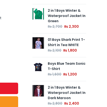
2 in 1 Boys Winter &
Ink
Waterproof Jacket In
Ne
t
Green
Whi
₨
2,700
₨
2,300
₨
01 Boys Shark Print T-
Cya
Shirt in Tea WHITE
Jac
₨
2,100
₨
1,800
₨
Boys Blue Team Sonic
T-Shirt
₨
1,600
₨
1,200
2 in 1 Boys Winter &
Waterproof Jacket In
Dark Maroon
₨
2,800
₨
2,400