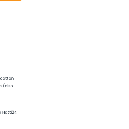
 cotton
s (also
m Hatti24