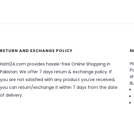
RETURN AND EXCHANGE POLICY
N
Ha
Hatti24.com provides hassle-free Online Shopping in
Pa
Pakistan. We offer 7 days return & exchange policy. If
sh
you are not satisfied with any product you’ve received,
B
you can return/exchange it within 7 days from the date
of delivery.