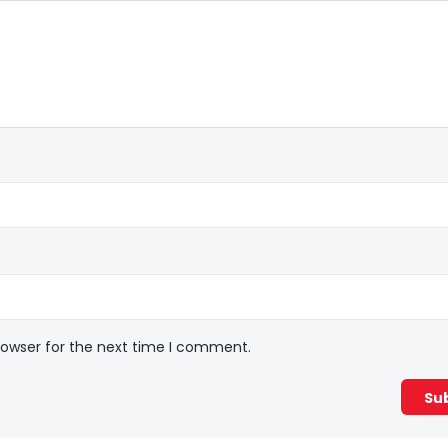
rowser for the next time I comment.