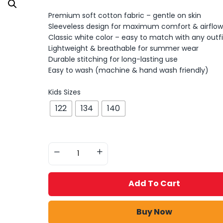
Premium soft cotton fabric – gentle on skin
Sleeveless design for maximum comfort & airflow
Classic white color – easy to match with any outfi
Lightweight & breathable for summer wear
Durable stitching for long-lasting use
Easy to wash (machine & hand wash friendly)
Kids Sizes
122
134
140
Add To Cart
Buy Now