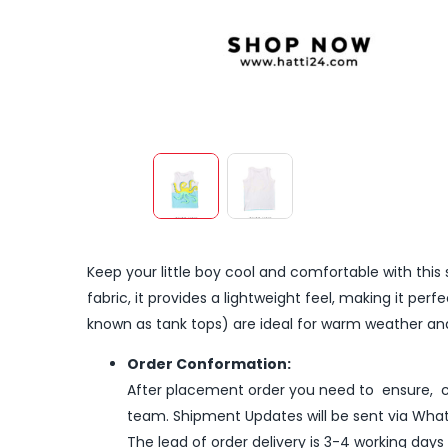
Keep your little boy cool and comfortable with this 
fabric, it provides a lightweight feel, making it per
known as tank tops) are ideal for warm weather and 
Order Conformation:
After placement order you need to ensure, co
team. Shipment Updates will be sent via What
The lead of order delivery is 3-4 working days