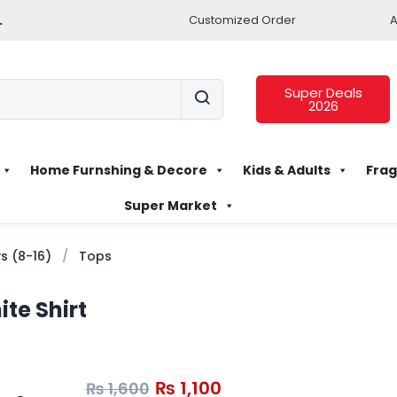
.
Customized Order
A
Super Deals
2026
Home Furnshing & Decore
Kids & Adults
Frag
Super Market
s (8-16)
Tops
te Shirt
₨
1,100
₨
1,600