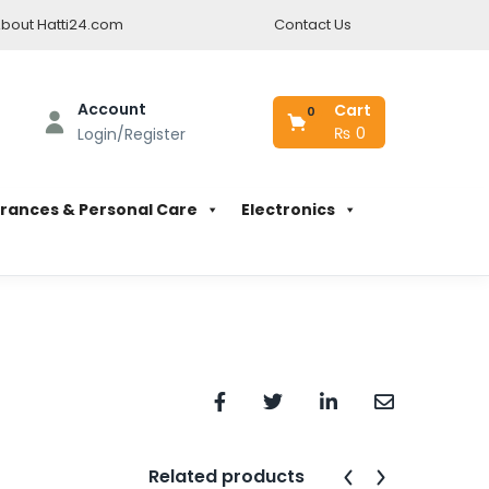
bout Hatti24.com
Contact Us
Account
Cart
0
₨
0
Login/Register
rances & Personal Care
Electronics
Related products