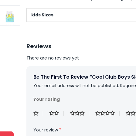
kids Sizes
Reviews
There are no reviews yet
Be The First To Review “Cool Club Boys Sl
Your email address will not be published.
Require
Your rating
Your review
*