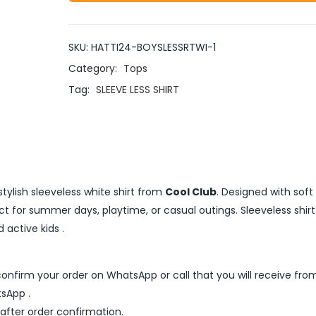
SKU:
HATTI24-BOYSLESSRTWI-1
Category:
Tops
Tag:
SLEEVE LESS SHIRT
stylish sleeveless white shirt from
Cool Club
. Designed with soft
fect for summer days, playtime, or casual outings. Sleeveless shirt
active kids .
nfirm your order on WhatsApp or call that you will receive fro
sApp .
 after order confirmation.