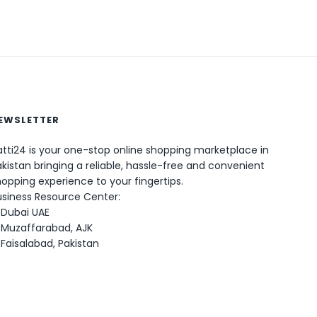
EWSLETTER
0
tti24 is your one-stop online shopping marketplace in
kistan bringing a reliable, hassle-free and convenient
opping experience to your fingertips.
usiness Resource Center:
Dubai UAE
Muzaffarabad, AJK
Faisalabad, Pakistan