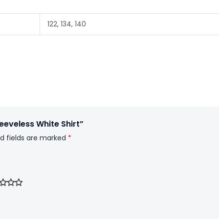
122, 134, 140
eeveless White Shirt”
d fields are marked
*