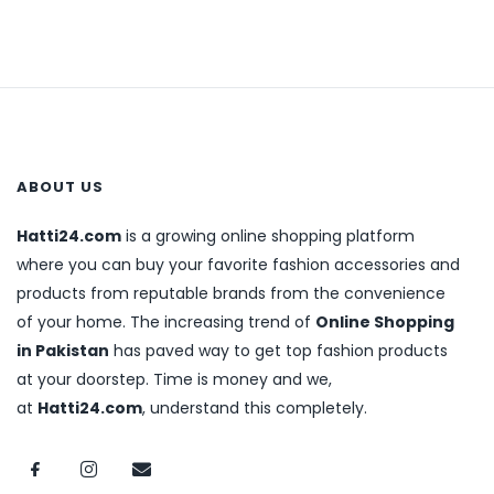
ABOUT US
Hatti24.com
is a growing online shopping platform
where you can buy your favorite fashion accessories and
products from reputable brands from the convenience
of your home. The increasing trend of
Online Shopping
in Pakistan
has paved way to get top fashion products
at your doorstep. Time is money and we,
at
Hatti24.com
, understand this completely.