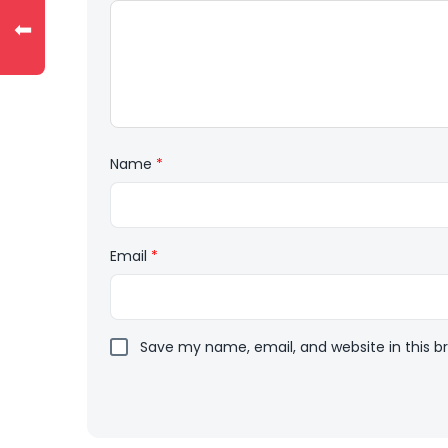
⬅
Name
*
Email
*
Save my name, email, and website in this b