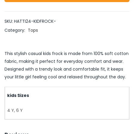
SKU:
HATTI24-KIDFROCK-
Category:
Tops
This stylish casual kids frock is made from 100% soft cotton
fabric, making it perfect for everyday comfort and wear.
Designed with a trendy look and comfortable fit, it keeps
your little girl feeling cool and relaxed throughout the day.
kids Sizes
4 Y, 6 Y