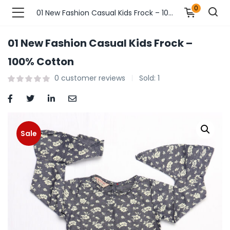
0
01 New Fashion Casual Kids Frock – 100% Cotton
01 New Fashion Casual Kids Frock –
n’s Fashions )
100% Cotton
0
customer reviews
Sold:
1
s Fashions )
 Furnshing & Decore )
& Adults )
Sale
ances & Personal Care )
ronics )
r Market )