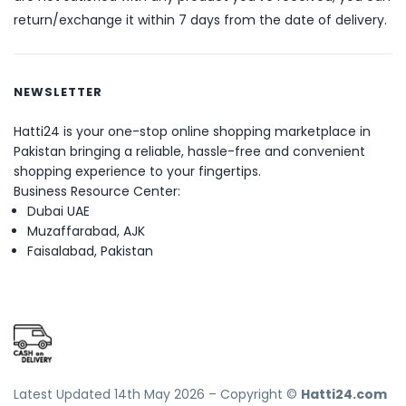
return/exchange it within 7 days from the date of delivery.
NEWSLETTER
Hatti24 is your one-stop online shopping marketplace in
Pakistan bringing a reliable, hassle-free and convenient
shopping experience to your fingertips.
Business Resource Center:
Dubai UAE
Muzaffarabad, AJK
Faisalabad, Pakistan
Latest Updated 14th May 2026 – Copyright ©
Hatti24.com