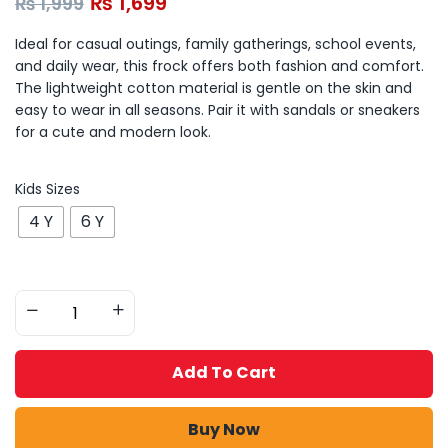
₨
1,699
₨
1,999
Ideal for casual outings, family gatherings, school events,
and daily wear, this frock offers both fashion and comfort.
The lightweight cotton material is gentle on the skin and
easy to wear in all seasons. Pair it with sandals or sneakers
for a cute and modern look.
Kids Sizes
4 Y
6 Y
Add To Cart
Buy Now