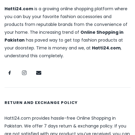
Hatti24.com
is a growing online shopping platform where
you can buy your favorite fashion accessories and
products from reputable brands from the convenience of
your home. The increasing trend of
Online Shopping in
Pakistan
has paved way to get top fashion products at
your doorstep. Time is money and we, at
Hatti24.com
,
understand this completely.
RETURN AND EXCHANGE POLICY
Hatti24.com provides hassle-free Online Shopping in
Pakistan. We offer 7 days return & exchange policy. If you
are not satisfied with any product you’ve received, you can