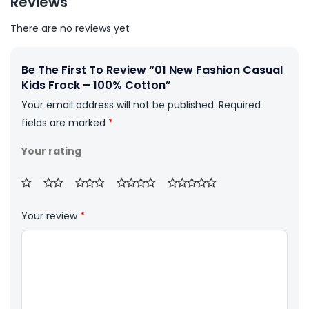
Reviews
There are no reviews yet
Be The First To Review “01 New Fashion Casual
Kids Frock – 100% Cotton”
Your email address will not be published.
Required
fields are marked
*
Your rating
Your review
*