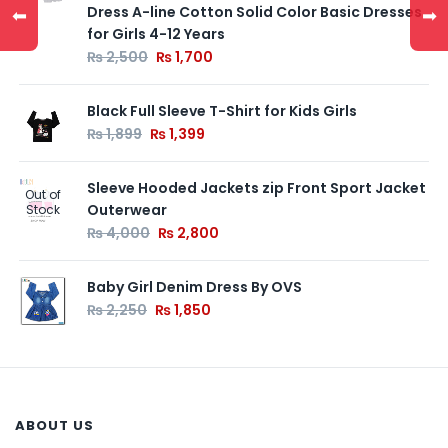
Dress A-line Cotton Solid Color Basic Dresses
⬅
➡
for Girls 4-12 Years
₨
2,500
₨
1,700
Black Full Sleeve T-Shirt for Kids Girls
₨
1,899
₨
1,399
Sleeve Hooded Jackets zip Front Sport Jacket
Out of
Outerwear
Stock
₨
4,000
₨
2,800
Baby Girl Denim Dress By OVS
₨
2,250
₨
1,850
ABOUT US