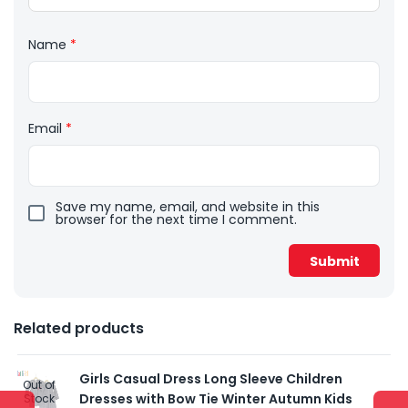
Name
*
Email
*
Save my name, email, and website in this
browser for the next time I comment.
Related products
Girls Casual Dress Long Sleeve Children
Out of
Dresses with Bow Tie Winter Autumn Kids
Stock