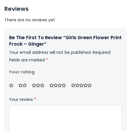
Reviews
There are no reviews yet
Be The First To Review “Girls Green Flower Print
Frock – Ginger”
Your email address will not be published.
Required
fields are marked
*
Your rating
Your review
*