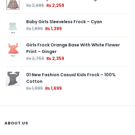
₨
2,686
₨
2,259
Baby Girls Sleeveless Frock – Cyan
₨
1,899
₨
1,399
Girls Frock Orange Base With White Flower
Print – Ginger
₨
2,759
₨
2,359
01 New Fashion Casual Kids Frock – 100%
Cotton
₨
1,999
₨
1,699
ABOUT US