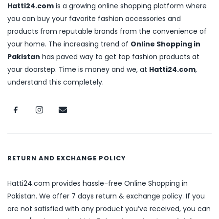
Hatti24.com
is a growing online shopping platform where
you can buy your favorite fashion accessories and
products from reputable brands from the convenience of
your home. The increasing trend of
Online Shopping in
Pakistan
has paved way to get top fashion products at
your doorstep. Time is money and we, at
Hatti24.com
,
understand this completely.
RETURN AND EXCHANGE POLICY
Hatti24.com provides hassle-free Online Shopping in
Pakistan. We offer 7 days return & exchange policy. If you
are not satisfied with any product you’ve received, you can