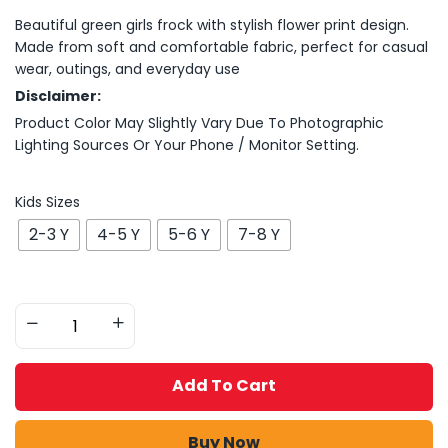
Beautiful green girls frock with stylish flower print design.
Made from soft and comfortable fabric, perfect for casual
wear, outings, and everyday use
Disclaimer:
Product Color May Slightly Vary Due To Photographic
Lighting Sources Or Your Phone / Monitor Setting.
Kids Sizes
2-3 Y
4-5 Y
5-6 Y
7-8 Y
Add To Cart
Buy Now