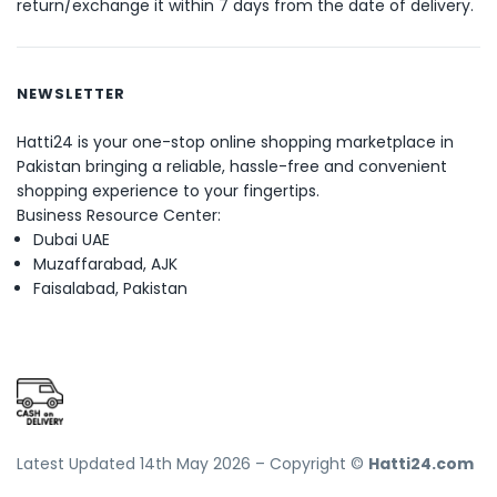
return/exchange it within 7 days from the date of delivery.
NEWSLETTER
Hatti24 is your one-stop online shopping marketplace in
Pakistan bringing a reliable, hassle-free and convenient
shopping experience to your fingertips.
Business Resource Center:
Dubai UAE
Muzaffarabad, AJK
Faisalabad, Pakistan
Latest Updated 14th May 2026 – Copyright ©
Hatti24.com