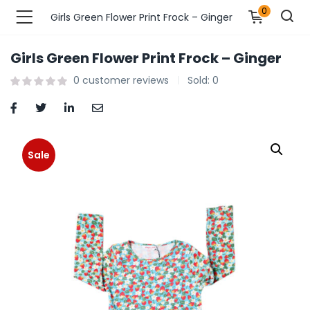
0
Girls Green Flower Print Frock – Ginger
Girls Green Flower Print Frock – Ginger
n’s Fashions )
0
customer reviews
Sold:
0
s Fashions )
 Furnshing & Decore )
Sale
& Adults )
ances & Personal Care )
ronics )
r Market )