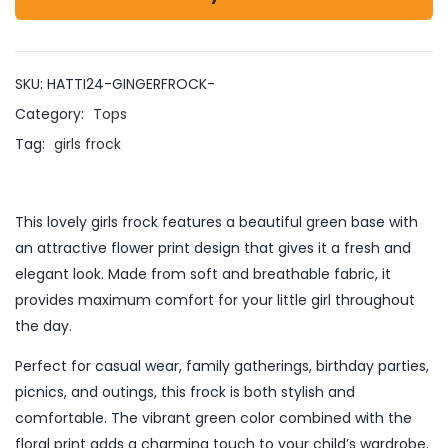
SKU:
HATTI24-GINGERFROCK-
Category:
Tops
Tag:
girls frock
This lovely girls frock features a beautiful green base with
an attractive flower print design that gives it a fresh and
elegant look. Made from soft and breathable fabric, it
provides maximum comfort for your little girl throughout
the day.
Perfect for casual wear, family gatherings, birthday parties,
picnics, and outings, this frock is both stylish and
comfortable. The vibrant green color combined with the
floral print adds a charming touch to your child’s wardrobe.