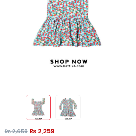
₨
2,259
₨
2,659