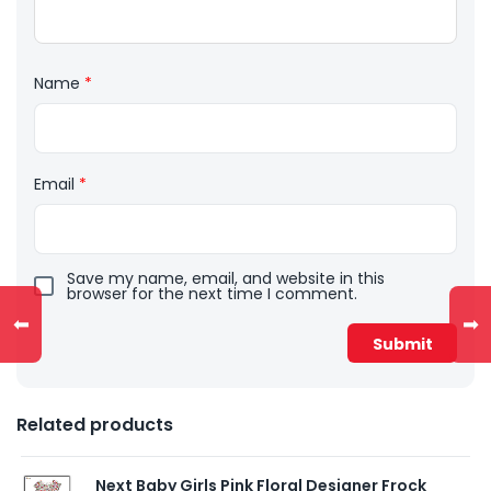
Name
*
Email
*
Save my name, email, and website in this
browser for the next time I comment.
⬅
➡
Related products
Next Baby Girls Pink Floral Designer Frock