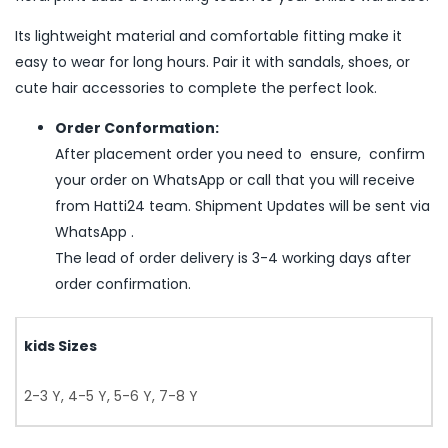
Its lightweight material and comfortable fitting make it
easy to wear for long hours. Pair it with sandals, shoes, or
cute hair accessories to complete the perfect look.
Order Conformation:
After placement order you need to ensure, confirm
your order on WhatsApp or call that you will receive
from Hatti24 team. Shipment Updates will be sent via
WhatsApp .
The lead of order delivery is 3-4 working days after
order confirmation.
kids Sizes
2-3 Y, 4-5 Y, 5-6 Y, 7-8 Y