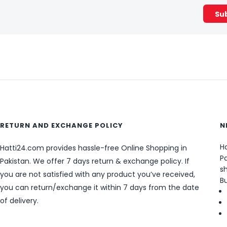
RETURN AND EXCHANGE POLICY
N
Ha
Hatti24.com provides hassle-free Online Shopping in
Pa
Pakistan. We offer 7 days return & exchange policy. If
sh
you are not satisfied with any product you’ve received,
B
you can return/exchange it within 7 days from the date
of delivery.