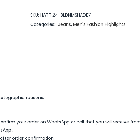
SKU:
HATTI24-BLDNMSHADE7-
Categories:
Jeans
,
Men's Fashion Highlights
hotographic reasons.
nfirm your order on WhatsApp or call that you will receive fro
sApp .
 after order confirmation.