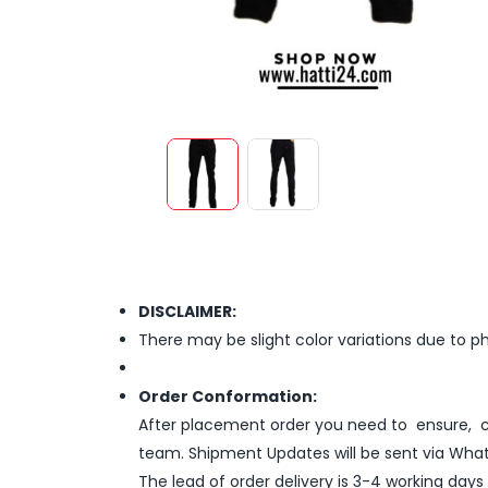
DISCLAIMER:
There may be slight color variations due to p
Order Conformation:
After placement order you need to ensure, co
team. Shipment Updates will be sent via What
The lead of order delivery is 3-4 working days