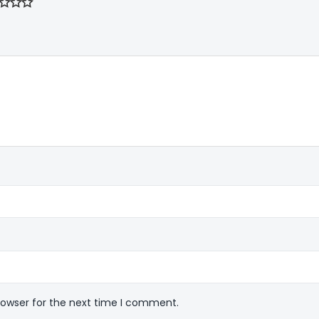
rowser for the next time I comment.