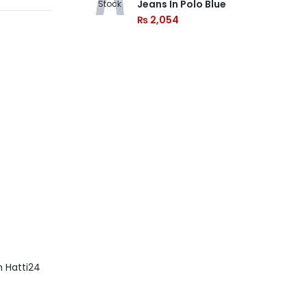
Jeans In Polo Blue
Stock
₨
2,054
m Hatti24