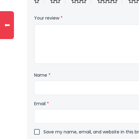
Your review
*
⬅
Name
*
Email
*
Save my name, email, and website in this b