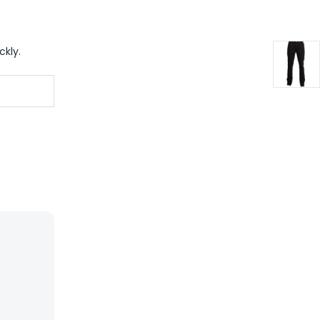
ckly.