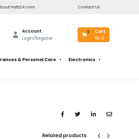
bout Hatti24.com
Contact Us
Account
Cart
0
₨
0
Login/Register
rances & Personal Care
Electronics
Related products