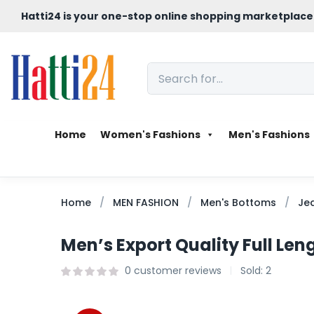
Hatti24 is your one-stop online shopping marketplace
Home
Women's Fashions
Men's Fashions
Home
MEN FASHION
Men's Bottoms
Je
Men’s Export Quality Full Le
0
customer reviews
Sold:
2