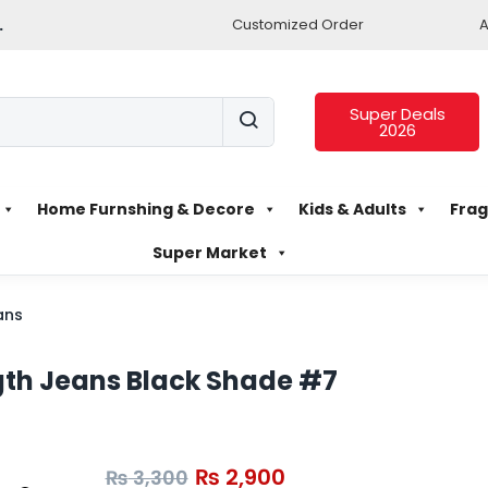
.
Customized Order
A
Super Deals
2026
Home Furnshing & Decore
Kids & Adults
Frag
Super Market
ans
ngth Jeans Black Shade #7
₨
2,900
₨
3,300