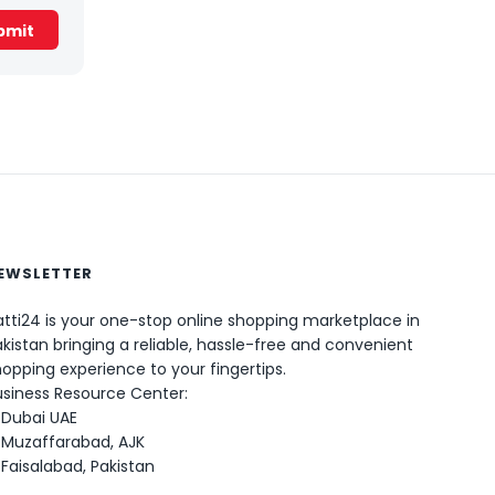
EWSLETTER
0
tti24 is your one-stop online shopping marketplace in
kistan bringing a reliable, hassle-free and convenient
opping experience to your fingertips.
usiness Resource Center:
Dubai UAE
Muzaffarabad, AJK
Faisalabad, Pakistan