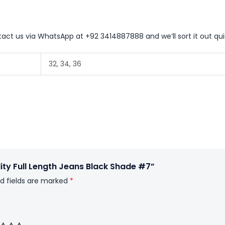
ntact us via WhatsApp at +92 3414887888 and we’ll sort it out qui
32, 34, 36
lity Full Length Jeans Black Shade #7”
d fields are marked
*