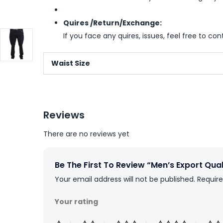
Quires /Return/Exchange:
If you face any quires, issues, feel free to co
Waist Size
Reviews
There are no reviews yet
Be The First To Review “Men’s Export Qua
Your email address will not be published.
Require
Your rating