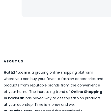
ABOUT US
Hatti24.com
is a growing online shopping platform
where you can buy your favorite fashion accessories and
products from reputable brands from the convenience
of your home. The increasing trend of
Online Shopping
in Pakistan
has paved way to get top fashion products
at your doorstep. Time is money and we,