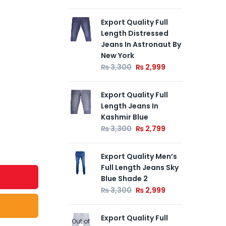
Export Quality Full
Exp
Length Distressed
Len
Jeans In Astronaut By
By 
New York
₨
₨
3,300
₨
2,999
Exp
Export Quality Full
Len
Length Jeans In
By 
Kashmir Blue
₨
₨
3,300
₨
2,799
Export Quality Men’s
Full Length Jeans Sky
Blue Shade 2
₨
3,300
₨
2,999
Export Quality Full
Out of