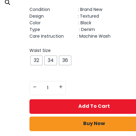
Condition : Brand New
Design : Textured
Color : Black
Type : Denim
Care Instruction : Machine Wash
Waist Size
32
34
36
Add To Cart
Buy Now