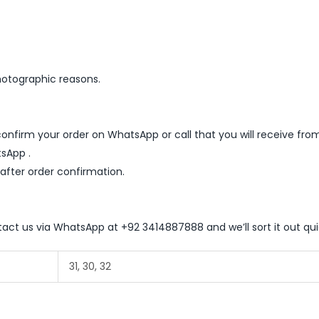
hotographic reasons.
nfirm your order on WhatsApp or call that you will receive fro
sApp .
 after order confirmation.
ntact us via WhatsApp at +92 3414887888 and we’ll sort it out qui
31, 30, 32