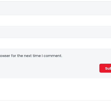
rowser for the next time I comment.