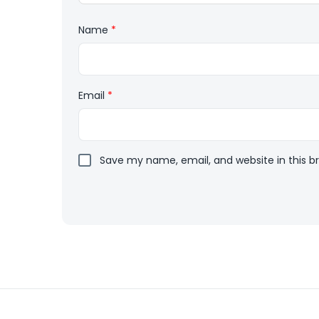
Name
*
Email
*
Save my name, email, and website in this b