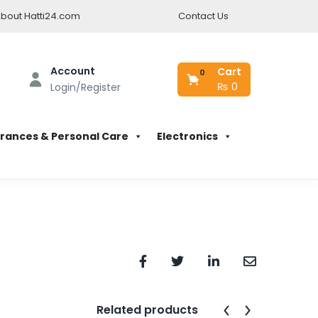
bout Hatti24.com
Contact Us
Account
Cart
0
₨
0
Login/Register
rances & Personal Care
Electronics
Related products