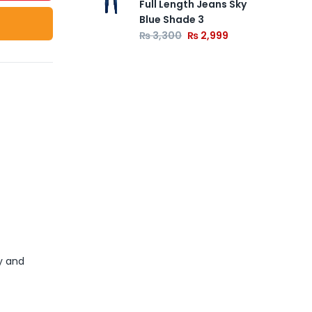
Full Length Jeans Sky
Blue Shade 3
₨
3,300
₨
2,999
y and