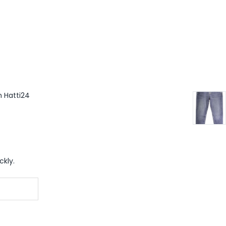
m Hatti24
ckly.