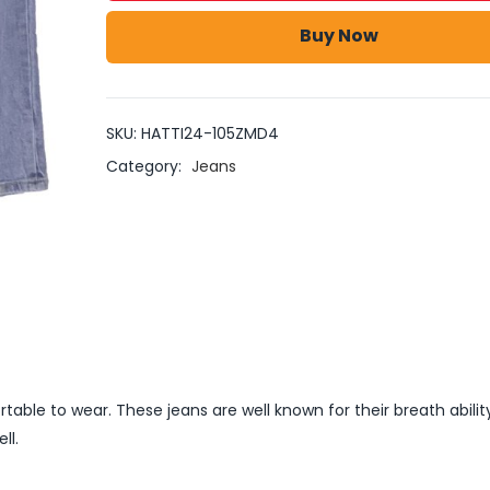
Buy Now
SKU:
HATTI24-105ZMD4
Category:
Jeans
able to wear. These jeans are well known for their breath abilit
ll.