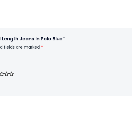
l Length Jeans In Polo Blue”
d fields are marked
*