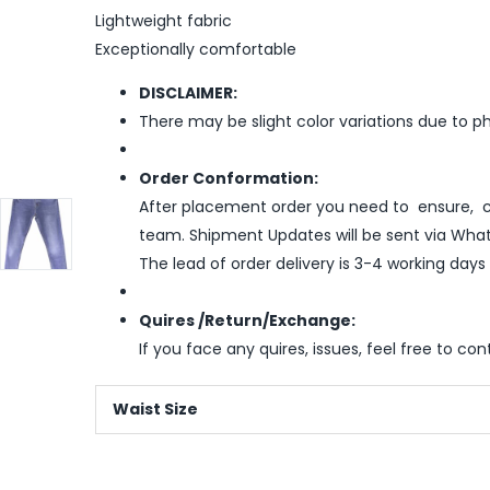
Lightweight fabric
Exceptionally comfortable
DISCLAIMER:
There may be slight color variations due to p
Order Conformation:
After placement order you need to ensure, co
team. Shipment Updates will be sent via What
The lead of order delivery is 3-4 working days
Quires /Return/Exchange:
If you face any quires, issues, feel free to co
Waist Size