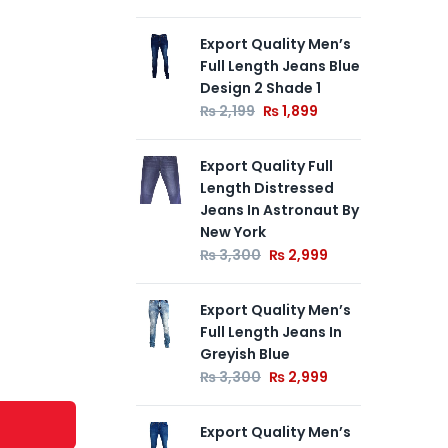
Export Quality Men’s
Exp
Full Length Jeans Blue
Len
Design 2 Shade 1
Ka
₨
2,199
₨
1,899
₨
Export Quality Full
Exp
Length Distressed
Jea
Jeans In Astronaut By
₨
New York
₨
3,300
₨
2,999
Export Quality Men’s
Full Length Jeans In
Greyish Blue
₨
3,300
₨
2,999
Export Quality Men’s