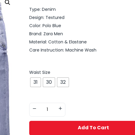
Type: Denim
Design: Textured
Color: Polo Blue
Brand: Zara Men
Material: Cotton & Elastane
Care Instruction: Machine Wash
Waist Size
31
30
32
Add To Cart