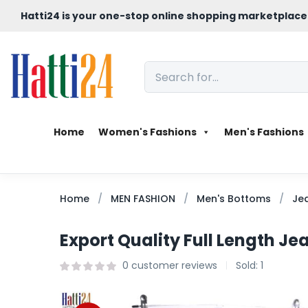
Hatti24 is your one-stop online shopping marketplace
Home
Women's Fashions
Men's Fashions
Home
MEN FASHION
Men's Bottoms
Je
Export Quality Full Length Jea
0
customer reviews
Sold:
1