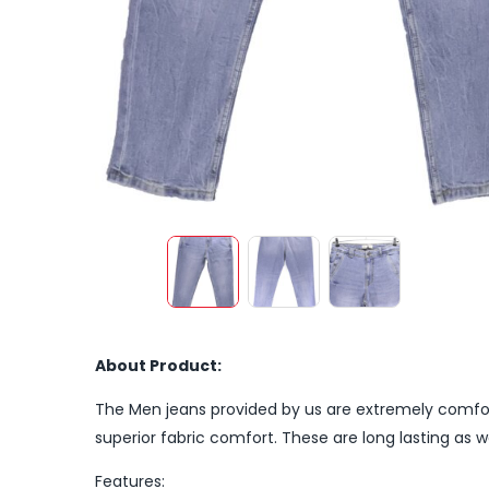
About Product:
The Men jeans provided by us are extremely comfort
superior fabric comfort. These are long lasting as we
Features: