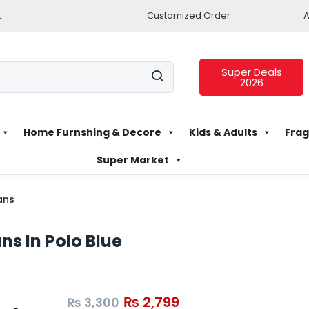
.
Customized Order
A
Super Deals
2026
Home Furnshing & Decore
Kids & Adults
Frag
Super Market
ans
ns In Polo Blue
₨
2,799
₨
3,300