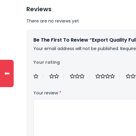
Reviews
There are no reviews yet
Be The First To Review “Export Quality Ful
Your email address will not be published.
Require
Your rating
⬅
Your review
*