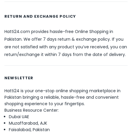
RETURN AND EXCHANGE POLICY
Hatti24.com provides hassle-free Online Shopping in
Pakistan. We offer 7 days return & exchange policy. If you
are not satisfied with any product you’ve received, you can
return/exchange it within 7 days from the date of delivery.
NEWSLETTER
Hatti24 is your one-stop online shopping marketplace in
Pakistan bringing a reliable, hassle-free and convenient
shopping experience to your fingertips.
Business Resource Center:
Dubai UAE
Muzaffarabad, AJK
Faisalabad, Pakistan