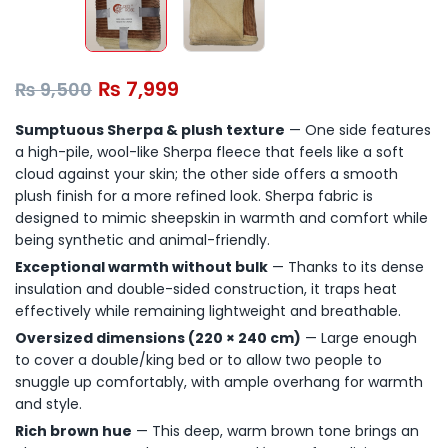
₨
7,999
₨
9,500
Sumptuous Sherpa & plush texture
— One side features
a high-pile, wool-like Sherpa fleece that feels like a soft
cloud against your skin; the other side offers a smooth
plush finish for a more refined look. Sherpa fabric is
designed to mimic sheepskin in warmth and comfort while
being synthetic and animal-friendly.
Exceptional warmth without bulk
— Thanks to its dense
insulation and double-sided construction, it traps heat
effectively while remaining lightweight and breathable.
Oversized dimensions (220 × 240 cm)
— Large enough
to cover a double/king bed or to allow two people to
snuggle up comfortably, with ample overhang for warmth
and style.
Rich brown hue
— This deep, warm brown tone brings an