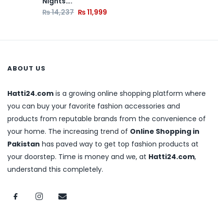
Nights….
₨
14,237
₨
11,999
ABOUT US
Hatti24.com
is a growing online shopping platform where
you can buy your favorite fashion accessories and
products from reputable brands from the convenience of
your home. The increasing trend of
Online Shopping in
Pakistan
has paved way to get top fashion products at
your doorstep. Time is money and we, at
Hatti24.com
,
understand this completely.