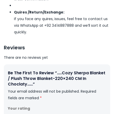
Quires /Return/Exchange:
If you face any quires, issues, feel free to contact us
via WhatsApp at +92 3414887888 and we’ll sort it out
quickly.
Reviews
There are no reviews yet
Be The First To Review “…..Cozy Sherpa Blanket
/ Plush Throw Blanket-220×240 CM In
Choclaty……”
Your email address will not be published.
Required
fields are marked
*
Your rating