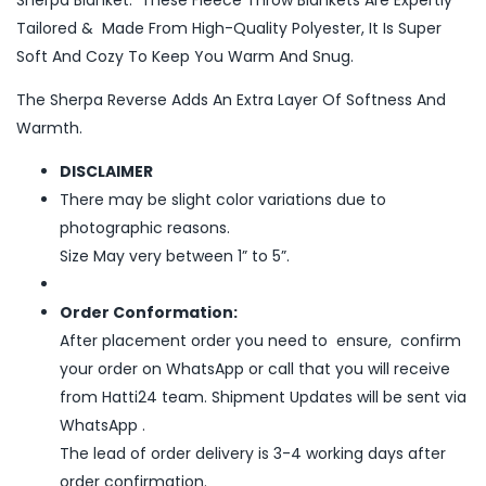
Sherpa Blanket. These Fleece Throw Blankets Are Expertly
Tailored & Made From High-Quality Polyester, It Is Super
Soft And Cozy To Keep You Warm And Snug.
The Sherpa Reverse Adds An Extra Layer Of Softness And
Warmth.
DISCLAIMER
There may be slight color variations due to
photographic reasons.
Size May very between 1” to 5”.
Order Conformation:
After placement order you need to ensure, confirm
your order on WhatsApp or call that you will receive
from Hatti24 team. Shipment Updates will be sent via
WhatsApp .
The lead of order delivery is 3-4 working days after
order confirmation.