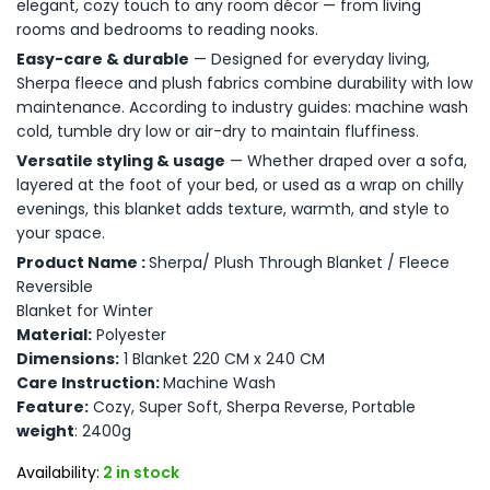
elegant, cozy touch to any room décor — from living
rooms and bedrooms to reading nooks.
Easy-care & durable
— Designed for everyday living,
Sherpa fleece and plush fabrics combine durability with low
maintenance. According to industry guides: machine wash
cold, tumble dry low or air-dry to maintain fluffiness.
Versatile styling & usage
— Whether draped over a sofa,
layered at the foot of your bed, or used as a wrap on chilly
evenings, this blanket adds texture, warmth, and style to
your space.
Product Name :
Sherpa/ Plush Through Blanket / Fleece
Reversible
Blanket for Winter
Material:
Polyester
Dimensions:
1 Blanket 220 CM x 240 CM
Care Instruction:
Machine Wash
Feature:
Cozy, Super Soft, Sherpa Reverse, Portable
weight
: 2400g
Availability:
2 in stock