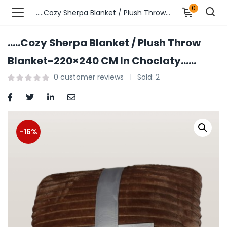
0
…..Cozy Sherpa Blanket / Plush Throw Blanket-220×240 CM In Choclaty……
…..Cozy Sherpa Blanket / Plush Throw
n’s Fashions )
Blanket-220×240 CM In Choclaty……
0
customer reviews
Sold:
2
s Fashions )
 Furnshing & Decore )
& Adults )
-16%
ances & Personal Care )
ronics )
r Market )