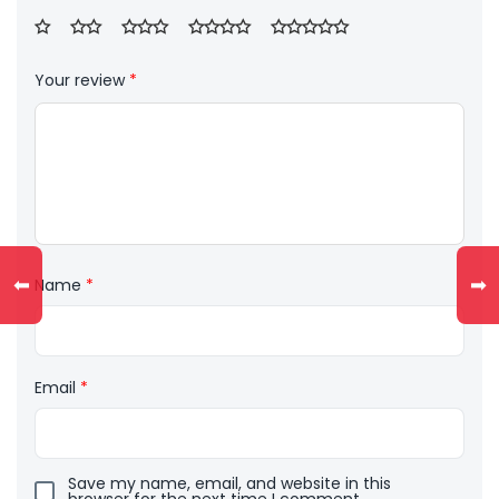
Your review
*
⬅
➡
Name
*
Email
*
Save my name, email, and website in this
browser for the next time I comment.