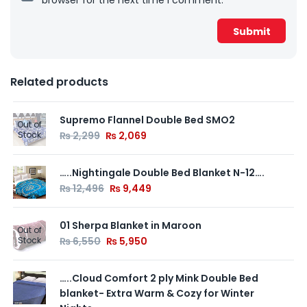
Related products
Supremo Flannel Double Bed SMO2
Out of
Stock
₨
2,299
₨
2,069
…..Nightingale Double Bed Blanket N-12….
₨
12,496
₨
9,449
01 Sherpa Blanket in Maroon
Out of
Stock
₨
6,550
₨
5,950
…..Cloud Comfort 2 ply Mink Double Bed
blanket- Extra Warm & Cozy for Winter