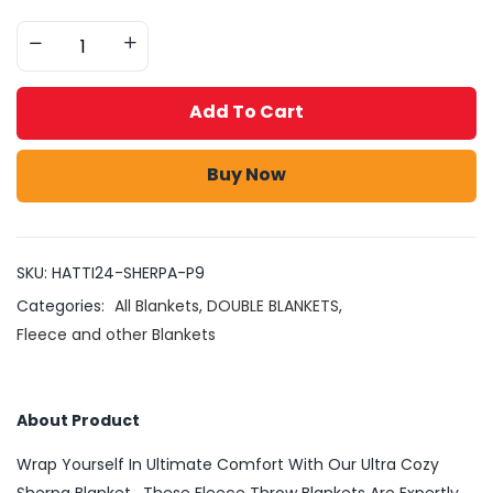
Add To Cart
Buy Now
SKU:
HATTI24-SHERPA-P9
Categories:
All Blankets
,
DOUBLE BLANKETS
,
Fleece and other Blankets
About Product
Wrap Yourself In Ultimate Comfort With Our Ultra Cozy