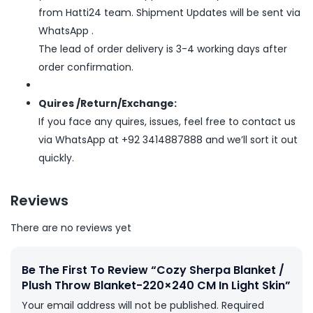
from Hatti24 team. Shipment Updates will be sent via
WhatsApp .
The lead of order delivery is 3-4 working days after
order confirmation.
Quires /Return/Exchange:
If you face any quires, issues, feel free to contact us
via WhatsApp at +92 3414887888 and we’ll sort it out
quickly.
Reviews
There are no reviews yet
Be The First To Review “Cozy Sherpa Blanket /
Plush Throw Blanket-220×240 CM In Light Skin”
Your email address will not be published.
Required