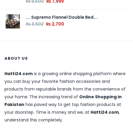
₨
9,500
₨
7,999
…..Supremo Flannel Double Bed….
₨
3,502
₨
2,700
ABOUT US
Hatti24.com
is a growing online shopping platform where
you can buy your favorite fashion accessories and
products from reputable brands from the convenience of
your home. The increasing trend of
Online Shopping in
Pakistan
has paved way to get top fashion products at
your doorstep. Time is money and we, at
Hatti24.com
,
understand this completely.