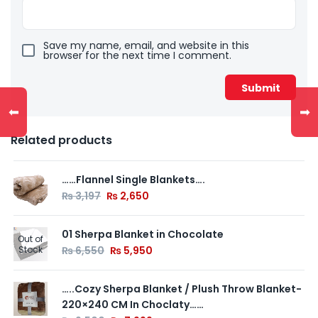
Save my name, email, and website in this
browser for the next time I comment.
⬅
➡
Related products
……Flannel Single Blankets….
₨
3,197
₨
2,650
01 Sherpa Blanket in Chocolate
Out of
Stock
₨
6,550
₨
5,950
…..Cozy Sherpa Blanket / Plush Throw Blanket-
220×240 CM In Choclaty……