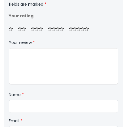
fields are marked
*
Your rating
Your review
*
Name
*
Email
*