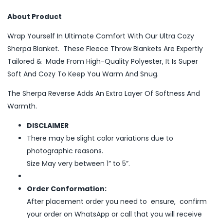
About Product
Wrap Yourself In Ultimate Comfort With Our Ultra Cozy
Sherpa Blanket. These Fleece Throw Blankets Are Expertly
Tailored & Made From High-Quality Polyester, It Is Super
Soft And Cozy To Keep You Warm And Snug.
The Sherpa Reverse Adds An Extra Layer Of Softness And
Warmth.
DISCLAIMER
There may be slight color variations due to
photographic reasons.
Size May very between 1” to 5”.
Order Conformation:
After placement order you need to ensure, confirm
your order on WhatsApp or call that you will receive