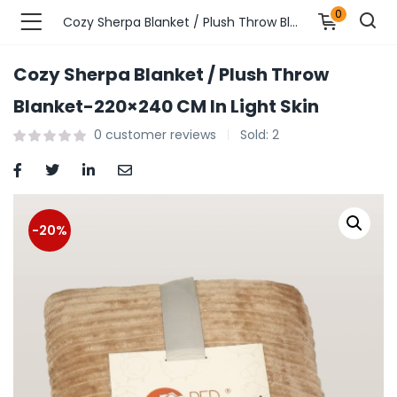
0
Cozy Sherpa Blanket / Plush Throw Blanket-220×240 CM In Light Skin
Cozy Sherpa Blanket / Plush Throw
n’s Fashions )
Blanket-220×240 CM In Light Skin
0
customer reviews
Sold:
2
s Fashions )
 Furnshing & Decore )
& Adults )
-20%
ances & Personal Care )
ronics )
r Market )