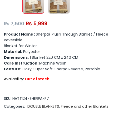
₨
5,999
₨
7,500
Product Name :
Sherpa/ Plush Through Blanket / Fleece
Reversible
Blanket for Winter
Material:
Polyester
Dimensions:
1 Blanket 220 CM x 240 CM
Care Instruction:
Machine Wash
Feature:
Cozy, Super Soft, Sherpa Reverse, Portable
Availability:
Out of stock
SKU:
HATTI24-SHERPA-P7
Categories:
DOUBLE BLANKETS
,
Fleece and other Blankets