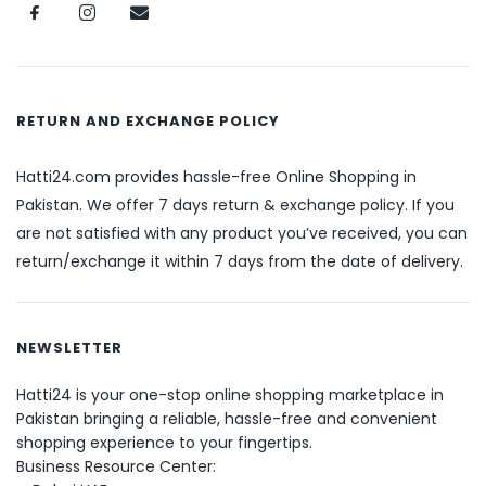
RETURN AND EXCHANGE POLICY
Hatti24.com provides hassle-free Online Shopping in
Pakistan. We offer 7 days return & exchange policy. If you
are not satisfied with any product you’ve received, you can
return/exchange it within 7 days from the date of delivery.
NEWSLETTER
Hatti24 is your one-stop online shopping marketplace in
Pakistan bringing a reliable, hassle-free and convenient
shopping experience to your fingertips.
Business Resource Center: