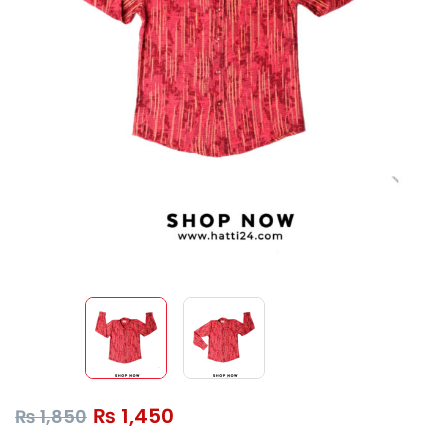
₨
1,450
₨
1,850