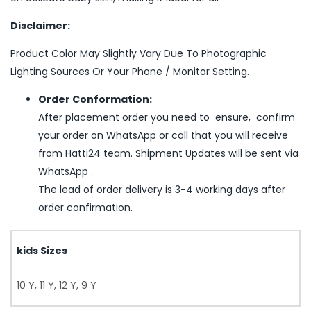
Disclaimer:
Product Color May Slightly Vary Due To Photographic
Lighting Sources Or Your Phone / Monitor Setting.
Order Conformation:
After placement order you need to ensure, confirm
your order on WhatsApp or call that you will receive
from Hatti24 team. Shipment Updates will be sent via
WhatsApp .
The lead of order delivery is 3-4 working days after
order confirmation.
kids Sizes
10 Y, 11 Y, 12 Y, 9 Y