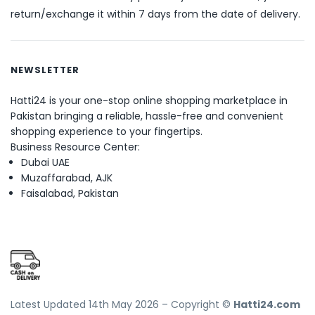
return/exchange it within 7 days from the date of delivery.
NEWSLETTER
Hatti24 is your one-stop online shopping marketplace in
Pakistan bringing a reliable, hassle-free and convenient
shopping experience to your fingertips.
Business Resource Center:
Dubai UAE
Muzaffarabad, AJK
Faisalabad, Pakistan
Latest Updated 14th May 2026 – Copyright ©
Hatti24.com