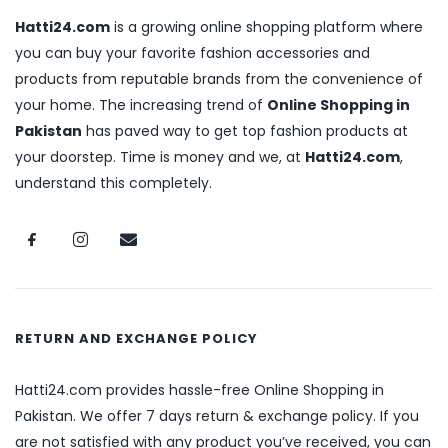
Hatti24.com
is a growing online shopping platform where
you can buy your favorite fashion accessories and
products from reputable brands from the convenience of
your home. The increasing trend of
Online Shopping in
Pakistan
has paved way to get top fashion products at
your doorstep. Time is money and we, at
Hatti24.com
,
understand this completely.
RETURN AND EXCHANGE POLICY
Hatti24.com provides hassle-free Online Shopping in
Pakistan. We offer 7 days return & exchange policy. If you
are not satisfied with any product you’ve received, you can