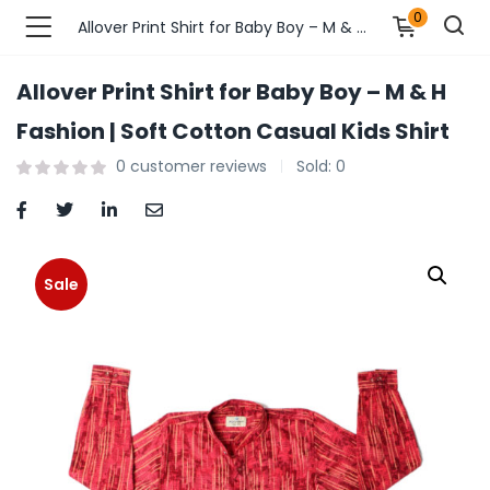
0
Allover Print Shirt for Baby Boy – M & H Fashion | Soft Cotton Casual Kids Shirt
Allover Print Shirt for Baby Boy – M & H
n’s Fashions )
Fashion | Soft Cotton Casual Kids Shirt
0
customer reviews
Sold:
0
s Fashions )
 Furnshing & Decore )
& Adults )
Sale
ances & Personal Care )
ronics )
r Market )