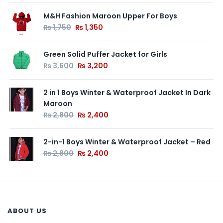
M&H Fashion Maroon Upper For Boys
₨
1,750
₨
1,350
Green Solid Puffer Jacket for Girls
₨
3,600
₨
3,200
2 in 1 Boys Winter & Waterproof Jacket In Dark
Maroon
₨
2,800
₨
2,400
2-in-1 Boys Winter & Waterproof Jacket – Red
₨
2,800
₨
2,400
ABOUT US