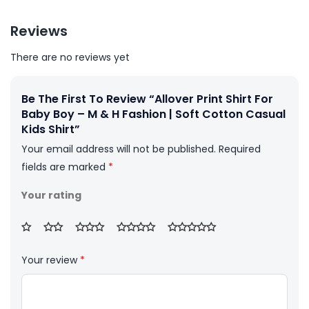
Reviews
There are no reviews yet
Be The First To Review “Allover Print Shirt For
Baby Boy – M & H Fashion | Soft Cotton Casual
Kids Shirt”
Your email address will not be published.
Required
fields are marked
*
Your rating
Your review
*