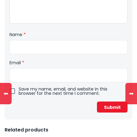
Name
*
Email
*
Save my name, email, and website in this
⬅
➡
browser for the next time I comment.
Related products