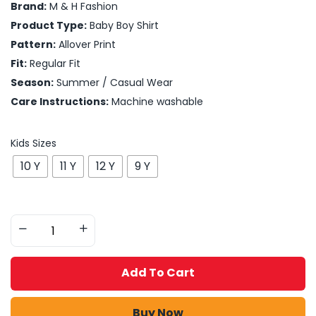
Brand:
M & H Fashion
Product Type:
Baby Boy Shirt
Pattern:
Allover Print
Fit:
Regular Fit
Season:
Summer / Casual Wear
Care Instructions:
Machine washable
Kids Sizes
10 Y
11 Y
12 Y
9 Y
Add To Cart
Buy Now