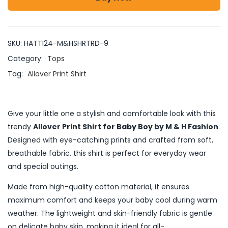
SKU:
HATTI24-M&HSHRTRD-9
Category:
Tops
Tag:
Allover Print Shirt
Give your little one a stylish and comfortable look with this
trendy
Allover Print Shirt for Baby Boy by M & H Fashion
.
Designed with eye-catching prints and crafted from soft,
breathable fabric, this shirt is perfect for everyday wear
and special outings.
Made from high-quality cotton material, it ensures
maximum comfort and keeps your baby cool during warm
weather. The lightweight and skin-friendly fabric is gentle
on delicate baby skin, making it ideal for all-