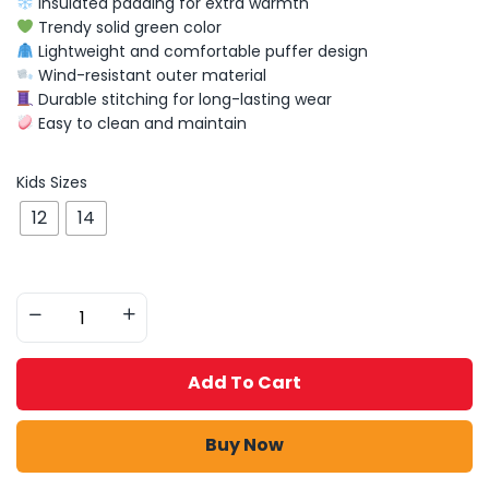
Insulated padding for extra warmth
Trendy solid green color
Lightweight and comfortable puffer design
Wind-resistant outer material
Durable stitching for long-lasting wear
Easy to clean and maintain
Kids Sizes
12
14
Add To Cart
Buy Now