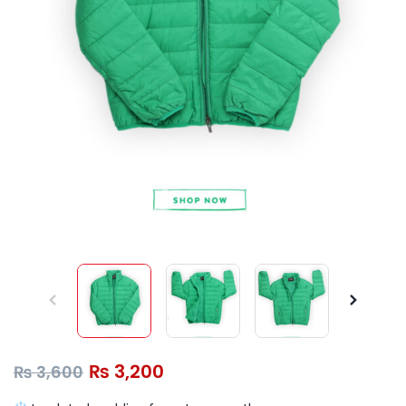
₨
3,200
₨
3,600