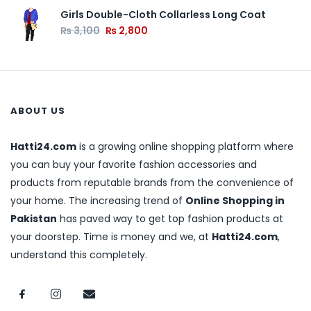
Girls Double-Cloth Collarless Long Coat
₨
3,100
₨
2,800
ABOUT US
Hatti24.com
is a growing online shopping platform where
you can buy your favorite fashion accessories and
products from reputable brands from the convenience of
your home. The increasing trend of
Online Shopping in
Pakistan
has paved way to get top fashion products at
your doorstep. Time is money and we, at
Hatti24.com
,
understand this completely.