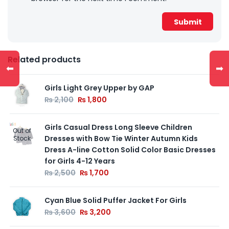
Related products
⬅
➡
Girls Light Grey Upper by GAP
₨
2,100
₨
1,800
Girls Casual Dress Long Sleeve Children
Out of
Dresses with Bow Tie Winter Autumn Kids
Stock
Dress A-line Cotton Solid Color Basic Dresses
for Girls 4-12 Years
₨
2,500
₨
1,700
Cyan Blue Solid Puffer Jacket For Girls
₨
3,600
₨
3,200