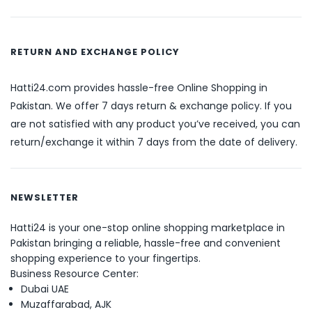
RETURN AND EXCHANGE POLICY
Hatti24.com provides hassle-free Online Shopping in
Pakistan. We offer 7 days return & exchange policy. If you
are not satisfied with any product you’ve received, you can
return/exchange it within 7 days from the date of delivery.
NEWSLETTER
Hatti24 is your one-stop online shopping marketplace in
Pakistan bringing a reliable, hassle-free and convenient
shopping experience to your fingertips.
Business Resource Center:
Dubai UAE
Muzaffarabad, AJK