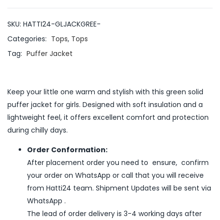
SKU:
HATTI24-GLJACKGREE-
Categories:
Tops
,
Tops
Tag:
Puffer Jacket
Keep your little one warm and stylish with this green solid
puffer jacket for girls. Designed with soft insulation and a
lightweight feel, it offers excellent comfort and protection
during chilly days.
Order Conformation:
After placement order you need to ensure, confirm
your order on WhatsApp or call that you will receive
from Hatti24 team. Shipment Updates will be sent via
WhatsApp .
The lead of order delivery is 3-4 working days after