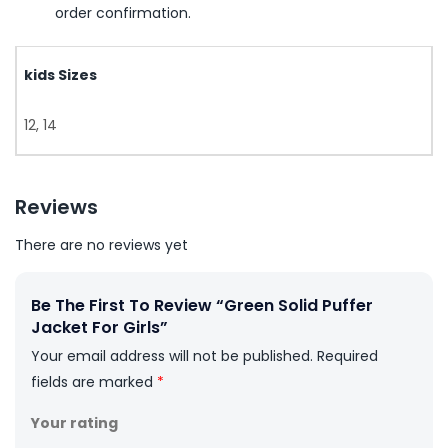
order confirmation.
kids Sizes
12, 14
Reviews
There are no reviews yet
Be The First To Review “Green Solid Puffer
Jacket For Girls”
Your email address will not be published.
Required
fields are marked
*
Your rating