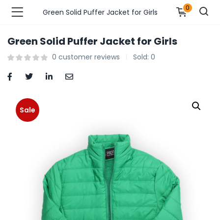
0
Green Solid Puffer Jacket for Girls
Green Solid Puffer Jacket for Girls
n’s Fashions )
0
customer reviews
Sold:
0
s Fashions )
 Furnshing & Decore )
Sale
& Adults )
ances & Personal Care )
ronics )
r Market )