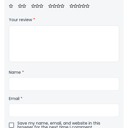
Your review
*
Name
*
Email
*
Save my name, email, and website in this
browser for the next time I comment.