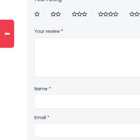
Your review
*
⬅
Name
*
Email
*