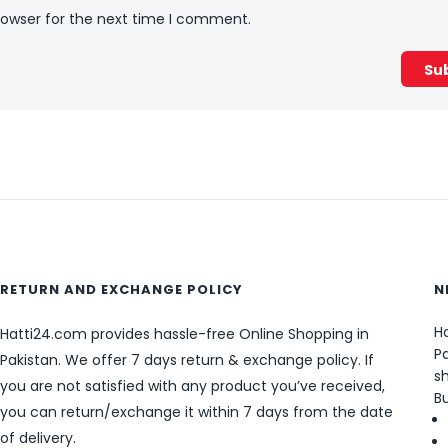
rowser for the next time I comment.
RETURN AND EXCHANGE POLICY
N
Ha
Hatti24.com provides hassle-free Online Shopping in
Pa
Pakistan. We offer 7 days return & exchange policy. If
sh
you are not satisfied with any product you’ve received,
B
you can return/exchange it within 7 days from the date
of delivery.