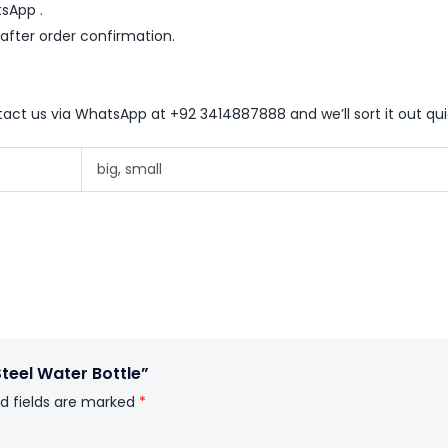
sApp .
 after order confirmation.
ntact us via WhatsApp at +92 3414887888 and we’ll sort it out qui
big, small
Steel Water Bottle”
d fields are marked
*