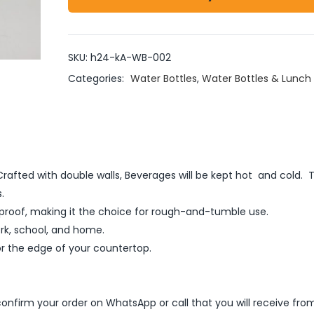
SKU:
h24-kA-WB-002
Categories:
Water Bottles
,
Water Bottles & Lunch
: Crafted with double walls, Beverages will be kept hot and cold.
.
rproof, making it the choice for rough-and-tumble use.
ork, school, and home.
or the edge of your countertop.
nfirm your order on WhatsApp or call that you will receive fro