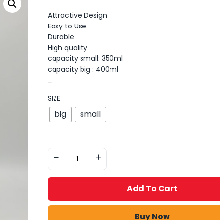
Attractive Design
Easy to Use
Durable
High quality
capacity small: 350ml
capacity big : 400ml
SIZE
big
small
Add To Cart
Buy Now