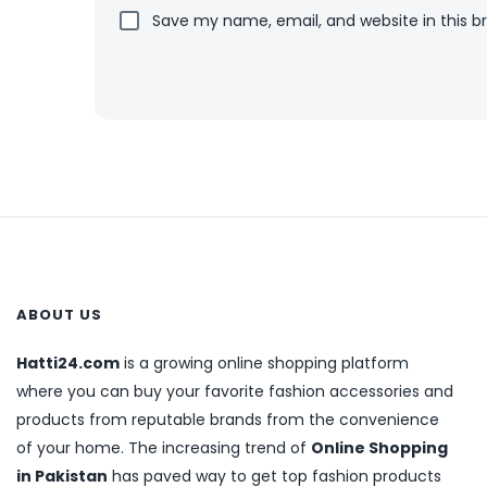
Save my name, email, and website in this b
ABOUT US
Hatti24.com
is a growing online shopping platform
where you can buy your favorite fashion accessories and
products from reputable brands from the convenience
of your home. The increasing trend of
Online Shopping
in Pakistan
has paved way to get top fashion products