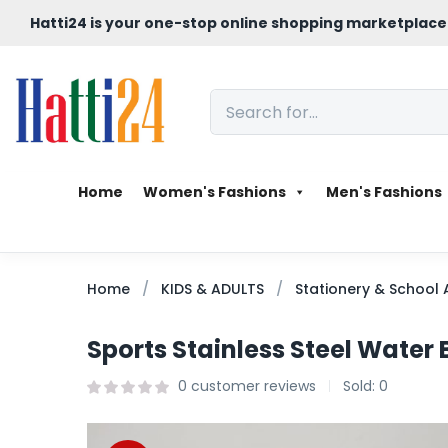
Hatti24 is your one-stop online shopping marketplace
Home
Women's Fashions
Men's Fashions
Home
KIDS & ADULTS
Stationery & School 
Sports Stainless Steel Water 
0
customer reviews
Sold:
0