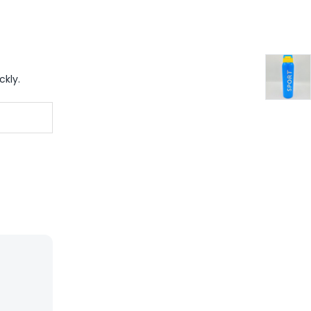
ckly.