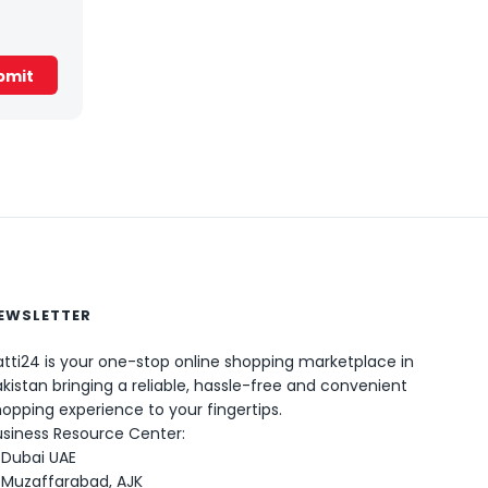
EWSLETTER
0
tti24 is your one-stop online shopping marketplace in
kistan bringing a reliable, hassle-free and convenient
opping experience to your fingertips.
usiness Resource Center:
Dubai UAE
Muzaffarabad, AJK