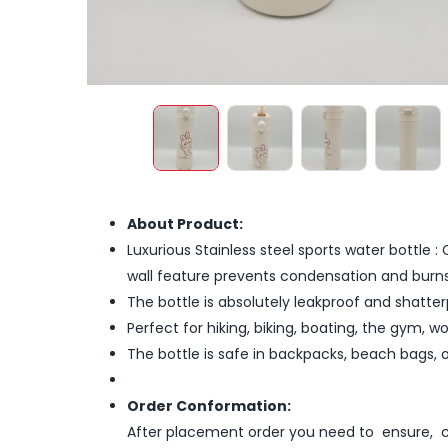
About Product:
Luxurious Stainless steel sports water bottle 
wall feature prevents condensation and burns
The bottle is absolutely leakproof and shatte
Perfect for hiking, biking, boating, the gym, w
The bottle is safe in backpacks, beach bags, 
Order Conformation:
After placement order you need to ensure, co