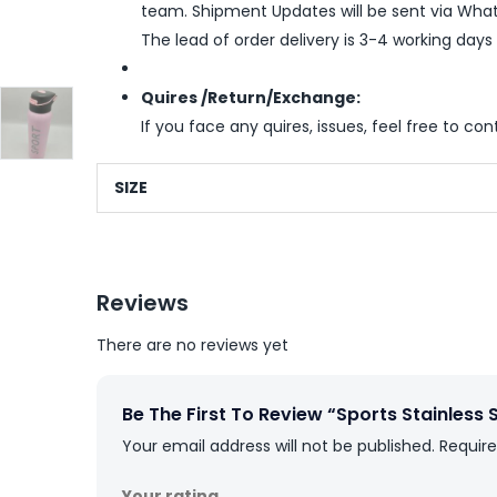
team. Shipment Updates will be sent via What
The lead of order delivery is 3-4 working days
Quires /Return/Exchange:
If you face any quires, issues, feel free to co
SIZE
Reviews
There are no reviews yet
Be The First To Review “Sports Stainless 
Your email address will not be published.
Require
Your rating