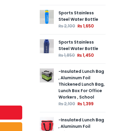
Sports Stainless
Spo
Out of
Steel Water Bottle
Ste
Stock
₨
2,100
₨
1,650
₨
Sports Stainless
Spo
Steel Water Bottle
Ste
₨
1,850
₨
1,450
₨
-Insulated Lunch Bag
, Aluminum Foil
Thickened Lunch Bag,
Lunch Box For Office
Workers , School
₨
2,100
₨
1,399
-Insulated Lunch Bag
, Aluminum Foil