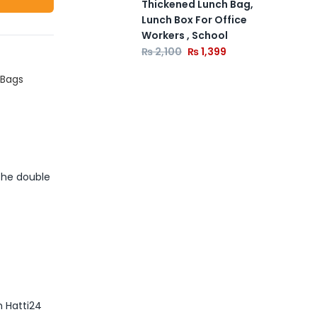
Thickened Lunch Bag,
Lunch Box For Office
Workers , School
₨
2,100
₨
1,399
 Bags
 The double
m Hatti24