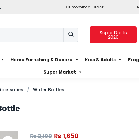
.
Customized Order
A
Super Deals
2026
Home Furnshing & Decore
Kids & Adults
Frag
Super Market
Acessories
Water Bottles
Bottle
₨
1,650
₨
2,100