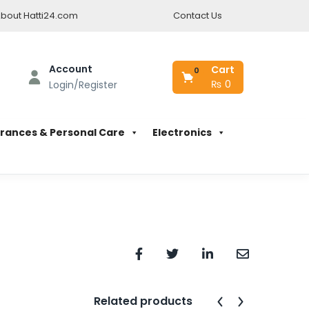
bout Hatti24.com
Contact Us
Account
Cart
0
₨
0
Login/Register
rances & Personal Care
Electronics
Related products