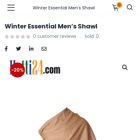
0
Winter Essential Men’s Shawl
Winter Essential Men’s Shawl
n’s Fashions )
0
customer reviews
Sold:
0
s Fashions )
 Furnshing & Decore )
-20%
& Adults )
ances & Personal Care )
ronics )
r Market )