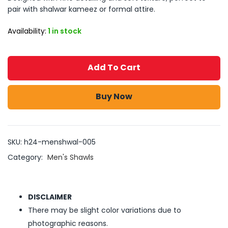
pair with shalwar kameez or formal attire.
Availability:
1 in stock
Add To Cart
Buy Now
SKU:
h24-menshwal-005
Category:
Men's Shawls
DISCLAIMER
There may be slight color variations due to
photographic reasons.