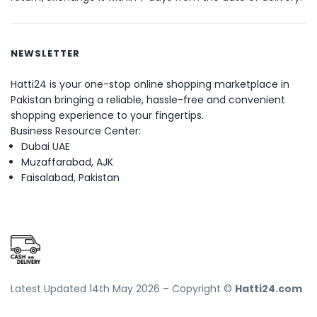
NEWSLETTER
Hatti24 is your one-stop online shopping marketplace in
Pakistan bringing a reliable, hassle-free and convenient
shopping experience to your fingertips.
Business Resource Center:
Dubai UAE
Muzaffarabad, AJK
Faisalabad, Pakistan
Latest Updated 14th May 2026 – Copyright ©
Hatti24.com