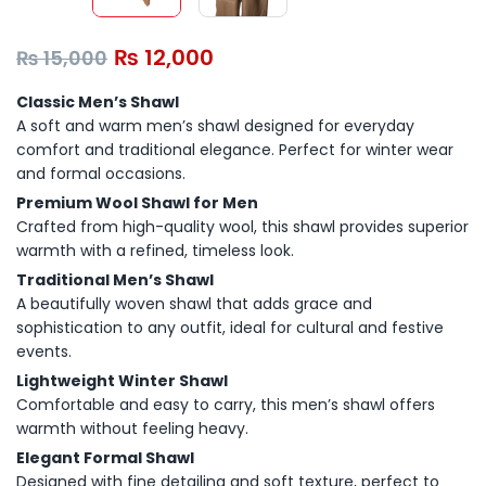
₨
12,000
₨
15,000
Classic Men’s Shawl
A soft and warm men’s shawl designed for everyday
comfort and traditional elegance. Perfect for winter wear
and formal occasions.
Premium Wool Shawl for Men
Crafted from high-quality wool, this shawl provides superior
warmth with a refined, timeless look.
Traditional Men’s Shawl
A beautifully woven shawl that adds grace and
sophistication to any outfit, ideal for cultural and festive
events.
Lightweight Winter Shawl
Comfortable and easy to carry, this men’s shawl offers
warmth without feeling heavy.
Elegant Formal Shawl
Designed with fine detailing and soft texture, perfect to