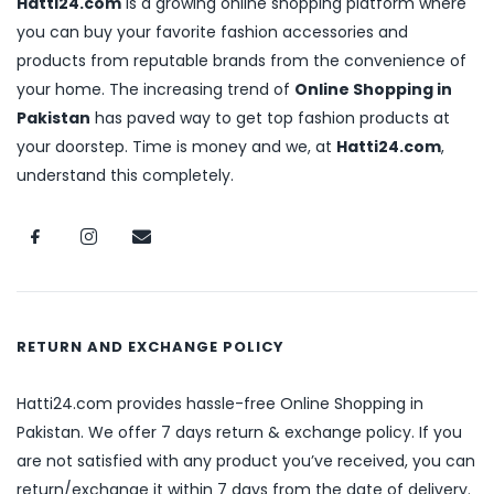
Hatti24.com
is a growing online shopping platform where
you can buy your favorite fashion accessories and
products from reputable brands from the convenience of
your home. The increasing trend of
Online Shopping in
Pakistan
has paved way to get top fashion products at
your doorstep. Time is money and we, at
Hatti24.com
,
understand this completely.
RETURN AND EXCHANGE POLICY
Hatti24.com provides hassle-free Online Shopping in
Pakistan. We offer 7 days return & exchange policy. If you
are not satisfied with any product you’ve received, you can
return/exchange it within 7 days from the date of delivery.