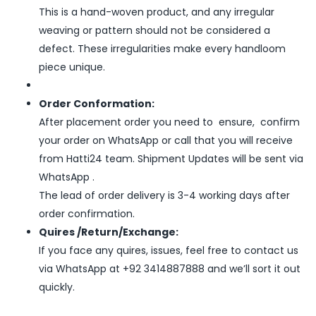
This is a hand-woven product, and any irregular
weaving or pattern should not be considered a
defect. These irregularities make every handloom
piece unique.
Order Conformation:
After placement order you need to ensure, confirm
your order on WhatsApp or call that you will receive
from Hatti24 team. Shipment Updates will be sent via
WhatsApp .
The lead of order delivery is 3-4 working days after
order confirmation.
Quires /Return/Exchange:
If you face any quires, issues, feel free to contact us
via WhatsApp at +92 3414887888 and we’ll sort it out
quickly.