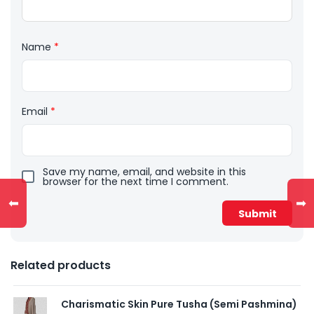
Name
*
Email
*
Save my name, email, and website in this
browser for the next time I comment.
⬅
➡
Related products
Charismatic Skin Pure Tusha (Semi Pashmina)