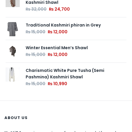
Kashmiri Shawl
₨
32,000
₨
24,700
Traditional Kashmiri phiran in Grey
₨
15,000
₨
12,000
Winter Essential Men’s Shawl
₨
15,000
₨
12,000
Charismatic White Pure Tusha (Semi
Pashmina) Kashmiri Shawl
₨
15,000
₨
10,990
ABOUT US