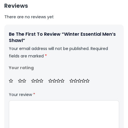
Reviews
There are no reviews yet
Be The First To Review “Winter Essential Men’s
Shawl”
Your email address will not be published.
Required
fields are marked
*
Your rating
Your review
*