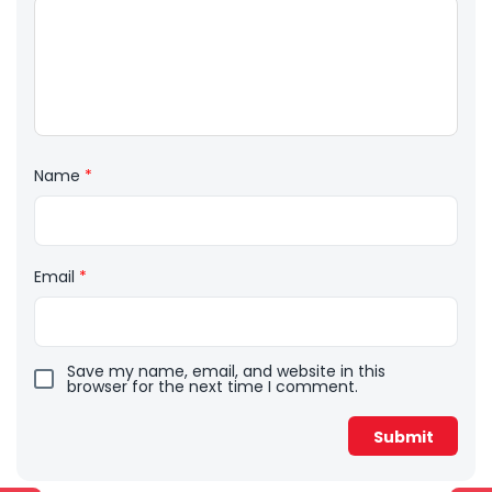
Name
*
Email
*
Save my name, email, and website in this
browser for the next time I comment.