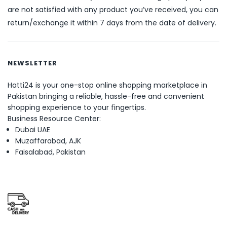
are not satisfied with any product you’ve received, you can
return/exchange it within 7 days from the date of delivery.
NEWSLETTER
Hatti24 is your one-stop online shopping marketplace in
Pakistan bringing a reliable, hassle-free and convenient
shopping experience to your fingertips.
Business Resource Center:
Dubai UAE
Muzaffarabad, AJK
Faisalabad, Pakistan