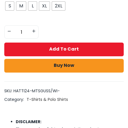
S
M
L
XL
2XL
Add To Cart
Buy Now
SKU:
HATTI24-MTSGUSS/WI-
Category:
T-Shirts & Polo Shirts
DISCLAIMER: