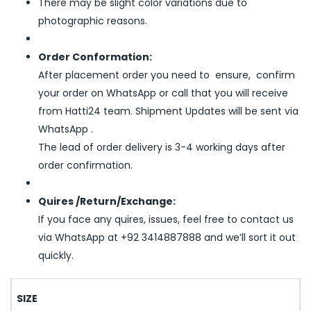
There may be slight color variations due to
photographic reasons.
Order Conformation:
After placement order you need to ensure, confirm
your order on WhatsApp or call that you will receive
from Hatti24 team. Shipment Updates will be sent via
WhatsApp .
The lead of order delivery is 3-4 working days after
order confirmation.
Quires /Return/Exchange:
If you face any quires, issues, feel free to contact us
via WhatsApp at +92 3414887888 and we’ll sort it out
quickly.
SIZE