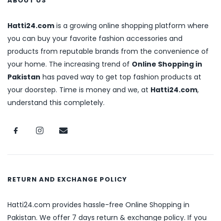
ABOUT US
Hatti24.com
is a growing online shopping platform where
you can buy your favorite fashion accessories and
products from reputable brands from the convenience of
your home. The increasing trend of
Online Shopping in
Pakistan
has paved way to get top fashion products at
your doorstep. Time is money and we, at
Hatti24.com
,
understand this completely.
RETURN AND EXCHANGE POLICY
Hatti24.com provides hassle-free Online Shopping in
Pakistan. We offer 7 days return & exchange policy. If you