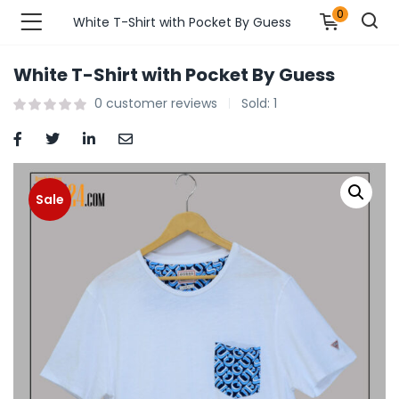
0
White T-Shirt with Pocket By Guess
White T-Shirt with Pocket By Guess
n’s Fashions )
0
customer reviews
Sold:
1
s Fashions )
 Furnshing & Decore )
Sale
& Adults )
ances & Personal Care )
ronics )
r Market )