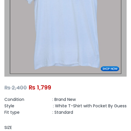
₨
1,799
₨
2,400
Condition : Brand New
Style : White T-Shirt with Pocket By Guess
Fit type :
Standard
SIZE