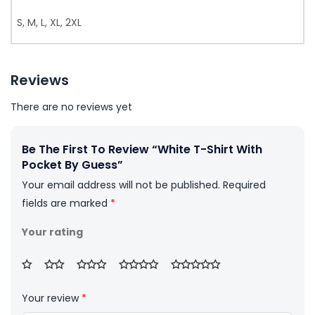
S, M, L, XL, 2XL
Reviews
There are no reviews yet
Be The First To Review “White T-Shirt With
Pocket By Guess”
Your email address will not be published.
Required
fields are marked
*
Your rating
Your review
*