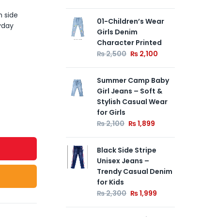
h side
01-Children’s Wear
#D
yday
Girls Denim
Den
Character Printed
Ca
We
₨
2,500
₨
2,100
₨
Summer Camp Baby
Girl Jeans – Soft &
01-
Stylish Casual Wear
Blu
for Girls
Str
₨
2,100
₨
1,899
₨
Black Side Stripe
Unisex Jeans –
Trendy Casual Denim
for Kids
₨
2,300
₨
1,999