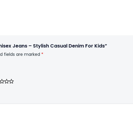
Unisex Jeans – Stylish Casual Denim For Kids”
d fields are marked
*