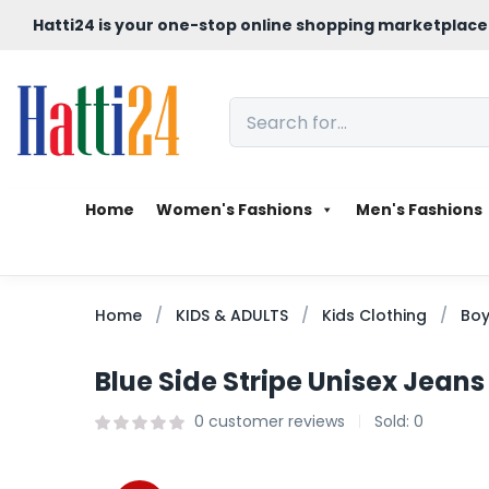
Hatti24 is your one-stop online shopping marketplace
Home
Women's Fashions
Men's Fashions
Home
KIDS & ADULTS
Kids Clothing
Boy
Blue Side Stripe Unisex Jeans
0
customer reviews
Sold:
0