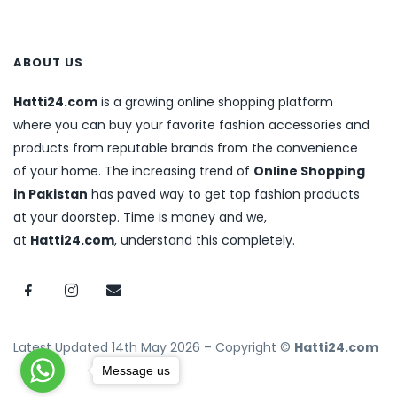
ABOUT US
Hatti24.com
is a growing online shopping platform
where you can buy your favorite fashion accessories and
products from reputable brands from the convenience
of your home. The increasing trend of
Online Shopping
in Pakistan
has paved way to get top fashion products
at your doorstep. Time is money and we,
at
Hatti24.com
, understand this completely.
Latest Updated 14th May 2026 – Copyright ©
Hatti24.com
Message us