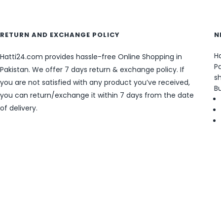
RETURN AND EXCHANGE POLICY
N
Ha
Hatti24.com provides hassle-free Online Shopping in
Pa
Pakistan. We offer 7 days return & exchange policy. If
sh
you are not satisfied with any product you’ve received,
B
you can return/exchange it within 7 days from the date
of delivery.