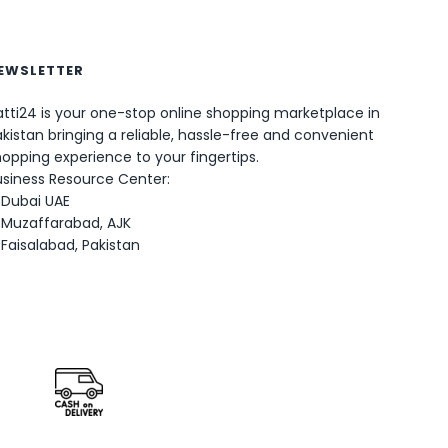
EWSLETTER
tti24 is your one-stop online shopping marketplace in
0
kistan bringing a reliable, hassle-free and convenient
opping experience to your fingertips.
usiness Resource Center:
Dubai UAE
Muzaffarabad, AJK
Faisalabad, Pakistan