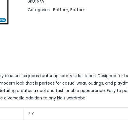
SKU:
N/A
Categories:
Bottom
,
Bottom
y blue unisex jeans featuring sporty side stripes. Designed for 
 modern look that is perfect for casual wear, outings, and playti
detailing creates a cool and fashionable appearance. Easy to pai
re a versatile addition to any kid’s wardrobe.
7 Y