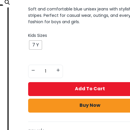
Soft and comfortable blue unisex jeans with stylis
stripes. Perfect for casual wear, outings, and ever
fashion for boys and girls.
Kids Sizes
7 Y
Add To Cart
Buy Now