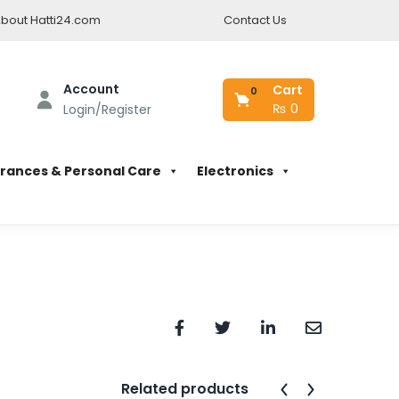
bout Hatti24.com
Contact Us
Account
Cart
0
₨
0
Login/Register
rances & Personal Care
Electronics
Related products