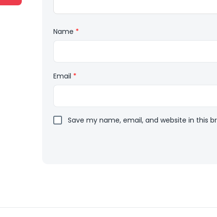
Name
*
Email
*
Save my name, email, and website in this b