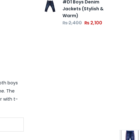
#D1 Boys Denim
Jackets (Stylish &
Warm)
₨
2,400
₨
2,100
both boys
me. The
r with t-