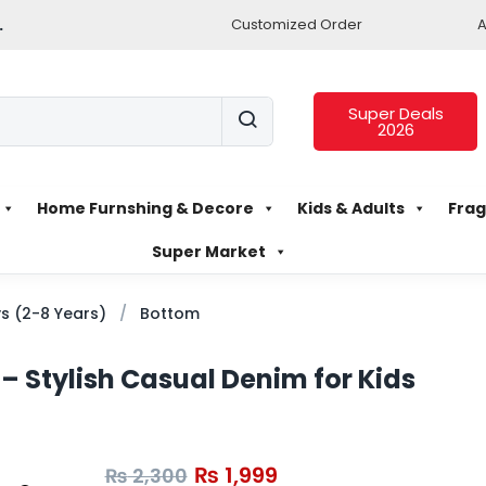
.
Customized Order
A
Super Deals
2026
Home Furnshing & Decore
Kids & Adults
Frag
Super Market
s (2-8 Years)
Bottom
 – Stylish Casual Denim for Kids
₨
1,999
₨
2,300