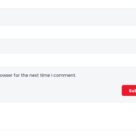
rowser for the next time I comment.