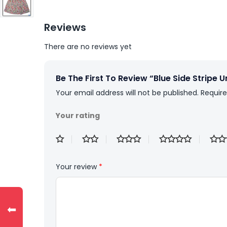
Reviews
There are no reviews yet
Be The First To Review “Blue Side Stripe 
Your email address will not be published.
Require
Your rating
Your review
*
⬅