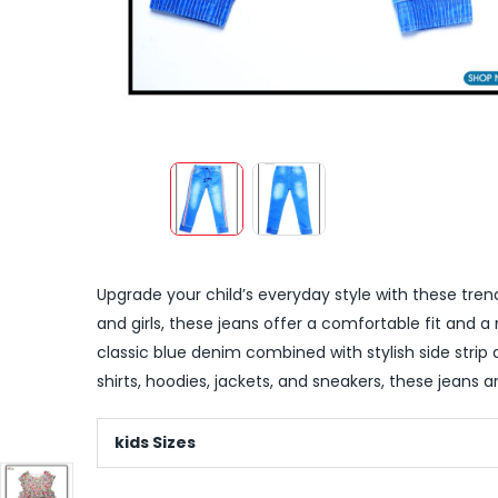
Upgrade your child’s everyday style with these trend
and girls, these jeans offer a comfortable fit and a
classic blue denim combined with stylish side strip 
shirts, hoodies, jackets, and sneakers, these jeans a
kids Sizes