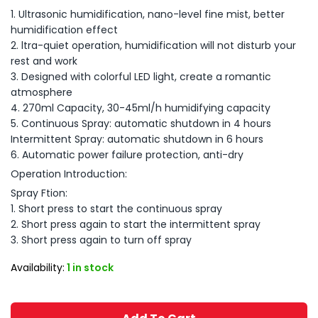
1. Ultrasonic humidification, nano-level fine mist, better
humidification effect
2. ltra-quiet operation, humidification will not disturb your
rest and work
3. Designed with colorful LED light, create a romantic
atmosphere
4. 270ml Capacity, 30-45ml/h humidifying capacity
5. Continuous Spray: automatic shutdown in 4 hours
Intermittent Spray: automatic shutdown in 6 hours
6. Automatic power failure protection, anti-dry
Operation Introduction:
Spray Ftion:
1. Short press to start the continuous spray
2. Short press again to start the intermittent spray
3. Short press again to turn off spray
Availability:
1 in stock