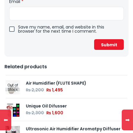
Email
*
Save my name, email, and website in this
browser for the next time I comment.
Related products
Air Humidifier (FLUTE SHAPE)
Out of
Stock
₨
2,200
₨
1,495
Unique Oil Difusser
₨
2,300
₨
1,600
⬅
➡
Ultrasonic Air Humidifier Aromatpy Diffuser