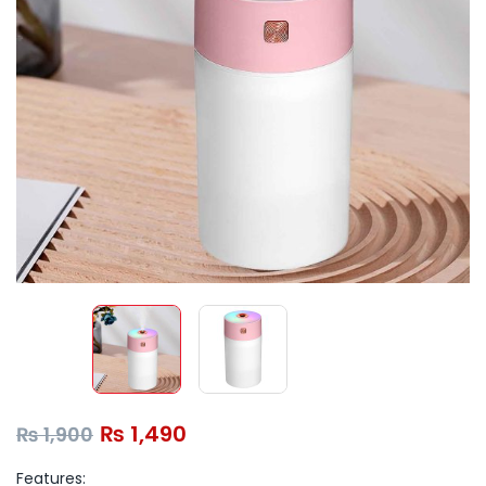
₨
1,490
₨
1,900
Features: