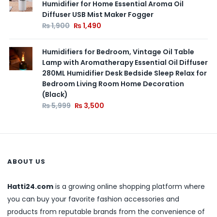
Humidifier for Home Essential Aroma Oil
Diffuser USB Mist Maker Fogger
₨
1,900
₨
1,490
Humidifiers for Bedroom, Vintage Oil Table
Lamp with Aromatherapy Essential Oil Diffuser
280ML Humidifier Desk Bedside Sleep Relax for
Bedroom Living Room Home Decoration
(Black)
₨
5,999
₨
3,500
ABOUT US
Hatti24.com
is a growing online shopping platform where
you can buy your favorite fashion accessories and
products from reputable brands from the convenience of