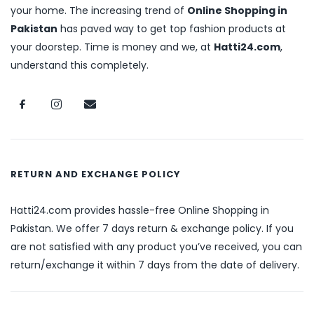
your home. The increasing trend of
Online Shopping in
Pakistan
has paved way to get top fashion products at
your doorstep. Time is money and we, at
Hatti24.com
,
understand this completely.
RETURN AND EXCHANGE POLICY
Hatti24.com provides hassle-free Online Shopping in
Pakistan. We offer 7 days return & exchange policy. If you
are not satisfied with any product you’ve received, you can
return/exchange it within 7 days from the date of delivery.