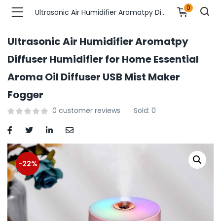
0
Ultrasonic Air Humidifier Aromatpy Diffuser Humidifier for Home Essential Aroma Oil Diffuser USB Mist Maker Fogger
Ultrasonic Air Humidifier Aromatpy
n’s Fashions )
Diffuser Humidifier for Home Essential
Aroma Oil Diffuser USB Mist Maker
s Fashions )
Fogger
 Furnshing & Decore )
0
customer reviews
Sold:
0
& Adults )
ances & Personal Care )
-22%
ronics )
r Market )