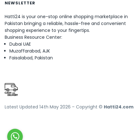
NEWSLETTER
Hatti24 is your one-stop online shopping marketplace in
Pakistan bringing a reliable, hassle-free and convenient
shopping experience to your fingertips.
Business Resource Center:
Dubai UAE
Muzaffarabad, AJK
Faisalabad, Pakistan
Latest Updated 14th May 2026 – Copyright ©
Hatti24.com