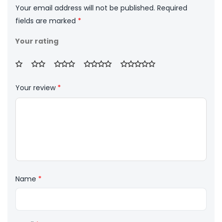
Your email address will not be published.
Required
fields are marked
*
Your rating
Your review
*
Name
*