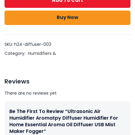
Add To Cart
Buy Now
SKU:
h24-diffuser-003
Category:
Humidifiers &
Reviews
There are no reviews yet
Be The First To Review “Ultrasonic Air
Humidifier Aromatpy Diffuser Humidifier For
Home Essential Aroma Oil Diffuser USB Mist
Maker Fogger”