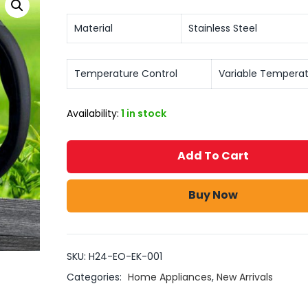
Material
Stainless Steel
Temperature Control
Variable Tempera
Availability:
1 in stock
Add To Cart
Buy Now
SKU:
H24-EO-EK-001
Categories:
Home Appliances
,
New Arrivals