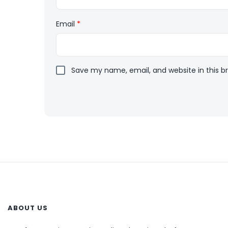
Email
*
Save my name, email, and website in this b
ABOUT US