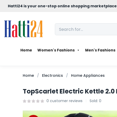
Hatti24 is your one-stop online shopping marketplace
Home
Women's Fashions
Men's Fashions
Home
Electronics
Home Appliances
TopScarlet Electric Kettle 2.0 
0
customer reviews
Sold:
0