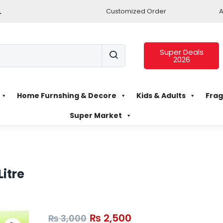
.
Customized Order
A
Super Deals
2026
Home Furnshing & Decore
Kids & Adults
Frag
Super Market
Litre
₨
2,500
₨
3,000