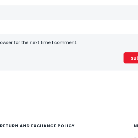
rowser for the next time I comment.
RETURN AND EXCHANGE POLICY
N