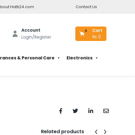
bout Hatti24.com
Contact Us
Account
Cart
0
₨
0
Login/Register
rances & Personal Care
Electronics
Related products