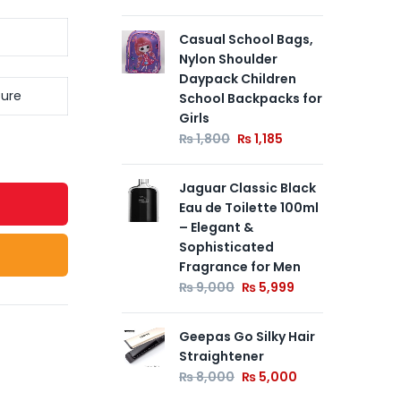
Casual School Bags,
St
Nylon Shoulder
Be
Daypack Children
₨
ture
School Backpacks for
Girls
12V
₨
1,800
₨
1,185
Mu
Wal
Jaguar Classic Black
for
Eau de Toilette 100ml
Spi
– Elegant &
Ele
Sophisticated
Ke
Fragrance for Men
₨
₨
9,000
₨
5,999
Geepas Go Silky Hair
Straightener
₨
8,000
₨
5,000