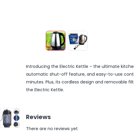
Introducing the Electric Kettle – the ultimate kitche
automatic shut-off feature, and easy-to-use control
minutes. Plus, its cordless design and removable fi
the Electric Kettle.
Reviews
There are no reviews yet