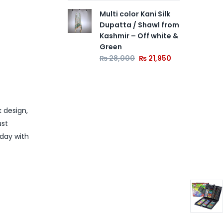
Multi color Kani Silk
Dupatta / Shawl from
Kashmir – Off white &
Green
₨
28,000
₨
21,950
k design,
ust
oday with