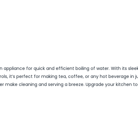
n appliance for quick and efficient boiling of water. With its slee
s, it’s perfect for making tea, coffee, or any hot beverage in j
lter make cleaning and serving a breeze. Upgrade your kitchen t