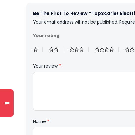
Be The First To Review “TopScarlet Electric
Your email address will not be published.
Require
Your rating
Your review
*
⬅
Name
*