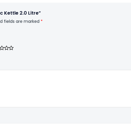
 Kettle 2.0 Litre”
d fields are marked
*