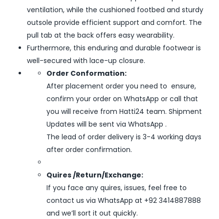
ventilation, while the cushioned footbed and sturdy
outsole provide efficient support and comfort. The
pull tab at the back offers easy wearability.
Furthermore, this enduring and durable footwear is
well-secured with lace-up closure.
Order Conformation:
After placement order you need to ensure,
confirm your order on WhatsApp or call that
you will receive from Hatti24 team. Shipment
Updates will be sent via WhatsApp .
The lead of order delivery is 3-4 working days
after order confirmation.
Quires /Return/Exchange:
If you face any quires, issues, feel free to
contact us via WhatsApp at +92 3414887888
and we’ll sort it out quickly.