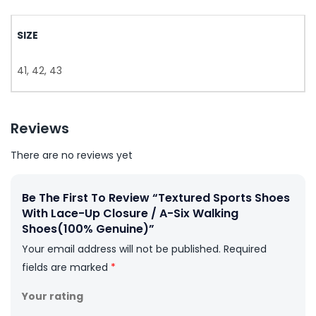
SIZE
41, 42, 43
Reviews
There are no reviews yet
Be The First To Review “Textured Sports Shoes
With Lace-Up Closure / A-Six Walking
Shoes(100% Genuine)”
Your email address will not be published.
Required
fields are marked
*
Your rating