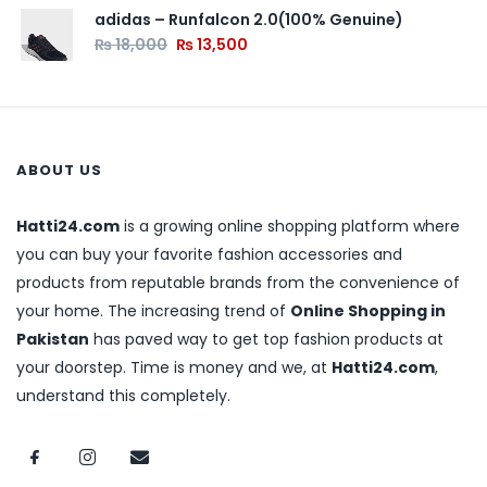
adidas – Runfalcon 2.0(100% Genuine)
₨
18,000
₨
13,500
ABOUT US
Hatti24.com
is a growing online shopping platform where
you can buy your favorite fashion accessories and
products from reputable brands from the convenience of
your home. The increasing trend of
Online Shopping in
Pakistan
has paved way to get top fashion products at
your doorstep. Time is money and we, at
Hatti24.com
,
understand this completely.