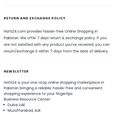
RETURN AND EXCHANGE POLICY
Hatti24.com provides hassle-free Online Shopping in
Pakistan. We offer 7 days return & exchange policy. If you
are not satisfied with any product you’ve received, you can
return/exchange it within 7 days from the date of delivery.
NEWSLETTER
Hatti24 is your one-stop online shopping marketplace in
Pakistan bringing a reliable, hassle-free and convenient
shopping experience to your fingertips.
Business Resource Center:
Dubai UAE
Muzaffarabad, AJK