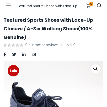
0
Textured Sports Shoes with Lace-Up Closure / A-Six Walking Shoes(100% Genuine)
Textured Sports Shoes with Lace-Up
n’s Fashions )
Closure / A-Six Walking Shoes(100%
Genuine)
s Fashions )
0
customer reviews
Sold:
0
 Furnshing & Decore )
& Adults )
Sale
ances & Personal Care )
ronics )
r Market )