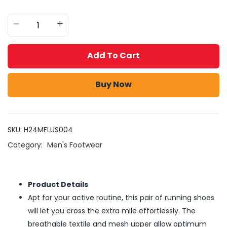
Add To Cart
Buy Now
SKU:
H24MFLUS004
Category:
Men's Footwear
Product Details
Apt for your active routine, this pair of running shoes
will let you cross the extra mile effortlessly. The
breathable textile and mesh upper allow optimum