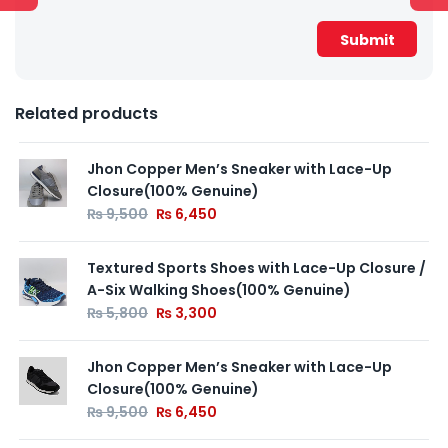
Related products
Jhon Copper Men’s Sneaker with Lace-Up
Closure(100% Genuine)
₨
9,500
₨
6,450
Textured Sports Shoes with Lace-Up Closure /
A-Six Walking Shoes(100% Genuine)
₨
5,800
₨
3,300
Jhon Copper Men’s Sneaker with Lace-Up
Closure(100% Genuine)
₨
9,500
₨
6,450