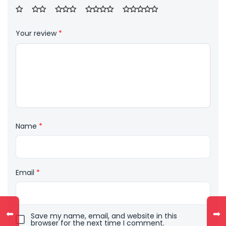
Your review
*
Name
*
Email
*
⬅
➡
Save my name, email, and website in this
browser for the next time I comment.