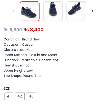
₨
3,400
₨
5,800
Condition : Brand New
Occasion : Casual
Closure : Lace-Up
Upper Material: Textile and Mesh
Function: Breathable, Lightweight
Heel shape: flat
Upper Height: Low
Toe Shape: Round Toe
SIZE
41
42
43