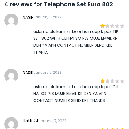
4 reviews for
Telephone Set Euro 802
NASIR
January 6, 2022
aslamo alaikum sir kese hain aap k pas TIP
1
out
SET 802 WITH CLI HAI SO PLS MUJE EMAIL KR
of
DEN YA APN CONTACT NUMBER SEND KRE
5
THANKS
NASIR
January 6, 2022
aslamo alaikum sir kese hain aap k pas CLI
1
out
HAI SO PLS MUJE EMAIL KR DEN YA APN
of
CONTACT NUMBER SEND KRE THANKS
5
Hatti 24
January 7, 2022