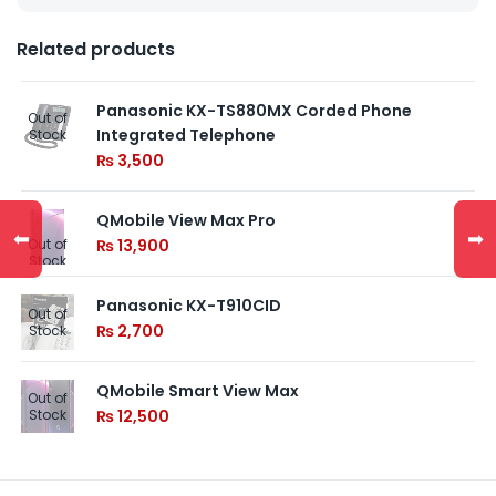
Related products
Panasonic KX-TS880MX Corded Phone
Out of
Integrated Telephone
Stock
₨
3,500
QMobile View Max Pro
⬅
➡
Out of
₨
13,900
Stock
Panasonic KX-T910CID
Out of
₨
2,700
Stock
QMobile Smart View Max
Out of
Stock
₨
12,500