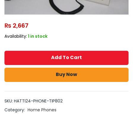
₨
2,667
Availability:
1 in stock
Add To Cart
Buy Now
SKU:
HATTI24-PHONE-TIP802
Category:
Home Phones