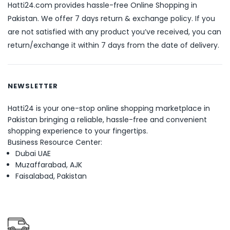
Hatti24.com provides hassle-free Online Shopping in
Pakistan. We offer 7 days return & exchange policy. If you
are not satisfied with any product you’ve received, you can
return/exchange it within 7 days from the date of delivery.
NEWSLETTER
Hatti24 is your one-stop online shopping marketplace in
Pakistan bringing a reliable, hassle-free and convenient
shopping experience to your fingertips.
Business Resource Center:
Dubai UAE
Muzaffarabad, AJK
Faisalabad, Pakistan