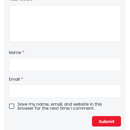
Name
*
Email
*
Save my name, email, and website in this
browser for the next time I comment.