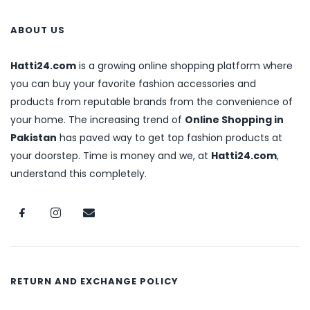
ABOUT US
Hatti24.com
is a growing online shopping platform where
you can buy your favorite fashion accessories and
products from reputable brands from the convenience of
your home. The increasing trend of
Online Shopping in
Pakistan
has paved way to get top fashion products at
your doorstep. Time is money and we, at
Hatti24.com
,
understand this completely.
RETURN AND EXCHANGE POLICY