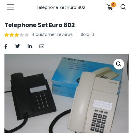
0
Telephone Set Euro 802
Telephone Set Euro 802
n’s Fashions )
4
customer reviews
Sold:
0
s Fashions )
 Furnshing & Decore )
& Adults )
ances & Personal Care )
ronics )
r Market )