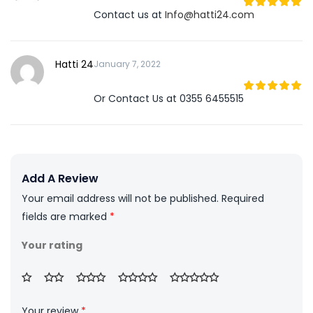
Contact us at
Info@hatti24.com
5
out of 5
Hatti 24
January 7, 2022
Or Contact Us at 0355 6455515
5
out of 5
Add A Review
Your email address will not be published.
Required
fields are marked
*
Your rating
Your review
*