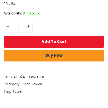
30 x 54
Availability:
9 in stock
Add To Cart
Buy Now
SKU:
HATTI24-TOWEL-DG
Category:
Bath Towels
Tag:
towel