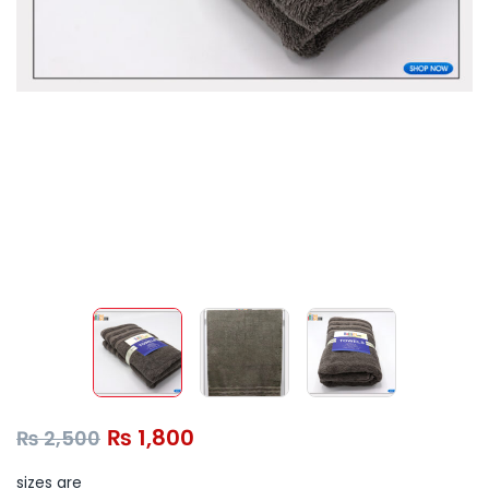
₨
1,800
₨
2,500
sizes are