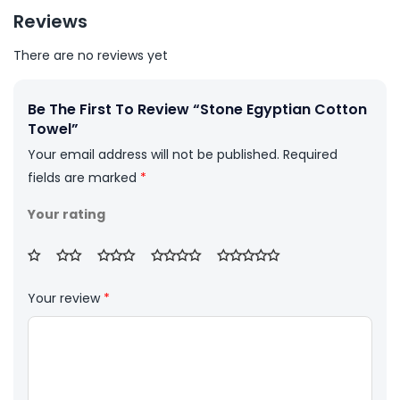
Reviews
There are no reviews yet
Be The First To Review “Stone Egyptian Cotton
Towel”
Your email address will not be published.
Required
fields are marked
*
Your rating
Your review
*