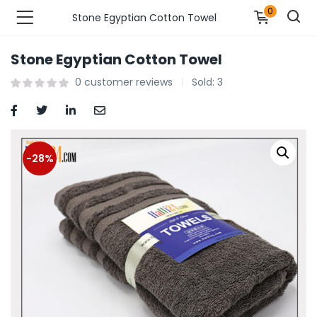
0
Stone Egyptian Cotton Towel
Stone Egyptian Cotton Towel
n’s Fashions )
0
customer reviews
Sold:
3
s Fashions )
 Furnshing & Decore )
-28%
& Adults )
ances & Personal Care )
ronics )
r Market )