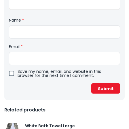
Name
*
Email
*
Save my name, email, and website in this
browser for the next time I comment.
Related products
White Bath Towel Large