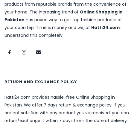
products from reputable brands from the convenience of
your home. The increasing trend of
Online Shopping in
Pakistan
has paved way to get top fashion products at
your doorstep. Time is money and we, at
Hatti24.com
,
understand this completely.
RETURN AND EXCHANGE POLICY
Hatti24.com provides hassle-free Online Shopping in
Pakistan. We offer 7 days return & exchange policy. If you
are not satisfied with any product you’ve received, you can
return/exchange it within 7 days from the date of delivery.