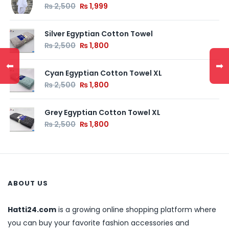
₨
2,500
₨
1,999
Silver Egyptian Cotton Towel
₨
2,500
₨
1,800
⬅
➡
Cyan Egyptian Cotton Towel XL
₨
2,500
₨
1,800
Grey Egyptian Cotton Towel XL
₨
2,500
₨
1,800
ABOUT US
Hatti24.com
is a growing online shopping platform where
you can buy your favorite fashion accessories and