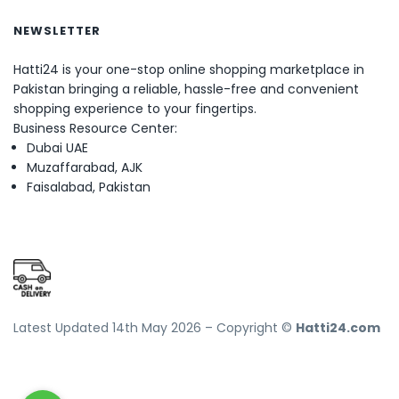
NEWSLETTER
Hatti24 is your one-stop online shopping marketplace in
Pakistan bringing a reliable, hassle-free and convenient
shopping experience to your fingertips.
Business Resource Center:
Dubai UAE
Muzaffarabad, AJK
Faisalabad, Pakistan
Latest Updated 14th May 2026 – Copyright ©
Hatti24.com