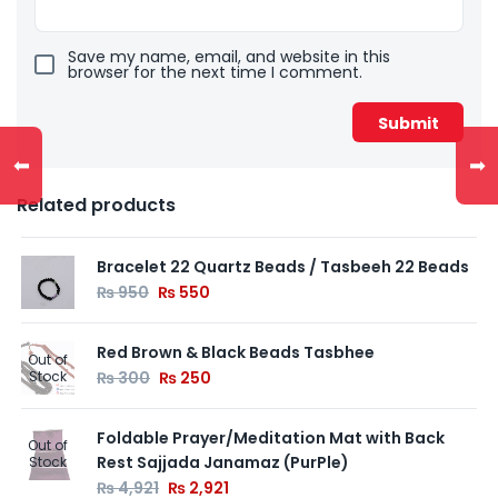
Save my name, email, and website in this
browser for the next time I comment.
⬅
➡
Related products
Bracelet 22 Quartz Beads / Tasbeeh 22 Beads
₨
950
₨
550
Red Brown & Black Beads Tasbhee
Out of
Stock
₨
300
₨
250
Foldable Prayer/Meditation Mat with Back
Out of
Rest Sajjada Janamaz (PurPle)
Stock
₨
4,921
₨
2,921