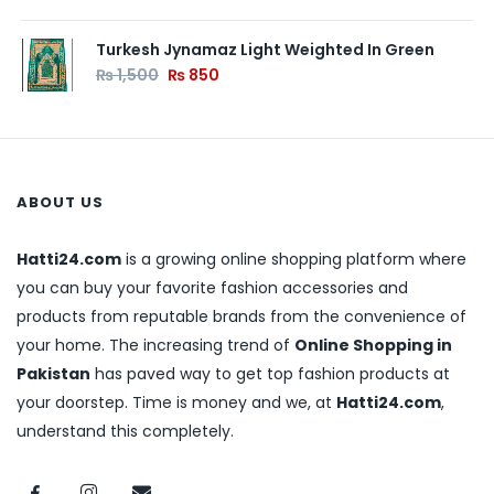
Turkesh Jynamaz Light Weighted In Green
₨
1,500
₨
850
ABOUT US
Hatti24.com
is a growing online shopping platform where
you can buy your favorite fashion accessories and
products from reputable brands from the convenience of
your home. The increasing trend of
Online Shopping in
Pakistan
has paved way to get top fashion products at
your doorstep. Time is money and we, at
Hatti24.com
,
understand this completely.