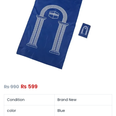
₨
599
₨
990
Condition
Brand New
color
Blue