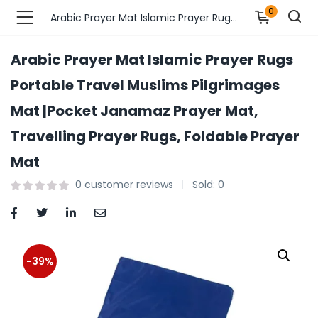
0
Arabic Prayer Mat Islamic Prayer Rugs Portable Travel Muslims Pilgrimages Mat |Pocket Janamaz Prayer Mat, Travelling Prayer Rugs, Foldable Prayer Mat
Arabic Prayer Mat Islamic Prayer Rugs
n’s Fashions )
Portable Travel Muslims Pilgrimages
Mat |Pocket Janamaz Prayer Mat,
s Fashions )
Travelling Prayer Rugs, Foldable Prayer
 Furnshing & Decore )
Mat
& Adults )
0
customer reviews
Sold:
0
ances & Personal Care )
ronics )
-39%
r Market )