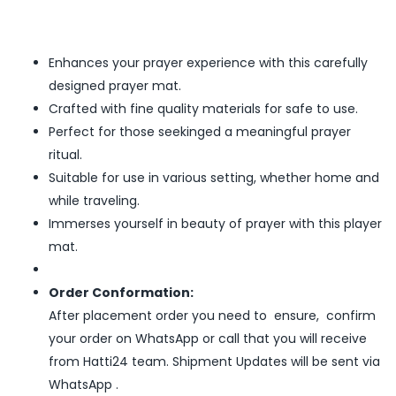
Enhances your prayer experience with this carefully
designed prayer mat.
Crafted with fine quality materials for safe to use.
Perfect for those seekinged a meaningful prayer
ritual.
Suitable for use in various setting, whether home and
while traveling.
Immerses yourself in beauty of prayer with this player
mat.
Order Conformation:
After placement order you need to ensure, confirm
your order on WhatsApp or call that you will receive
from Hatti24 team. Shipment Updates will be sent via
WhatsApp .