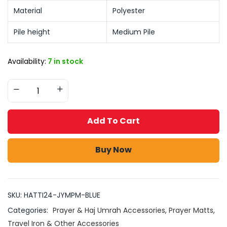
Material
Polyester
Pile height
Medium Pile
Availability:
7 in stock
Add To Cart
Buy Now
SKU:
HATTI24-JYMPM-BLUE
Categories:
Prayer & Haj Umrah Accessories
,
Prayer Matts
,
Travel Iron & Other Accessories