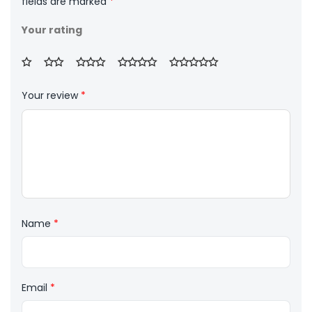
fields are marked
*
Your rating
Your review
*
Name
*
Email
*