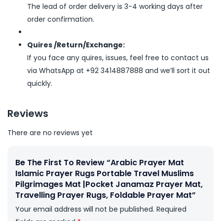
The lead of order delivery is 3-4 working days after
order confirmation.
Quires /Return/Exchange:
If you face any quires, issues, feel free to contact us
via WhatsApp at +92 3414887888 and we’ll sort it out
quickly.
Reviews
There are no reviews yet
Be The First To Review “Arabic Prayer Mat
Islamic Prayer Rugs Portable Travel Muslims
Pilgrimages Mat |Pocket Janamaz Prayer Mat,
Travelling Prayer Rugs, Foldable Prayer Mat”
Your email address will not be published.
Required