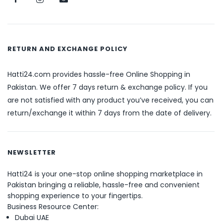
RETURN AND EXCHANGE POLICY
Hatti24.com provides hassle-free Online Shopping in
Pakistan. We offer 7 days return & exchange policy. If you
are not satisfied with any product you’ve received, you can
return/exchange it within 7 days from the date of delivery.
NEWSLETTER
Hatti24 is your one-stop online shopping marketplace in
Pakistan bringing a reliable, hassle-free and convenient
shopping experience to your fingertips.
Business Resource Center:
Dubai UAE