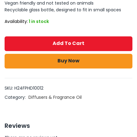
Vegan friendly and not tested on animals
Recyclable glass bottle, designed to fit in small spaces
Availability:
1 in stock
Add To Cart
Buy Now
SKU:
H24FPHD10012
Category:
Diffusers & Fragrance Oil
Reviews