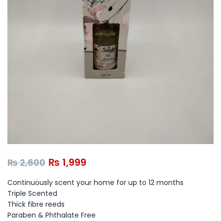
₨
1,999
₨
2,600
Continuously scent your home for up to 12 months
Triple Scented
Thick fibre reeds
Paraben & Phthalate Free