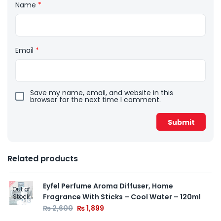
Name
*
Email
*
Save my name, email, and website in this
browser for the next time I comment.
Related products
Eyfel Perfume Aroma Diffuser, Home
Out of
Fragrance With Sticks – Cool Water – 120ml
Stock
₨
2,600
₨
1,899