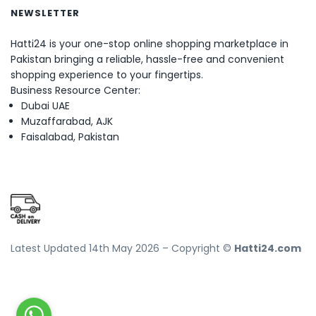
NEWSLETTER
Hatti24 is your one-stop online shopping marketplace in
Pakistan bringing a reliable, hassle-free and convenient
shopping experience to your fingertips.
Business Resource Center:
Dubai UAE
Muzaffarabad, AJK
Faisalabad, Pakistan
Latest Updated 14th May 2026 – Copyright ©
Hatti24.com