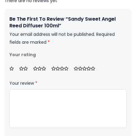
There are no reviews yet
Be The First To Review “Sandy Sweet Angel
Reed Diffuser 100ml”
Your email address will not be published.
Required
fields are marked
*
Your rating
Your review
*