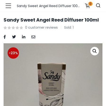
0
Sandy Sweet Angel Reed Diffuser 100ml
Sandy Sweet Angel Reed Diffuser 100ml
n’s Fashions )
0
customer reviews
Sold:
1
s Fashions )
 Furnshing & Decore )
-23%
& Adults )
ances & Personal Care )
ronics )
r Market )