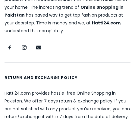
your home. The increasing trend of
Online Shopping in
Pakistan
has paved way to get top fashion products at
your doorstep. Time is money and we, at
Hatti24.com
,
understand this completely.
RETURN AND EXCHANGE POLICY
Hatti24.com provides hassle-free Online Shopping in
Pakistan. We offer 7 days return & exchange policy. If you
are not satisfied with any product you’ve received, you can
return/exchange it within 7 days from the date of delivery.