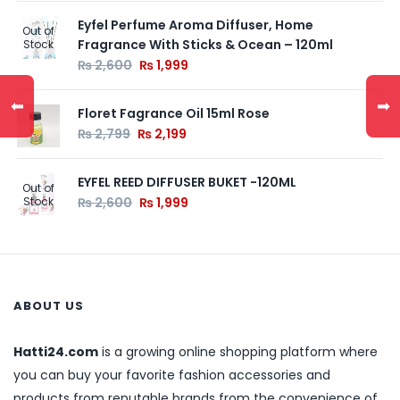
Eyfel Perfume Aroma Diffuser, Home
Out of
Fragrance With Sticks & Ocean – 120ml
Stock
₨
2,600
₨
1,999
⬅
➡
Floret Fagrance Oil 15ml Rose
₨
2,799
₨
2,199
EYFEL REED DIFFUSER BUKET -120ML
Out of
Stock
₨
2,600
₨
1,999
ABOUT US
Hatti24.com
is a growing online shopping platform where
you can buy your favorite fashion accessories and
products from reputable brands from the convenience of