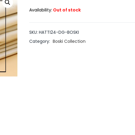
Availability:
Out of stock
SKU:
HATTI24-DG-BOSKI
Category:
Boski Collection