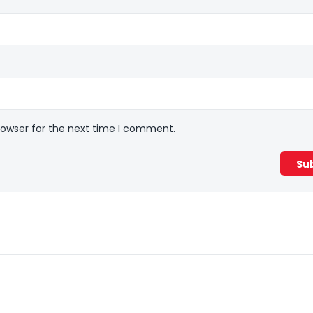
rowser for the next time I comment.