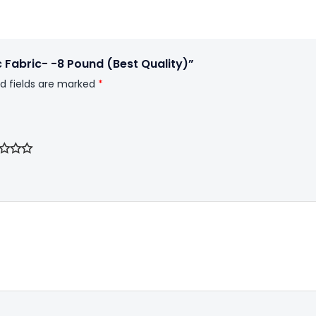
c Fabric- -8 Pound (Best Quality)”
d fields are marked
*