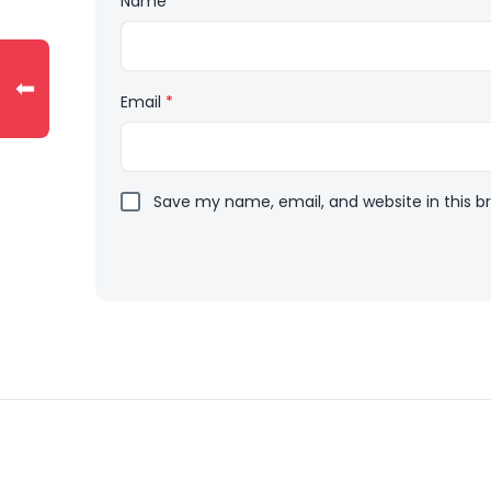
Name
*
⬅
Email
*
Save my name, email, and website in this b