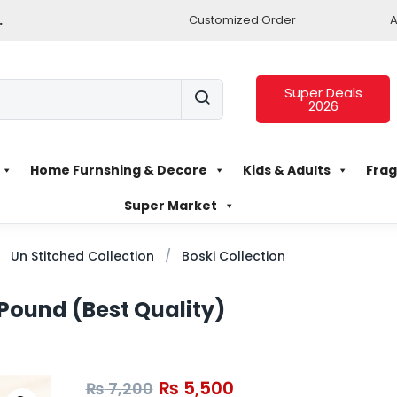
.
Customized Order
A
Super Deals
2026
Home Furnshing & Decore
Kids & Adults
Frag
Super Market
Un Stitched Collection
Boski Collection
 Pound (Best Quality)
₨
5,500
₨
7,200