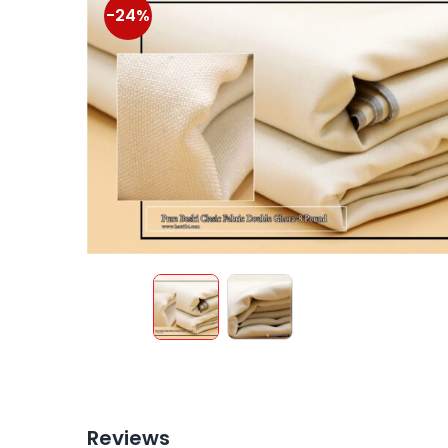
-24%
Reviews