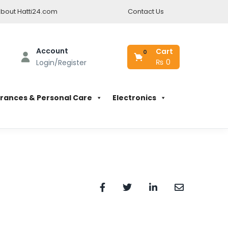
bout Hatti24.com
Contact Us
Account
Cart
0
₨
0
Login/Register
rances & Personal Care
Electronics