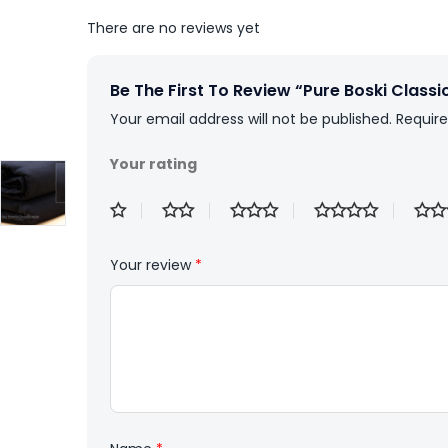
There are no reviews yet
Be The First To Review “Pure Boski Classi
Your email address will not be published.
Require
Your rating
Your review
*