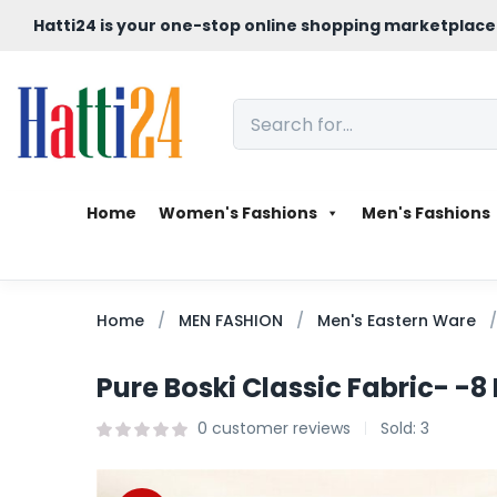
Hatti24 is your one-stop online shopping marketplace
Home
Women's Fashions
Men's Fashions
Home
MEN FASHION
Men's Eastern Ware
Pure Boski Classic Fabric- -8
0
customer reviews
Sold:
3