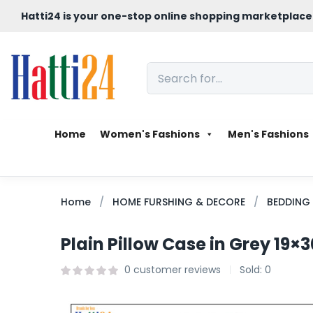
Hatti24 is your one-stop online shopping marketplace
Home
Women's Fashions
Men's Fashions
Home
HOME FURSHING & DECORE
BEDDING
Plain Pillow Case in Grey 19×3
0
customer reviews
Sold:
0