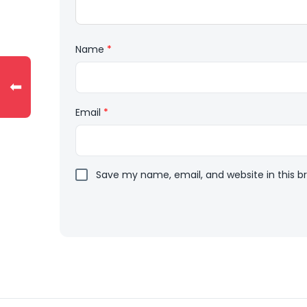
Name
*
⬅
Email
*
Save my name, email, and website in this b