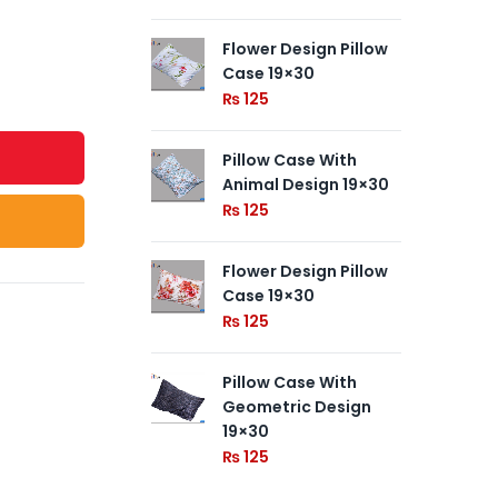
Flower Design Pillow
Pil
Case 19×30
Ge
19
₨
125
₨
Pillow Case With
Animal Design 19×30
Pil
19
₨
125
₨
Flower Design Pillow
Case 19×30
₨
125
Pillow Case With
Geometric Design
19×30
₨
125