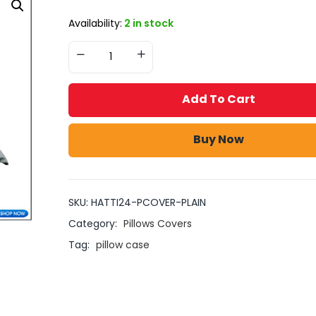
Availability:
2 in stock
Add To Cart
Buy Now
SKU:
HATTI24-PCOVER-PLAIN
Category:
Pillows Covers
Tag:
pillow case