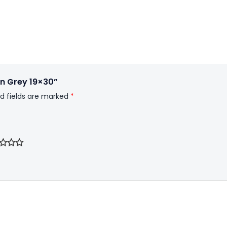
 In Grey 19×30”
d fields are marked
*