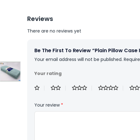
Reviews
There are no reviews yet
Be The First To Review “Plain Pillow Case
Your email address will not be published.
Require
Your rating
Your review
*