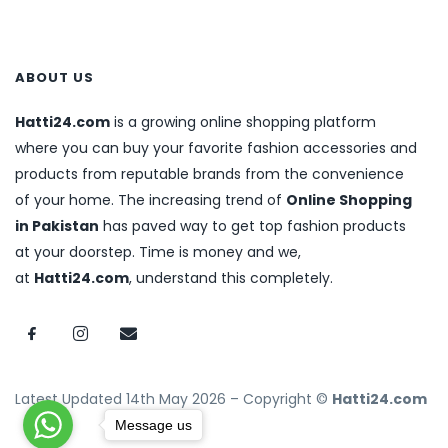
ABOUT US
Hatti24.com
is a growing online shopping platform
where you can buy your favorite fashion accessories and
products from reputable brands from the convenience
of your home. The increasing trend of
Online Shopping
in Pakistan
has paved way to get top fashion products
at your doorstep. Time is money and we,
at
Hatti24.com
, understand this completely.
Latest Updated 14th May 2026 – Copyright ©
Hatti24.com
Message us