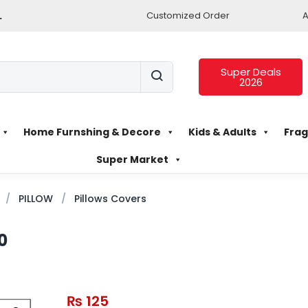
.
Customized Order
A
Super Deals
2026
Home Furnshing & Decore
Kids & Adults
Frag
Super Market
PILLOW
Pillows Covers
0
₨
125