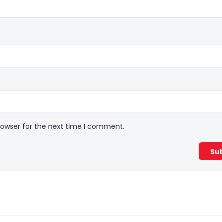
rowser for the next time I comment.