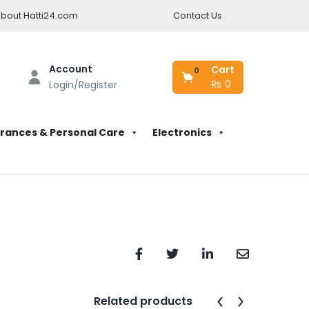
bout Hatti24.com
Contact Us
Account
Cart
0
₨
0
Login/Register
rances & Personal Care
Electronics
Related products