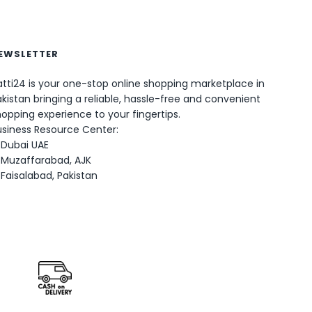
EWSLETTER
tti24 is your one-stop online shopping marketplace in
kistan bringing a reliable, hassle-free and convenient
opping experience to your fingertips.
0
usiness Resource Center:
Dubai UAE
Muzaffarabad, AJK
Faisalabad, Pakistan