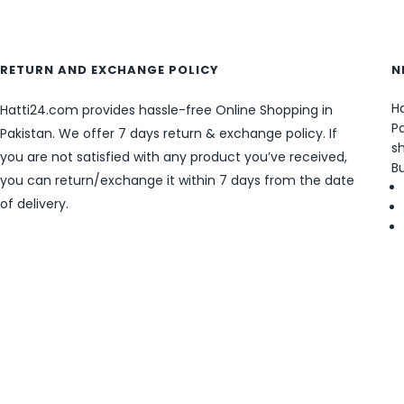
RETURN AND EXCHANGE POLICY
N
Ha
Hatti24.com provides hassle-free Online Shopping in
Pa
Pakistan. We offer 7 days return & exchange policy. If
sh
you are not satisfied with any product you’ve received,
B
you can return/exchange it within 7 days from the date
of delivery.