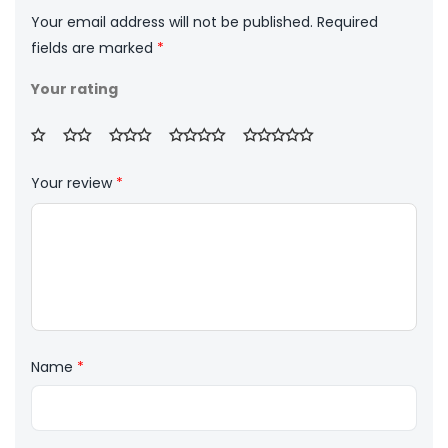
Your email address will not be published.
Required
fields are marked
*
Your rating
Your review
*
Name
*