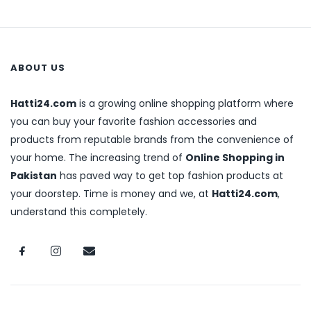
ABOUT US
Hatti24.com
is a growing online shopping platform where
you can buy your favorite fashion accessories and
products from reputable brands from the convenience of
your home. The increasing trend of
Online Shopping in
Pakistan
has paved way to get top fashion products at
your doorstep. Time is money and we, at
Hatti24.com
,
understand this completely.