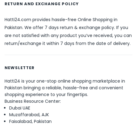
RETURN AND EXCHANGE POLICY
Hatti24.com provides hassle-free Online Shopping in
Pakistan. We offer 7 days return & exchange policy. If you
are not satisfied with any product you’ve received, you can
return/exchange it within 7 days from the date of delivery.
NEWSLETTER
Hatti24 is your one-stop online shopping marketplace in
Pakistan bringing a reliable, hassle-free and convenient
shopping experience to your fingertips.
Business Resource Center:
Dubai UAE
Muzaffarabad, AJK
Faisalabad, Pakistan