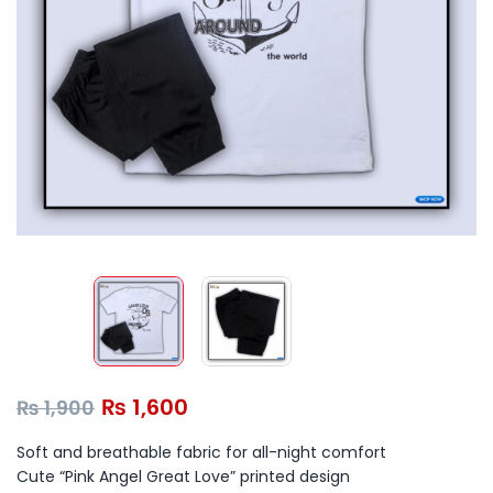
₨
1,600
₨
1,900
Soft and breathable fabric for all-night comfort
Cute “Pink Angel Great Love” printed design