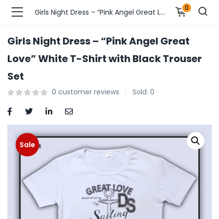
0
Girls Night Dress – “Pink Angel Great Love” White T-Shirt with Black Trouser Set
Girls Night Dress – “Pink Angel Great
n’s Fashions )
Love” White T-Shirt with Black Trouser
Set
s Fashions )
0
customer reviews
Sold:
0
 Furnshing & Decore )
& Adults )
Sale
ances & Personal Care )
ronics )
r Market )