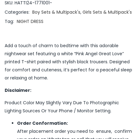
SKU:
HATTI24-1771001-
Categories:
Boy Sets & Multipack's
,
Girls Sets & Multipack's
Tag:
NIGHT DRESS
Add a touch of charm to bedtime with this adorable
nightwear set featuring a white “Pink Angel Great Love”
printed T-shirt paired with stylish black trousers. Designed
for comfort and cuteness, it’s perfect for a peaceful sleep
or relaxing at home.
Disclaimer:
Product Color May Slightly Vary Due To Photographic
Lighting Sources Or Your Phone / Monitor Setting.
Order Conformation:
After placement order you need to ensure, confirm