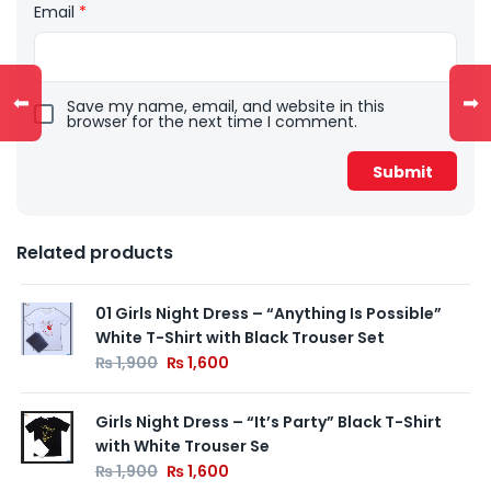
Email
*
⬅
➡
Save my name, email, and website in this
browser for the next time I comment.
Related products
01 Girls Night Dress – “Anything Is Possible”
White T-Shirt with Black Trouser Set
₨
1,900
₨
1,600
Girls Night Dress – “It’s Party” Black T-Shirt
with White Trouser Se
₨
1,900
₨
1,600