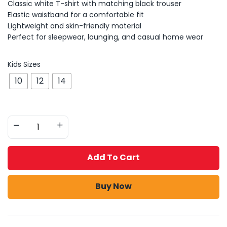
Classic white T-shirt with matching black trouser
Elastic waistband for a comfortable fit
Lightweight and skin-friendly material
Perfect for sleepwear, lounging, and casual home wear
Kids Sizes
10
12
14
Add To Cart
Buy Now