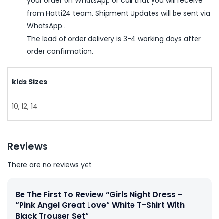
your order on WhatsApp or call that you will receive
from Hatti24 team. Shipment Updates will be sent via
WhatsApp .
The lead of order delivery is 3-4 working days after
order confirmation.
kids Sizes
10, 12, 14
Reviews
There are no reviews yet
Be The First To Review “Girls Night Dress –
“Pink Angel Great Love” White T-Shirt With
Black Trouser Set”