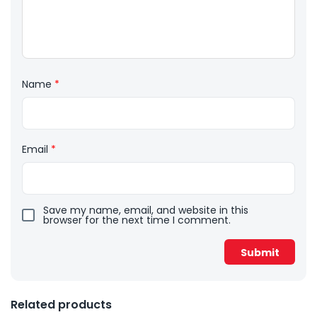
Name
*
Email
*
Save my name, email, and website in this
browser for the next time I comment.
Related products