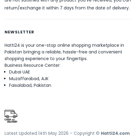
are not satisfied with any product you’ve received, you can
return/exchange it within 7 days from the date of delivery.
NEWSLETTER
Hatti24 is your one-stop online shopping marketplace in
Pakistan bringing a reliable, hassle-free and convenient
shopping experience to your fingertips.
Business Resource Center:
Dubai UAE
Muzaffarabad, AJK
Faisalabad, Pakistan
Latest Updated 14th May 2026 – Copyright ©
Hatti24.com