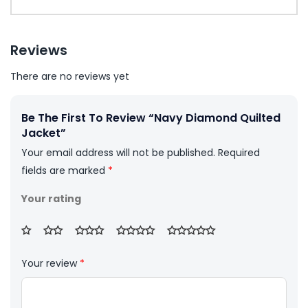
Reviews
There are no reviews yet
Be The First To Review “Navy Diamond Quilted
Jacket”
Your email address will not be published.
Required
fields are marked
*
Your rating
Your review
*