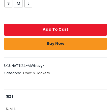
S
M
L
Add To Cart
Buy Now
SKU:
HATTI24-MWNavy-
Category:
Coat & Jackets
SIZE
S, M, L