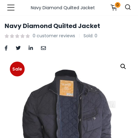
0
Navy Diamond Quilted Jacket
Navy Diamond Quilted Jacket
n’s Fashions )
0
customer reviews
Sold:
0
s Fashions )
 Furnshing & Decore )
Sale
& Adults )
ances & Personal Care )
ronics )
r Market )