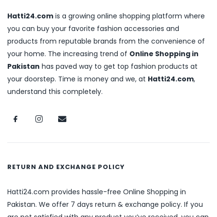
Hatti24.com
is a growing online shopping platform where
you can buy your favorite fashion accessories and
products from reputable brands from the convenience of
your home. The increasing trend of
Online Shopping in
Pakistan
has paved way to get top fashion products at
your doorstep. Time is money and we, at
Hatti24.com
,
understand this completely.
RETURN AND EXCHANGE POLICY
Hatti24.com provides hassle-free Online Shopping in
Pakistan. We offer 7 days return & exchange policy. If you