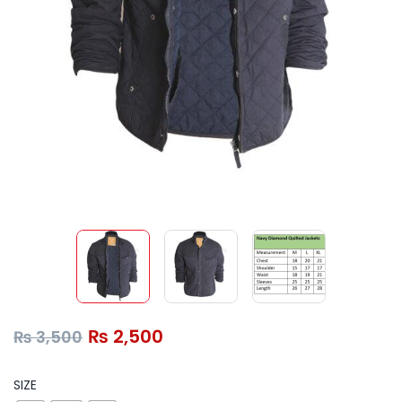
₨
2,500
₨
3,500
SIZE