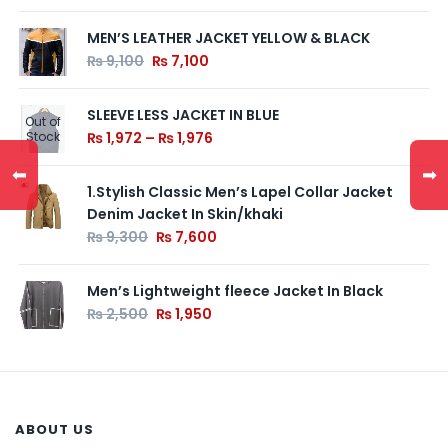
MEN’S LEATHER JACKET YELLOW & BLACK
₨
9,100
₨
7,100
SLEEVE LESS JACKET IN BLUE
Out of
Stock
₨
1,972
–
₨
1,976
⬅
➡
1.Stylish Classic Men’s Lapel Collar Jacket
Denim Jacket In Skin/khaki
₨
9,300
₨
7,600
Men’s Lightweight fleece Jacket In Black
₨
2,500
₨
1,950
ABOUT US