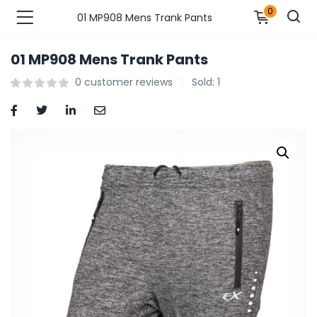
0
01 MP908 Mens Trank Pants
01 MP908 Mens Trank Pants
n’s Fashions )
0
customer reviews
Sold:
1
s Fashions )
 Furnshing & Decore )
& Adults )
ances & Personal Care )
ronics )
r Market )