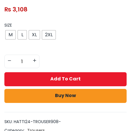
₨
3,108
SIZE
M
L
XL
2XL
Add To Cart
Buy Now
SKU:
HATTI24-TROUSER908-
Category:
Trousers