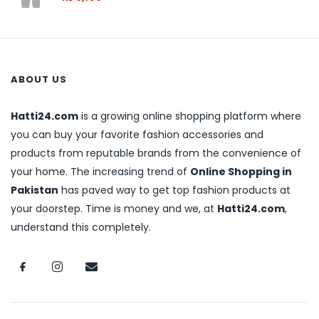
ABOUT US
Hatti24.com
is a growing online shopping platform where
you can buy your favorite fashion accessories and
products from reputable brands from the convenience of
your home. The increasing trend of
Online Shopping in
Pakistan
has paved way to get top fashion products at
your doorstep. Time is money and we, at
Hatti24.com
,
understand this completely.