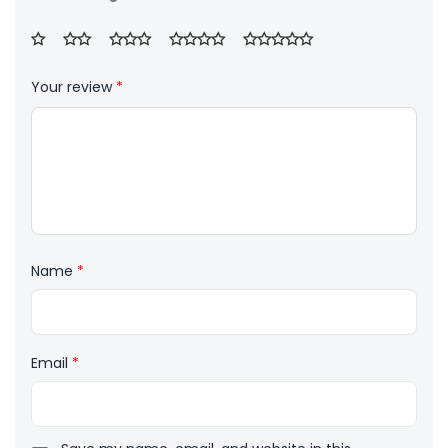
Your review
*
Name
*
Email
*