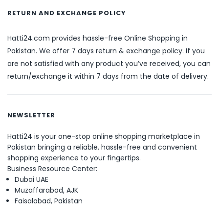
RETURN AND EXCHANGE POLICY
Hatti24.com provides hassle-free Online Shopping in
Pakistan. We offer 7 days return & exchange policy. If you
are not satisfied with any product you’ve received, you can
return/exchange it within 7 days from the date of delivery.
NEWSLETTER
Hatti24 is your one-stop online shopping marketplace in
Pakistan bringing a reliable, hassle-free and convenient
shopping experience to your fingertips.
Business Resource Center:
Dubai UAE
Muzaffarabad, AJK
Faisalabad, Pakistan