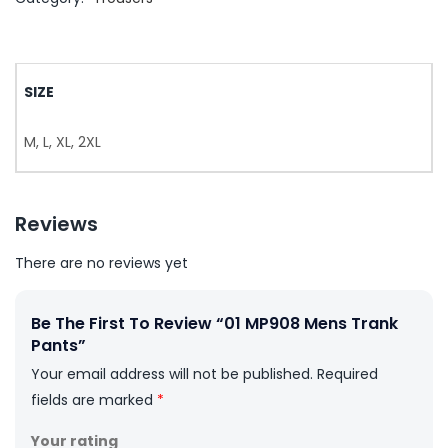
SIZE
M, L, XL, 2XL
Reviews
There are no reviews yet
Be The First To Review “01 MP908 Mens Trank
Pants”
Your email address will not be published.
Required
fields are marked
*
Your rating