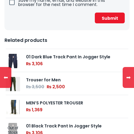
Save my name, email, and website in this
browser for the next time I comment.
Related products
01 Dark Blue Track Pant In Jogger Style
₨
3,106
⬅
➡
Trouser for Men
₨
3,500
₨
2,500
MEN’S POLYESTER TROUSER
₨
1,369
01 Black Track Pant In Jogger Style
Out of
Stock
₨
3,106