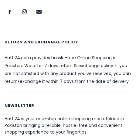
RETURN AND EXCHANGE POLICY
Hatti24.com provides hassle-free Online Shopping in
Pakistan. We offer 7 days return & exchange policy. If you
are not satisfied with any product you’ve received, you can
return/exchange it within 7 days from the date of delivery.
NEWSLETTER
Hatti24 is your one-stop online shopping marketplace in
Pakistan bringing a reliable, hassle-free and convenient
shopping experience to your fingertips.