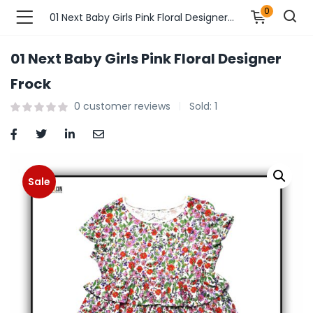
0
01 Next Baby Girls Pink Floral Designer Frock
01 Next Baby Girls Pink Floral Designer
n’s Fashions )
Frock
0
customer reviews
Sold:
1
s Fashions )
 Furnshing & Decore )
& Adults )
Sale
ances & Personal Care )
ronics )
r Market )