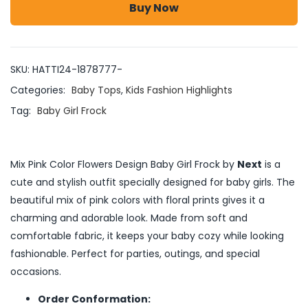
Buy Now
SKU:
HATTI24-1878777-
Categories:
Baby Tops
,
Kids Fashion Highlights
Tag:
Baby Girl Frock
Mix Pink Color Flowers Design Baby Girl Frock by
Next
is a
cute and stylish outfit specially designed for baby girls. The
beautiful mix of pink colors with floral prints gives it a
charming and adorable look. Made from soft and
comfortable fabric, it keeps your baby cozy while looking
fashionable. Perfect for parties, outings, and special
occasions.
Order Conformation: