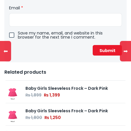
Email
*
Save my name, email, and website in this
browser for the next time I comment.
⬅
➡
Related products
Baby Girls Sleeveless Frock – Dark Pink
₨
1,899
₨
1,399
Baby Girls Sleeveless Frock – Dark Pink
₨
1,800
₨
1,250