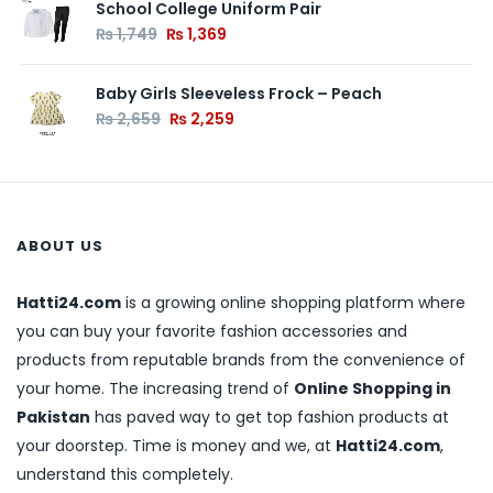
School College Uniform Pair
₨
1,749
₨
1,369
Baby Girls Sleeveless Frock – Peach
₨
2,659
₨
2,259
ABOUT US
Hatti24.com
is a growing online shopping platform where
you can buy your favorite fashion accessories and
products from reputable brands from the convenience of
your home. The increasing trend of
Online Shopping in
Pakistan
has paved way to get top fashion products at
your doorstep. Time is money and we, at
Hatti24.com
,
understand this completely.