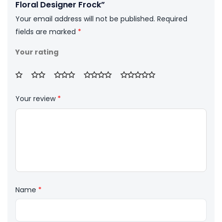
Floral Designer Frock”
Your email address will not be published.
Required
fields are marked
*
Your rating
Your review
*
Name
*