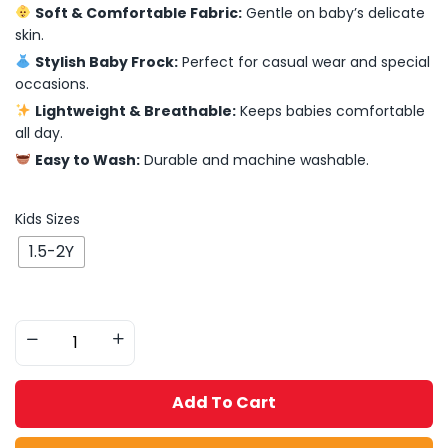
Soft & Comfortable Fabric:
Gentle on baby’s delicate
skin.
Stylish Baby Frock:
Perfect for casual wear and special
occasions.
Lightweight & Breathable:
Keeps babies comfortable
all day.
Easy to Wash:
Durable and machine washable.
Kids Sizes
1.5-2Y
Add To Cart