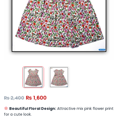
₨
1,600
₨
2,400
Beautiful Floral Design:
Attractive mix pink flower print
for a cute look.