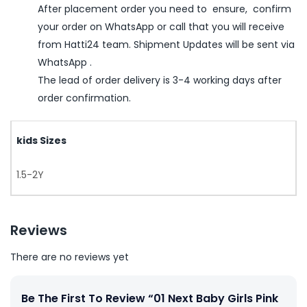
After placement order you need to ensure, confirm
your order on WhatsApp or call that you will receive
from Hatti24 team. Shipment Updates will be sent via
WhatsApp .
The lead of order delivery is 3-4 working days after
order confirmation.
kids Sizes
1.5-2Y
Reviews
There are no reviews yet
Be The First To Review “01 Next Baby Girls Pink