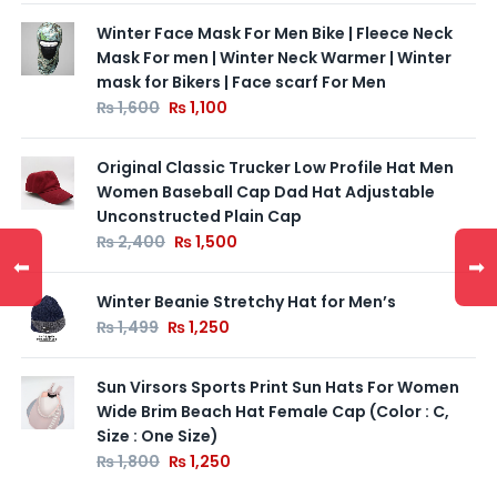
Winter Face Mask For Men Bike | Fleece Neck
Mask For men | Winter Neck Warmer | Winter
mask for Bikers | Face scarf For Men
₨
1,600
₨
1,100
Original Classic Trucker Low Profile Hat Men
Women Baseball Cap Dad Hat Adjustable
Unconstructed Plain Cap
₨
2,400
₨
1,500
⬅
➡
Winter Beanie Stretchy Hat for Men’s
₨
1,499
₨
1,250
Sun Virsors Sports Print Sun Hats For Women
Wide Brim Beach Hat Female Cap (Color : C,
Size : One Size)
₨
1,800
₨
1,250