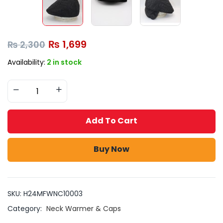
₨
1,699
₨
2,300
Availability:
2 in stock
Add To Cart
Buy Now
SKU:
H24MFWNC10003
Category:
Neck Warmer & Caps