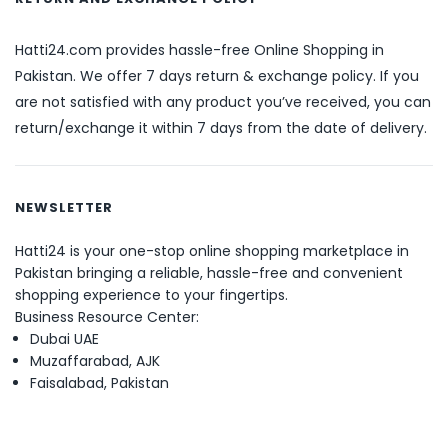
Hatti24.com provides hassle-free Online Shopping in
Pakistan. We offer 7 days return & exchange policy. If you
are not satisfied with any product you’ve received, you can
return/exchange it within 7 days from the date of delivery.
NEWSLETTER
Hatti24 is your one-stop online shopping marketplace in
Pakistan bringing a reliable, hassle-free and convenient
shopping experience to your fingertips.
Business Resource Center:
Dubai UAE
Muzaffarabad, AJK
Faisalabad, Pakistan