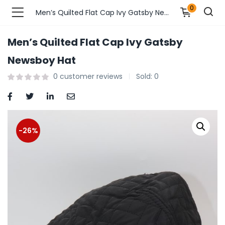
0
Men’s Quilted Flat Cap Ivy Gatsby Newsboy Hat
Men’s Quilted Flat Cap Ivy Gatsby
n’s Fashions )
Newsboy Hat
0
customer reviews
Sold:
0
s Fashions )
 Furnshing & Decore )
& Adults )
-26%
ances & Personal Care )
ronics )
r Market )