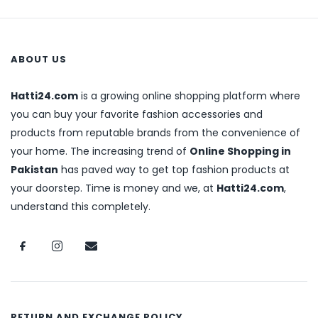
ABOUT US
Hatti24.com
is a growing online shopping platform where
you can buy your favorite fashion accessories and
products from reputable brands from the convenience of
your home. The increasing trend of
Online Shopping in
Pakistan
has paved way to get top fashion products at
your doorstep. Time is money and we, at
Hatti24.com
,
understand this completely.
RETURN AND EXCHANGE POLICY