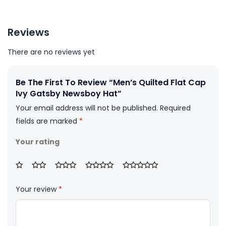
Reviews
There are no reviews yet
Be The First To Review “Men’s Quilted Flat Cap
Ivy Gatsby Newsboy Hat”
Your email address will not be published.
Required
fields are marked
*
Your rating
Your review
*