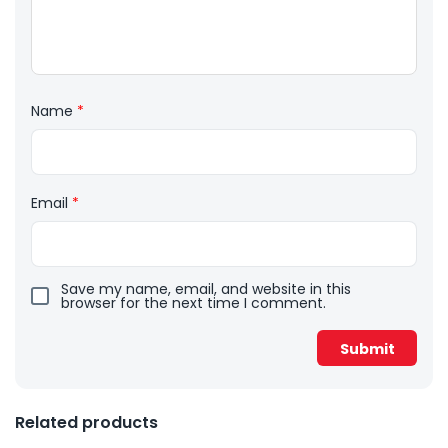
Name
*
Email
*
Save my name, email, and website in this
browser for the next time I comment.
Related products