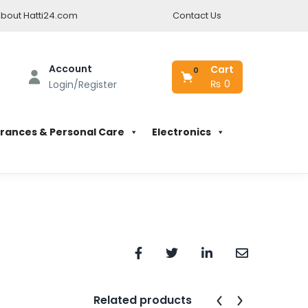
bout Hatti24.com
Contact Us
Account
Cart
0
₨
0
Login/Register
rances & Personal Care
Electronics
Related products