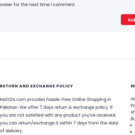
rowser for the next time I comment.
RETURN AND EXCHANGE POLICY
N
Ha
Hatti24.com provides hassle-free Online Shopping in
Pa
Pakistan. We offer 7 days return & exchange policy. If
sh
you are not satisfied with any product you’ve received,
B
you can return/exchange it within 7 days from the date
of delivery.