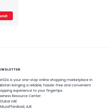
EWSLETTER
tti24 is your one-stop online shopping marketplace in
kistan bringing a reliable, hassle-free and convenient
0
opping experience to your fingertips.
usiness Resource Center:
Dubai UAE
Muzaffarabad, AJK