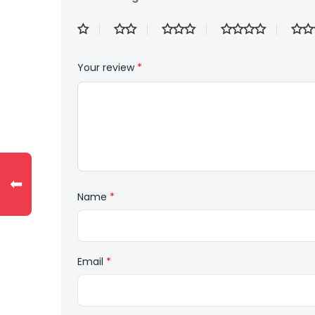
Your review
*
⬅
Name
*
Email
*