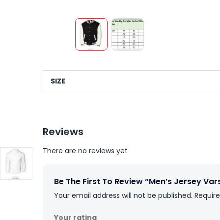
SIZE
Reviews
There are no reviews yet
Be The First To Review “Men’s Jersey Va
Your email address will not be published.
Require
Your rating