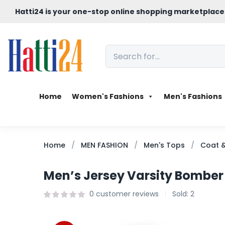
Hatti24 is your one-stop online shopping marketplace
Home
Women's Fashions
Men's Fashions
Home
MEN FASHION
Men's Tops
Coat &
Men’s Jersey Varsity Bomber
0
customer reviews
Sold:
2