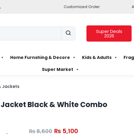
.
Customized Order
A
Super Deals
2026
Home Furnshing & Decore
Kids & Adults
Frag
Super Market
 Jackets
 Jacket Black & White Combo
₨
5,100
₨
8,600