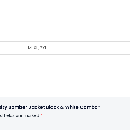
M, XL, 2XL
rsity Bomber Jacket Black & White Combo”
d fields are marked
*