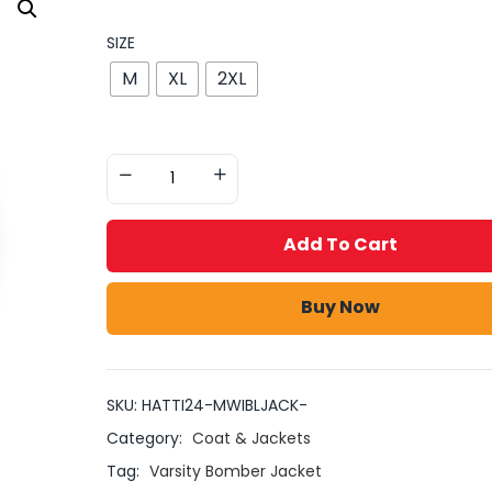
SIZE
M
XL
2XL
Add To Cart
Buy Now
SKU:
HATTI24-MWIBLJACK-
Category:
Coat & Jackets
Tag:
Varsity Bomber Jacket