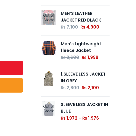
MEN’S LEATHER
Z B
Out of
Out of
JACKET RED BLACK
Ja
Stock
Stock
₨
7,100
₨
4,900
₨
Men’s Lightweight
1.S
fleece Jacket
Lap
De
₨
2,600
₨
1,999
Ski
₨
1.SLEEVE LESS JACKET
IN GREY
₨
2,800
₨
2,100
SLEEVE LESS JACKET IN
Out of
BLUE
Stock
₨
1,972
–
₨
1,976