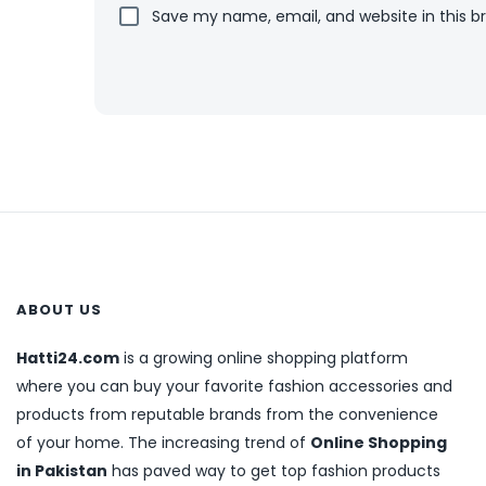
Save my name, email, and website in this b
ABOUT US
Hatti24.com
is a growing online shopping platform
where you can buy your favorite fashion accessories and
products from reputable brands from the convenience
of your home. The increasing trend of
Online Shopping
in Pakistan
has paved way to get top fashion products