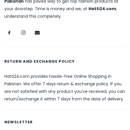
Pakistan
has paved way to get top fashion products at
your doorstep. Time is money and we, at
Hatti24.com
,
understand this completely.
RETURN AND EXCHANGE POLICY
Hatti24.com provides hassle-free Online Shopping in
Pakistan. We offer 7 days return & exchange policy. If you
are not satisfied with any product you’ve received, you can
return/exchange it within 7 days from the date of delivery.
NEWSLETTER