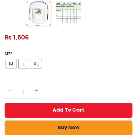
₨
1,506
SIZE
M
L
XL
Add To Cart
Buy Now