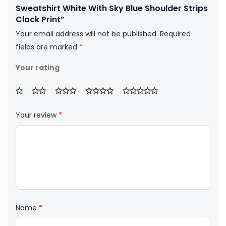
Sweatshirt White With Sky Blue Shoulder Strips
Clock Print”
Your email address will not be published.
Required
fields are marked
*
Your rating
Your review
*
Name
*