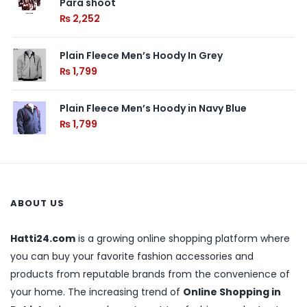
Para shoot
₨
2,252
Plain Fleece Men’s Hoody In Grey
₨
1,799
Plain Fleece Men’s Hoody in Navy Blue
₨
1,799
ABOUT US
Hatti24.com
is a growing online shopping platform where
you can buy your favorite fashion accessories and
products from reputable brands from the convenience of
your home. The increasing trend of
Online Shopping in