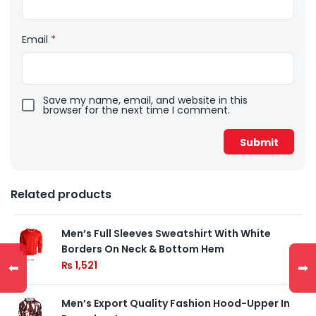
Email
*
Save my name, email, and website in this
browser for the next time I comment.
Related products
Men’s Full Sleeves Sweatshirt With White
Borders On Neck & Bottom Hem
₨
1,521
⬅
➡
Men’s Export Quality Fashion Hood-Upper In