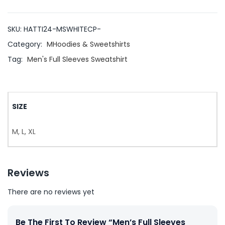
SKU:
HATTI24-MSWHITECP-
Category:
MHoodies & Sweetshirts
Tag:
Men's Full Sleeves Sweatshirt
SIZE
M, L, XL
Reviews
There are no reviews yet
Be The First To Review “Men’s Full Sleeves