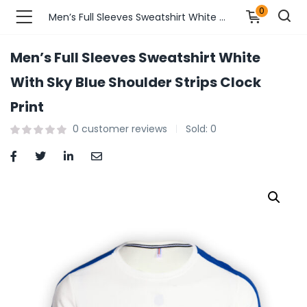
0
Men’s Full Sleeves Sweatshirt White With Sky Blue Shoulder Strips Clock Print
Men’s Full Sleeves Sweatshirt White
n’s Fashions )
With Sky Blue Shoulder Strips Clock
Print
s Fashions )
0
customer reviews
Sold:
0
 Furnshing & Decore )
& Adults )
ances & Personal Care )
ronics )
r Market )