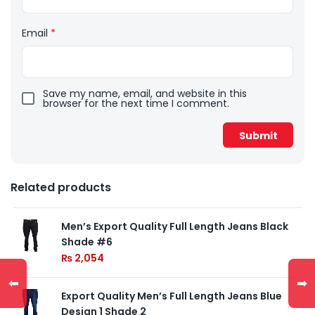
Email
*
Save my name, email, and website in this
browser for the next time I comment.
Related products
Men’s Export Quality Full Length Jeans Black
Shade #6
₨
2,054
⬅
➡
Export Quality Men’s Full Length Jeans Blue
Design 1 Shade 2