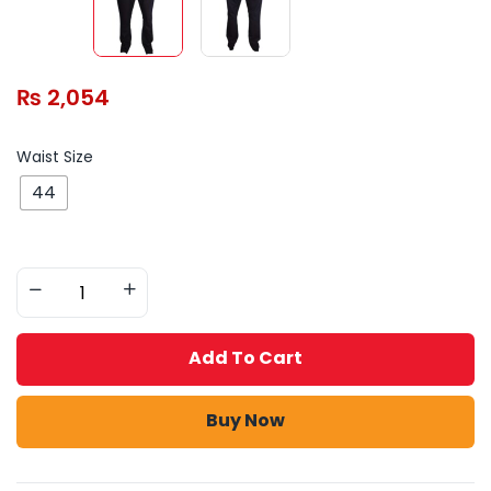
₨
2,054
Waist Size
44
Add To Cart
Buy Now