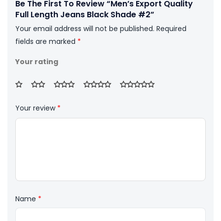
Be The First To Review “Men’s Export Quality
Full Length Jeans Black Shade #2”
Your email address will not be published.
Required
fields are marked
*
Your rating
Your review
*
Name
*