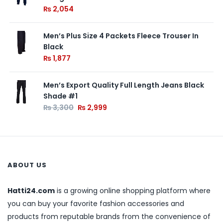
₨
2,054
Men’s Plus Size 4 Packets Fleece Trouser In
Black
₨
1,877
Men’s Export Quality Full Length Jeans Black
Shade #1
₨
3,300
₨
2,999
ABOUT US
Hatti24.com
is a growing online shopping platform where
you can buy your favorite fashion accessories and
products from reputable brands from the convenience of