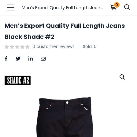
0
Men’s Export Quality Full Length Jeans Black Shade #2
Men’s Export Quality Full Length Jeans
n’s Fashions )
Black Shade #2
0
customer reviews
Sold:
0
s Fashions )
 Furnshing & Decore )
& Adults )
ances & Personal Care )
ronics )
r Market )