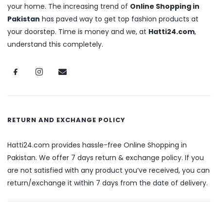
your home. The increasing trend of
Online Shopping in
Pakistan
has paved way to get top fashion products at
your doorstep. Time is money and we, at
Hatti24.com
,
understand this completely.
RETURN AND EXCHANGE POLICY
Hatti24.com provides hassle-free Online Shopping in
Pakistan. We offer 7 days return & exchange policy. If you
are not satisfied with any product you’ve received, you can
return/exchange it within 7 days from the date of delivery.