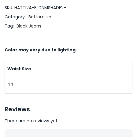
SKU:
HATTI24-BLDNMSHADE2-
Category:
Bottom's +
Tag:
Black Jeans
Color may vary due to lighting
Waist Size
44
Reviews
There are no reviews yet