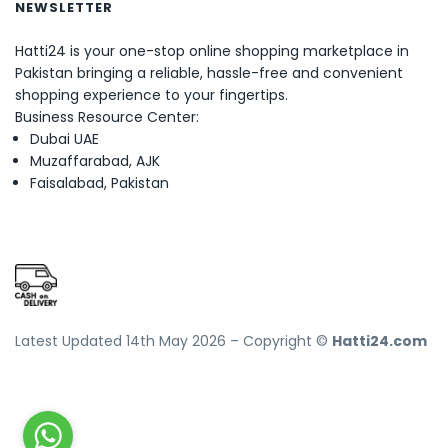
NEWSLETTER
Hatti24 is your one-stop online shopping marketplace in
Pakistan bringing a reliable, hassle-free and convenient
shopping experience to your fingertips.
Business Resource Center:
Dubai UAE
Muzaffarabad, AJK
Faisalabad, Pakistan
Latest Updated 14th May 2026 – Copyright ©
Hatti24.com