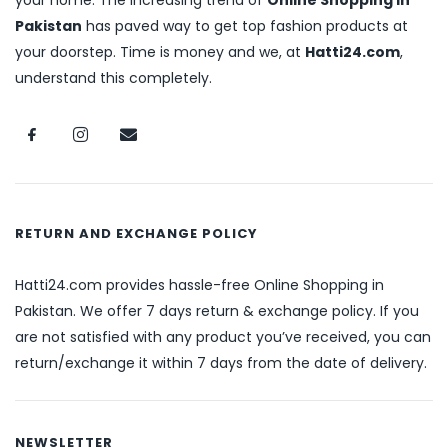
your home. The increasing trend of
Online Shopping in
Pakistan
has paved way to get top fashion products at
your doorstep. Time is money and we, at
Hatti24.com
,
understand this completely.
RETURN AND EXCHANGE POLICY
Hatti24.com provides hassle-free Online Shopping in
Pakistan. We offer 7 days return & exchange policy. If you
are not satisfied with any product you’ve received, you can
return/exchange it within 7 days from the date of delivery.
NEWSLETTER