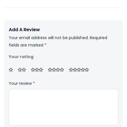
Add A Review
Your email address will not be published.
Required
fields are marked
*
Your rating
Your review
*