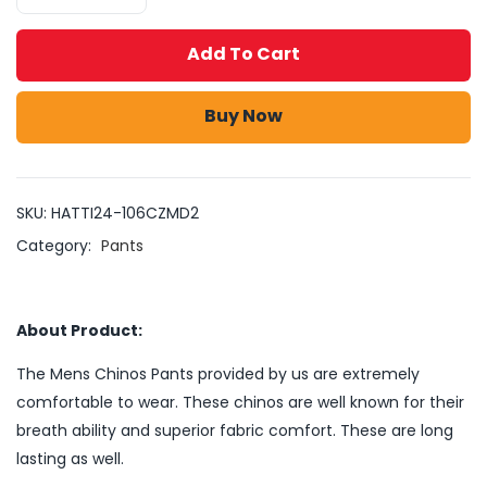
Add To Cart
Buy Now
SKU:
HATTI24-106CZMD2
Category:
Pants
About Product:
The Mens Chinos Pants provided by us are extremely
comfortable to wear. These chinos are well known for their
breath ability and superior fabric comfort. These are long
lasting as well.