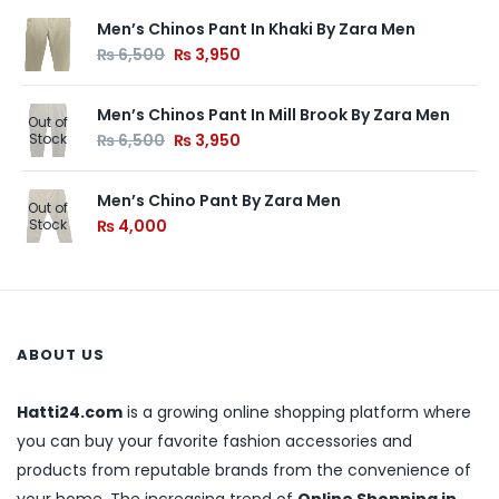
Men’s Chinos Pant In Khaki By Zara Men
₨
6,500
₨
3,950
Men’s Chinos Pant In Mill Brook By Zara Men
Out of
Stock
₨
6,500
₨
3,950
Men’s Chino Pant By Zara Men
Out of
Stock
₨
4,000
ABOUT US
Hatti24.com
is a growing online shopping platform where
you can buy your favorite fashion accessories and
products from reputable brands from the convenience of