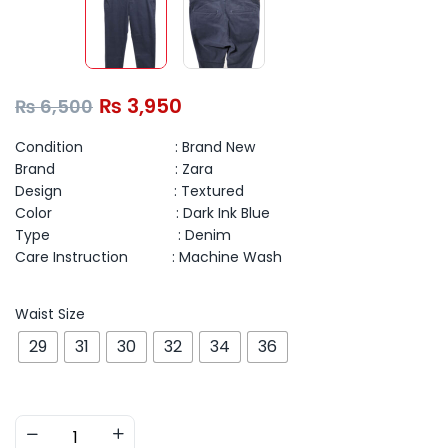
₨
3,950
₨
6,500
Condition : Brand New
Brand : Zara
Design : Textured
Color : Dark Ink Blue
Type : Denim
Care Instruction : Machine Wash
Waist Size
29
31
30
32
34
36