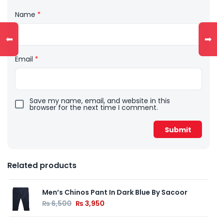
Name
*
⬅
➡
Email
*
Save my name, email, and website in this
browser for the next time I comment.
Related products
Men’s Chinos Pant In Dark Blue By Sacoor
₨
6,500
₨
3,950