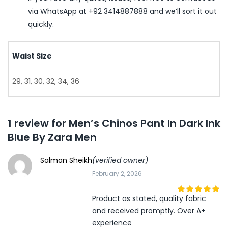
via WhatsApp at +92 3414887888 and we’ll sort it out
quickly.
Waist Size
29, 31, 30, 32, 34, 36
1 review for
Men’s Chinos Pant In Dark Ink
Blue By Zara Men
Salman Sheikh
(verified owner)
February 2, 2026
Product as stated, quality fabric
5
out of 5
and received promptly. Over A+
experience