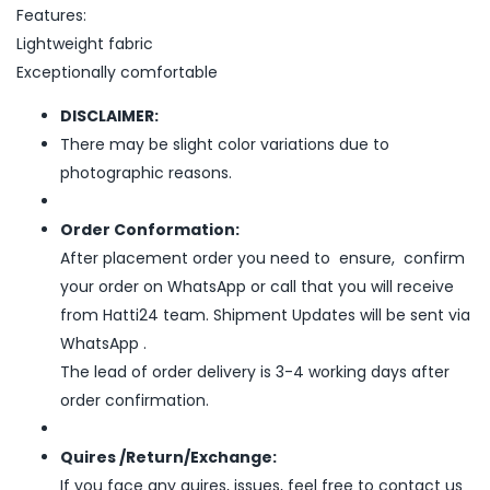
Features:
Lightweight fabric
Exceptionally comfortable
DISCLAIMER:
There may be slight color variations due to
photographic reasons.
Order Conformation:
After placement order you need to ensure, confirm
your order on WhatsApp or call that you will receive
from Hatti24 team. Shipment Updates will be sent via
WhatsApp .
The lead of order delivery is 3-4 working days after
order confirmation.
Quires /Return/Exchange:
If you face any quires, issues, feel free to contact us