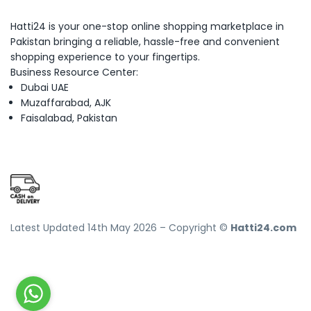
Hatti24 is your one-stop online shopping marketplace in
Pakistan bringing a reliable, hassle-free and convenient
shopping experience to your fingertips.
Business Resource Center:
Dubai UAE
Muzaffarabad, AJK
Faisalabad, Pakistan
Latest Updated 14th May 2026 – Copyright ©
Hatti24.com