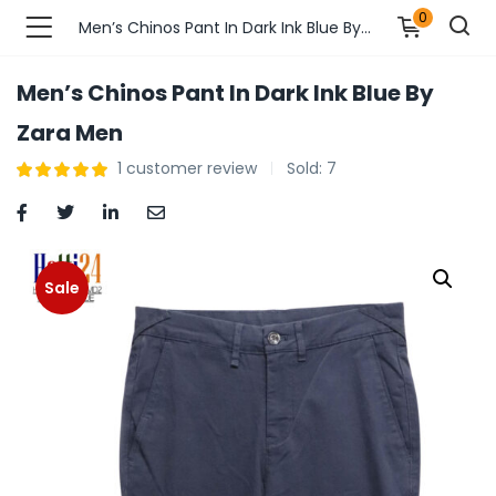
0
Men’s Chinos Pant In Dark Ink Blue By Zara Men
Men’s Chinos Pant In Dark Ink Blue By
n’s Fashions )
Zara Men
1
customer review
Sold:
7
s Fashions )
 Furnshing & Decore )
& Adults )
Sale
ances & Personal Care )
ronics )
r Market )