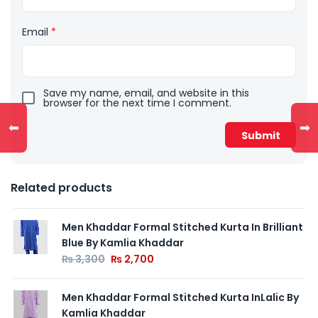
Email
*
Save my name, email, and website in this
browser for the next time I comment.
⬅
➡
Related products
Men Khaddar Formal Stitched Kurta In Brilliant
Blue By Kamlia Khaddar
₨
3,300
₨
2,700
Men Khaddar Formal Stitched Kurta InLalic By
Kamlia Khaddar