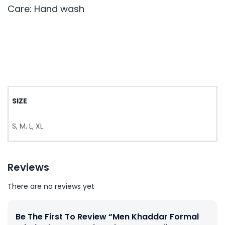
Care: Hand wash
SIZE
S, M, L, XL
Reviews
There are no reviews yet
Be The First To Review “Men Khaddar Formal