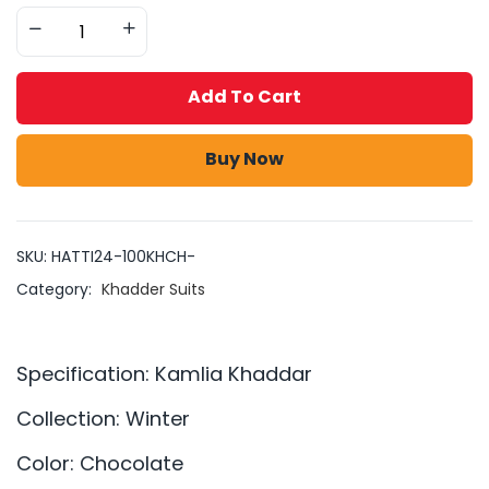
Add To Cart
Buy Now
SKU:
HATTI24-100KHCH-
Category:
Khadder Suits
Specification: Kamlia Khaddar
Collection: Winter
Color: Chocolate