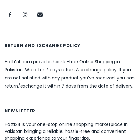
RETURN AND EXCHANGE POLICY
Hatti24.com provides hassle-free Online Shopping in
Pakistan. We offer 7 days return & exchange policy. If you
are not satisfied with any product you’ve received, you can
return/exchange it within 7 days from the date of delivery.
NEWSLETTER
Hatti24 is your one-stop online shopping marketplace in
Pakistan bringing a reliable, hassle-free and convenient
shopping experience to your fingertips.