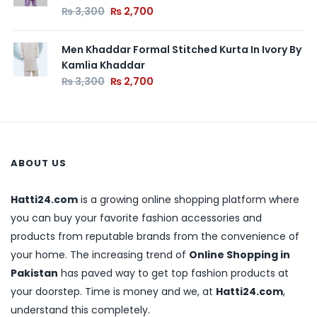
₨
3,300
₨
2,700
Men Khaddar Formal Stitched Kurta In Ivory By
Kamlia Khaddar
₨
3,300
₨
2,700
ABOUT US
Hatti24.com
is a growing online shopping platform where
you can buy your favorite fashion accessories and
products from reputable brands from the convenience of
your home. The increasing trend of
Online Shopping in
Pakistan
has paved way to get top fashion products at
your doorstep. Time is money and we, at
Hatti24.com
,
understand this completely.