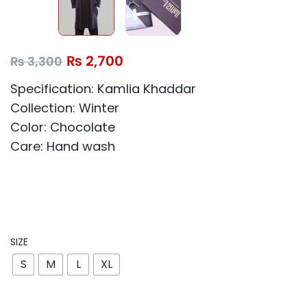
₨
2,700
₨
3,300
Specification: Kamlia Khaddar
Collection: Winter
Color: Chocolate
Care: Hand wash
SIZE
S
M
L
XL