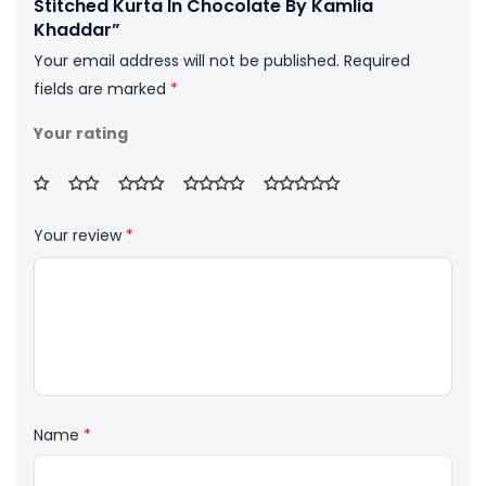
Stitched Kurta In Chocolate By Kamlia
Khaddar”
Your email address will not be published.
Required
fields are marked
*
Your rating
Your review
*
Name
*