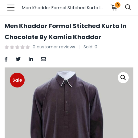
0
Men Khaddar Formal Stitched Kurta In Chocolate By Kamlia Khaddar
Men Khaddar Formal Stitched Kurta In
n’s Fashions )
Chocolate By Kamlia Khaddar
0
customer reviews
Sold:
0
s Fashions )
 Furnshing & Decore )
& Adults )
Sale
ances & Personal Care )
ronics )
r Market )