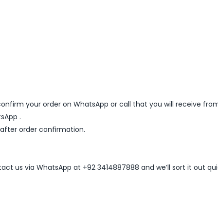
nfirm your order on WhatsApp or call that you will receive fro
sApp .
 after order confirmation.
ntact us via WhatsApp at +92 3414887888 and we’ll sort it out qui