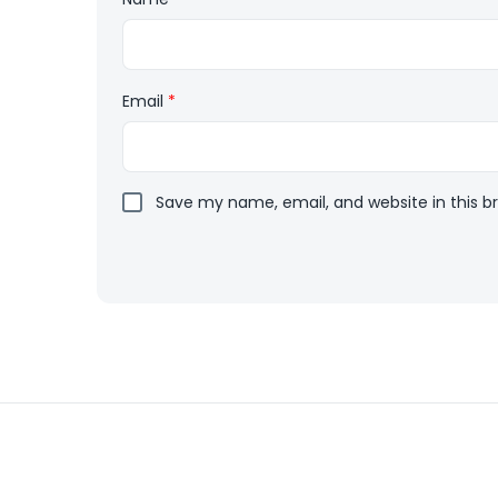
Email
*
Save my name, email, and website in this b