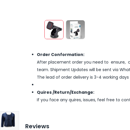
Order Conformation:
After placement order you need to ensure, co
team. Shipment Updates will be sent via What
The lead of order delivery is 3-4 working days
Quires /Return/Exchange:
If you face any quires, issues, feel free to co
Reviews