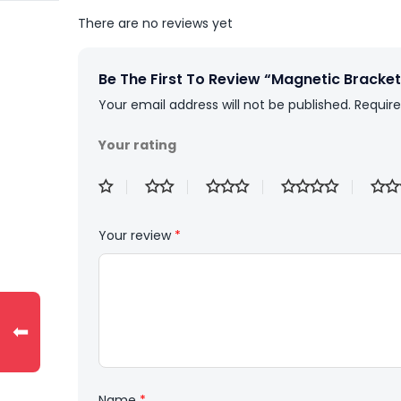
There are no reviews yet
Be The First To Review “Magnetic Bracket
Your email address will not be published.
Require
Your rating
Your review
*
⬅
Name
*