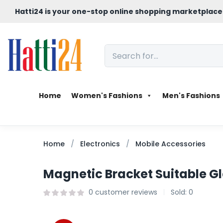
Hatti24 is your one-stop online shopping marketplace
Home
Women's Fashions
Men's Fashions
Home
Electronics
Mobile Accessories
Magnetic Bracket Suitable G
0
customer reviews
Sold:
0