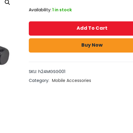
Availability:
1 in stock
Add To Cart
Buy Now
SKU:
h24MGSG001
Category:
Mobile Accessories