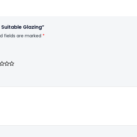
 Suitable Glazing”
d fields are marked
*