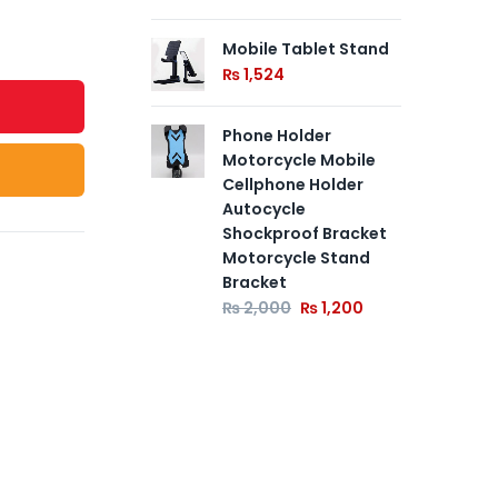
Mobile Tablet Stand
₨
1,524
Phone Holder
Motorcycle Mobile
Cellphone Holder
Autocycle
Shockproof Bracket
Motorcycle Stand
Bracket
₨
2,000
₨
1,200