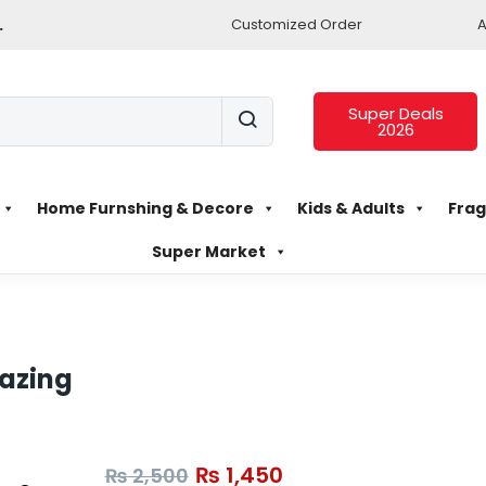
.
Customized Order
A
Super Deals
2026
Home Furnshing & Decore
Kids & Adults
Frag
Super Market
lazing
₨
1,450
₨
2,500