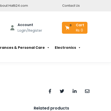
bout Hatti24.com
Contact Us
Account
Cart
0
₨
0
Login/Register
rances & Personal Care
Electronics
Related products