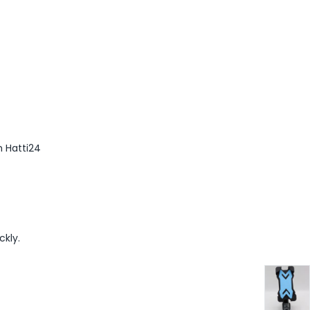
m Hatti24
ckly.