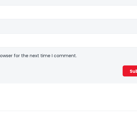
rowser for the next time I comment.