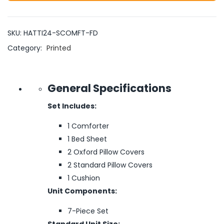
SKU:
HATTI24-SCOMFT-FD
Category:
Printed
General Specifications
Set Includes:
1 Comforter
1 Bed Sheet
2 Oxford Pillow Covers
2 Standard Pillow Covers
1 Cushion
Unit Components:
7-Piece Set
Standard Unit Size: