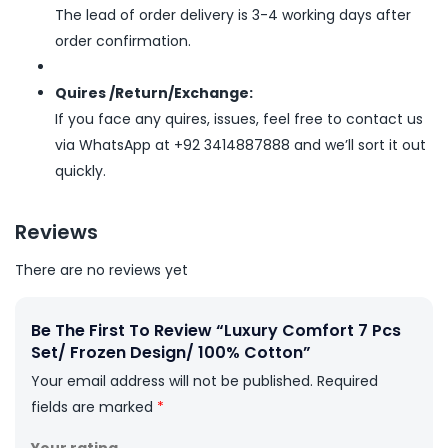
The lead of order delivery is 3-4 working days after
order confirmation.
Quires /Return/Exchange:
If you face any quires, issues, feel free to contact us
via WhatsApp at +92 3414887888 and we’ll sort it out
quickly.
Reviews
There are no reviews yet
Be The First To Review “Luxury Comfort 7 Pcs
Set/ Frozen Design/ 100% Cotton”
Your email address will not be published.
Required
fields are marked
*