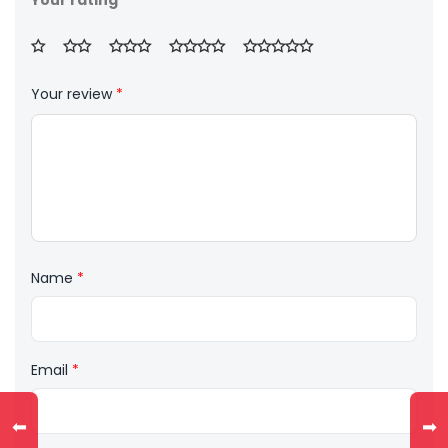
Your rating
Your review
*
Name
*
Email
*
⬅
➡