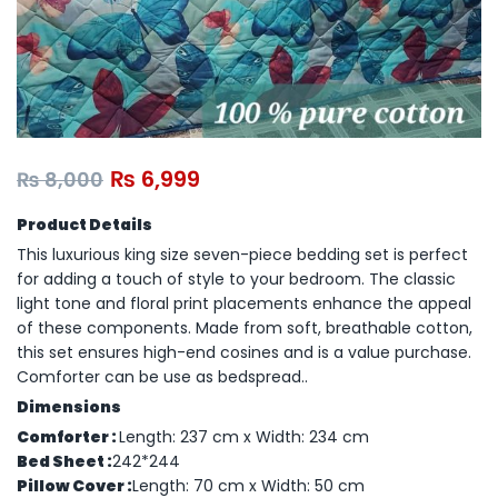
₨
6,999
₨
8,000
Product Details
This luxurious king size seven-piece bedding set is perfect
for adding a touch of style to your bedroom. The classic
light tone and floral print placements enhance the appeal
of these components. Made from soft, breathable cotton,
this set ensures high-end cosines and is a value purchase.
Comforter can be use as bedspread..
Dimensions
Comforter :
Length: 237 cm x Width: 234 cm
Bed Sheet :
242*244
Pillow Cover :
Length: 70 cm x Width: 50 cm