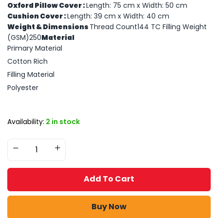
Oxford Pillow Cover :
Length: 75 cm x Width: 50 cm
Cushion Cover :
Length: 39 cm x Width: 40 cm
Weight & Dimensions
Thread Count144 TC Filling Weight
(GSM)250
Material
Primary Material
Cotton Rich
Filling Material
Polyester
Availability:
2 in stock
Add To Cart
Buy Now