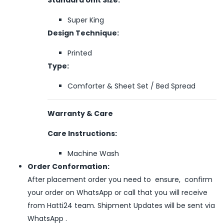
Super King
Design Technique:
Printed
Type:
Comforter & Sheet Set / Bed Spread
Warranty & Care
Care Instructions:
Machine Wash
Order Conformation:
After placement order you need to ensure, confirm
your order on WhatsApp or call that you will receive
from Hatti24 team. Shipment Updates will be sent via
WhatsApp .