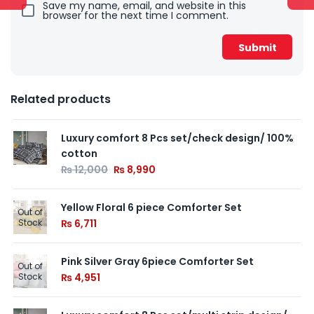
Save my name, email, and website in this
browser for the next time I comment.
Related products
Luxury comfort 8 Pcs set/check design/ 100%
cotton
₨
12,000
₨
8,990
Yellow Floral 6 piece Comforter Set
Out of
Stock
₨
6,711
Pink Silver Gray 6piece Comforter Set
Out of
Stock
₨
4,951