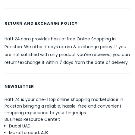
RETURN AND EXCHANGE POLICY
Hatti24.com provides hassle-free Online Shopping in
Pakistan. We offer 7 days return & exchange policy. If you
are not satisfied with any product you’ve received, you can
return/exchange it within 7 days from the date of delivery.
NEWSLETTER
Hatti24 is your one-stop online shopping marketplace in
Pakistan bringing a reliable, hassle-free and convenient
shopping experience to your fingertips.
Business Resource Center:
Dubai UAE
Muzaffarabad, AJK