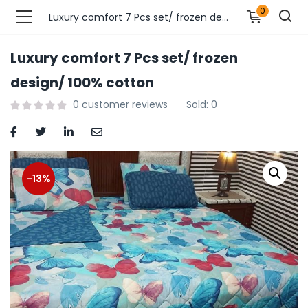
0
Luxury comfort 7 Pcs set/ frozen design/ 100% cotton
Luxury comfort 7 Pcs set/ frozen
n’s Fashions )
design/ 100% cotton
0
customer reviews
Sold:
0
s Fashions )
 Furnshing & Decore )
& Adults )
-13%
ances & Personal Care )
ronics )
r Market )