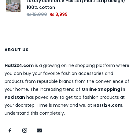
Luxury comfort 8 Pcs set/multi strip design/
100% cotton
₨
12,000
₨
8,999
ABOUT US
Hatti24.com
is a growing online shopping platform where
you can buy your favorite fashion accessories and
products from reputable brands from the convenience of
your home. The increasing trend of
Online Shopping in
Pakistan
has paved way to get top fashion products at
your doorstep. Time is money and we, at
Hatti24.com
,
understand this completely.