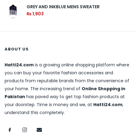
GREY AND INKBLUE MENS SWEATER
₨
1,903
ABOUT US
Hatti24.com
is a growing online shopping platform where
you can buy your favorite fashion accessories and
products from reputable brands from the convenience of
your home. The increasing trend of
Online Shopping in
Pakistan
has paved way to get top fashion products at
your doorstep. Time is money and we, at
Hatti24.com
,
understand this completely.