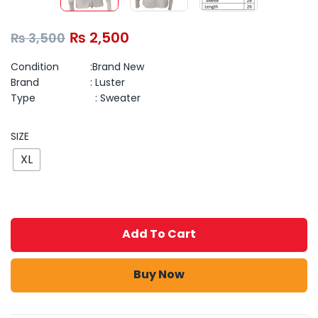
₨
2,500
₨
3,500
Condition :Brand New
Brand : Luster
Type : Sweater
SIZE
XL
Add To Cart
Buy Now