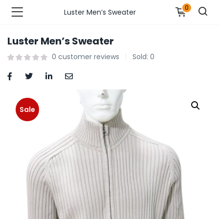
0
Luster Men’s Sweater
Luster Men’s Sweater
n’s Fashions )
0
customer reviews
Sold:
0
s Fashions )
 Furnshing & Decore )
Sale
& Adults )
ances & Personal Care )
ronics )
r Market )