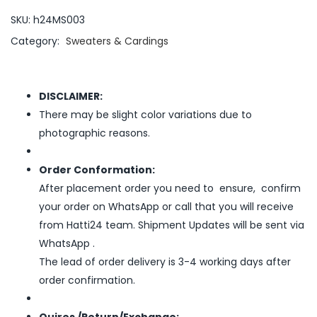
SKU:
h24MS003
Category:
Sweaters & Cardings
DISCLAIMER:
There may be slight color variations due to
photographic reasons.
Order Conformation:
After placement order you need to ensure, confirm
your order on WhatsApp or call that you will receive
from Hatti24 team. Shipment Updates will be sent via
WhatsApp .
The lead of order delivery is 3-4 working days after
order confirmation.