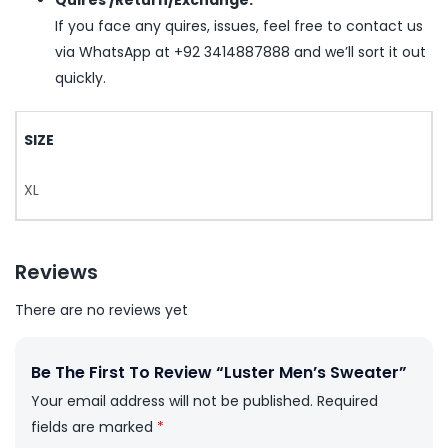
Quires /Return/Exchange:
If you face any quires, issues, feel free to contact us
via WhatsApp at +92 3414887888 and we’ll sort it out
quickly.
SIZE
XL
Reviews
There are no reviews yet
Be The First To Review “Luster Men’s Sweater”
Your email address will not be published.
Required
fields are marked
*