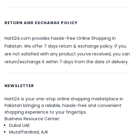
RETURN AND EXCHANGE POLICY
Hatti24.com provides hassle-free Online Shopping in
Pakistan. We offer 7 days return & exchange policy. If you
are not satisfied with any product you’ve received, you can
return/exchange it within 7 days from the date of delivery.
NEWSLETTER
Hatti24 is your one-stop online shopping marketplace in
Pakistan bringing a reliable, hassle-free and convenient
shopping experience to your fingertips.
Business Resource Center:
Dubai UAE
Muzaffarabad, AJK