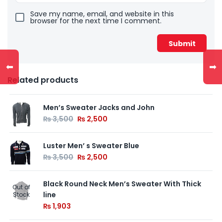
Save my name, email, and website in this
browser for the next time I comment.
⬅
➡
Related products
Men’s Sweater Jacks and John
₨
3,500
₨
2,500
Luster Men’ s Sweater Blue
₨
3,500
₨
2,500
Black Round Neck Men’s Sweater With Thick
Out of
line
Stock
₨
1,903