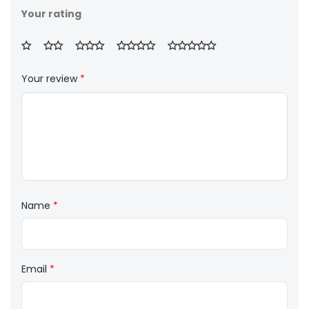
Your rating
Your review
*
Name
*
Email
*