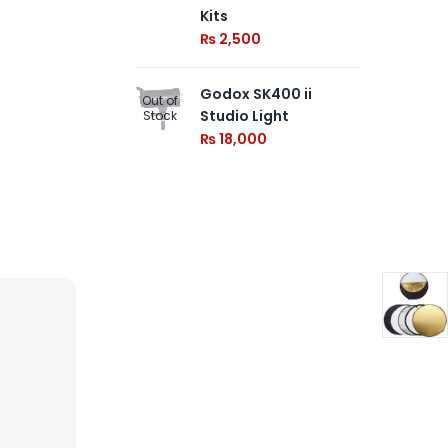
AC
Kits
Sp
₨
2,500
₨
Godox SK400 ii
Out of
Studio Light
Stock
₨
18,000