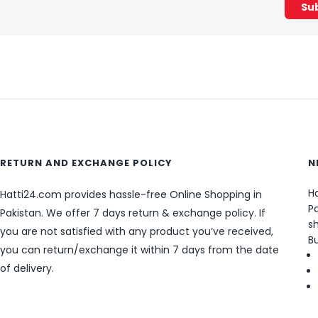
RETURN AND EXCHANGE POLICY
N
Ha
Hatti24.com provides hassle-free Online Shopping in
Pa
Pakistan. We offer 7 days return & exchange policy. If
sh
you are not satisfied with any product you’ve received,
B
you can return/exchange it within 7 days from the date
of delivery.