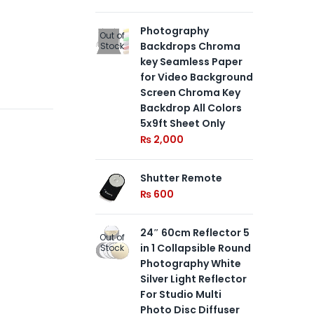
Photography
Ne
Out of
Out of
Backdrops Chroma
Ste
Stock
Stock
key Seamless Paper
1/4
for Video Background
in
Screen Chroma Key
Ce
Backdrop All Colors
an
5x9ft Sheet Only
Dut
So
₨
2,000
an
Ph
Shutter Remote
Equ
₨
600
₨
24″ 60cm Reflector 5
Out of
Go
Out of
in 1 Collapsible Round
Stock
Stu
Stock
Photography White
for
Silver Light Reflector
Pe
For Studio Multi
Sa
Photo Disc Diffuser