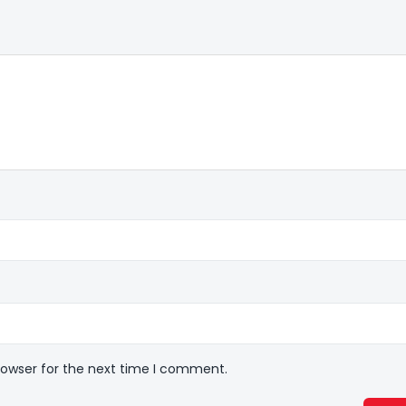
rowser for the next time I comment.