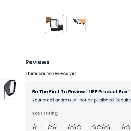
Reviews
There are no reviews yet
Be The First To Review “LIFE Product Box”
Your email address will not be published.
Require
Your rating