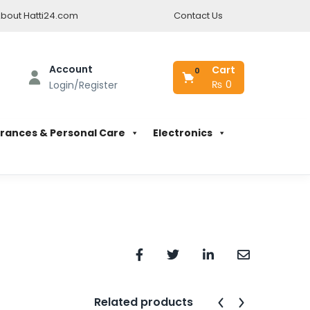
bout Hatti24.com
Contact Us
Account
Cart
0
₨
0
Login/Register
rances & Personal Care
Electronics
Related products