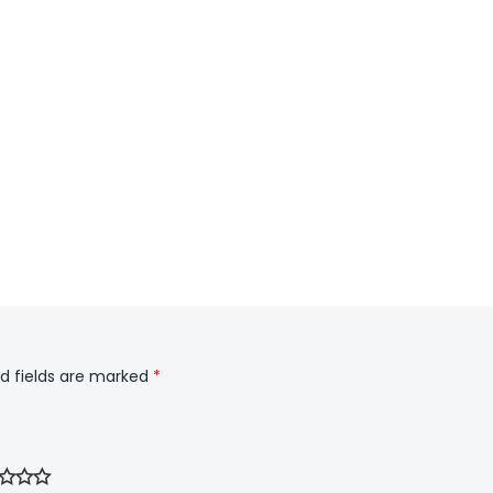
d fields are marked
*