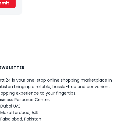
EWSLETTER
tti24 is your one-stop online shopping marketplace in
kistan bringing a reliable, hassle-free and convenient
0
opping experience to your fingertips.
usiness Resource Center:
Dubai UAE
Muzaffarabad, AJK
Faisalabad, Pakistan