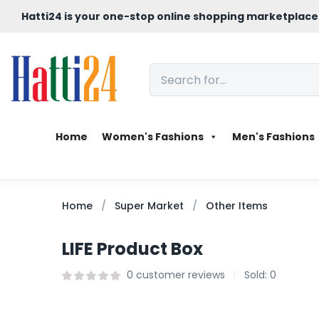
Hatti24 is your one-stop online shopping marketplace
Home
Women's Fashions
Men's Fashions
Home
Super Market
Other Items
LIFE Product Box
0
customer reviews
Sold:
0