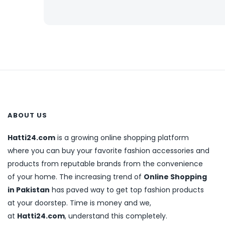
ABOUT US
Hatti24.com
is a growing online shopping platform
where you can buy your favorite fashion accessories and
products from reputable brands from the convenience
of your home. The increasing trend of
Online Shopping
in Pakistan
has paved way to get top fashion products
at your doorstep. Time is money and we,
at
Hatti24.com
, understand this completely.