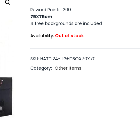
Reward Points: 200
75X75cm
4 free backgrounds are included
Availability:
Out of stock
SKU:
HATTI24-LIGHTBOX70X70
Category:
Other Items