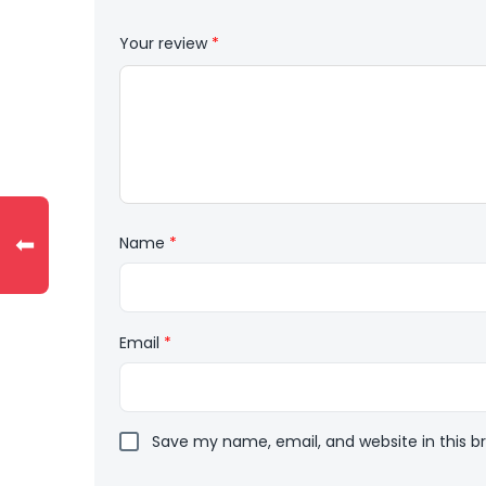
Your review
*
⬅
Name
*
Email
*
Save my name, email, and website in this b