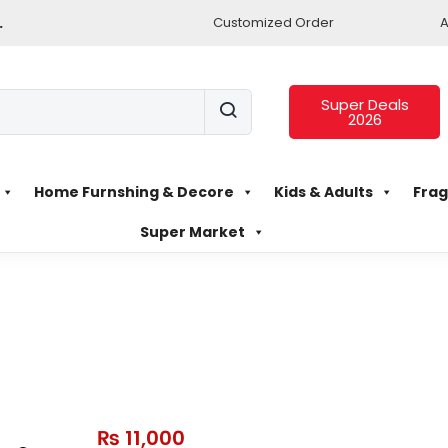
.
Customized Order
A
Super Deals
2026
Home Furnshing & Decore
Kids & Adults
Frag
Super Market
₨
11,000