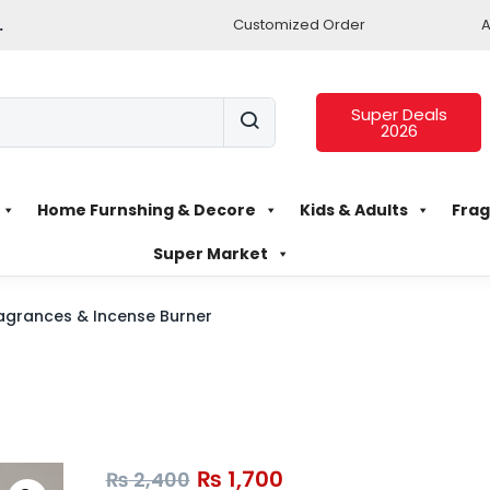
.
Customized Order
A
Super Deals
2026
Home Furnshing & Decore
Kids & Adults
Frag
Super Market
agrances & Incense Burner
₨
1,700
₨
2,400