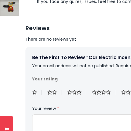
If you face any quires, issues, feel free to co
Reviews
There are no reviews yet
Be The First To Review “Car Electric Ince
Your email address will not be published.
Require
Your rating
Your review
*
⬅