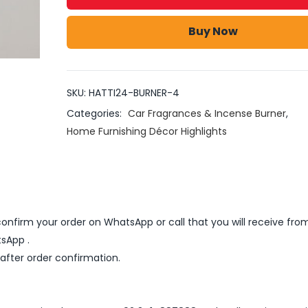
Buy Now
SKU:
HATTI24-BURNER-4
Categories:
Car Fragrances & Incense Burner
,
Home Furnishing Décor Highlights
nfirm your order on WhatsApp or call that you will receive fro
sApp .
 after order confirmation.