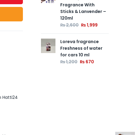
Fragrance With
Sticks & Lanvender –
120ml
₨
2,600
₨
1,999
Loreva fragrance
Freshness of water
for cars 10 ml
₨
1,200
₨
670
m Hatti24