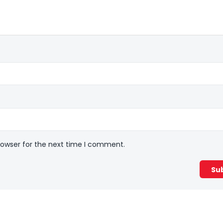
rowser for the next time I comment.