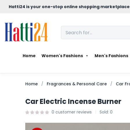
Hatti24 is your one-stop online shopping marketplace
Home
Women's Fashions
Men's Fashions
Home
Fragrances & Personal Care
Car Fr
Car Electric Incense Burner
0
customer reviews
Sold:
0