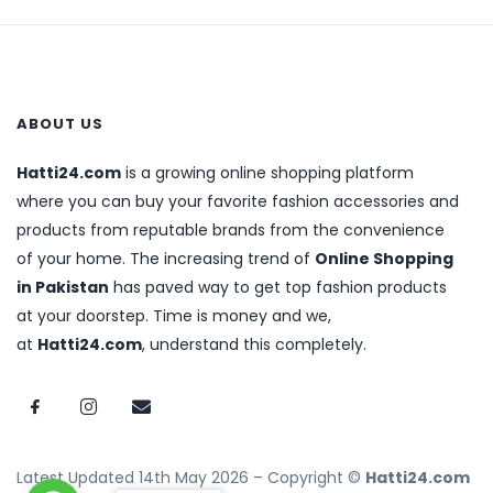
ABOUT US
Hatti24.com
is a growing online shopping platform
where you can buy your favorite fashion accessories and
products from reputable brands from the convenience
of your home. The increasing trend of
Online Shopping
in Pakistan
has paved way to get top fashion products
at your doorstep. Time is money and we,
at
Hatti24.com
, understand this completely.
Latest Updated 14th May 2026 – Copyright ©
Hatti24.com