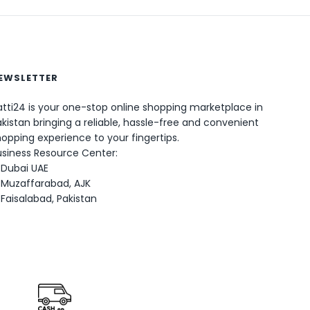
EWSLETTER
tti24 is your one-stop online shopping marketplace in
0
kistan bringing a reliable, hassle-free and convenient
opping experience to your fingertips.
usiness Resource Center:
Dubai UAE
Muzaffarabad, AJK
Faisalabad, Pakistan