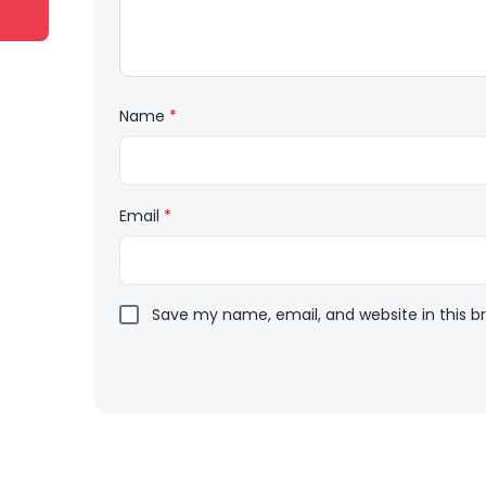
Name
*
Email
*
Save my name, email, and website in this b