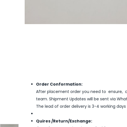
Order Conformation:
After placement order you need to ensure, co
team. Shipment Updates will be sent via What
The lead of order delivery is 3-4 working days
Quires /Return/Exchange: