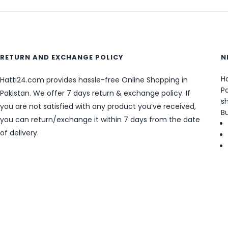
RETURN AND EXCHANGE POLICY
N
Ha
Hatti24.com provides hassle-free Online Shopping in
Pa
Pakistan. We offer 7 days return & exchange policy. If
sh
you are not satisfied with any product you’ve received,
B
you can return/exchange it within 7 days from the date
of delivery.