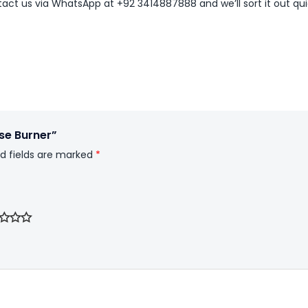
ntact us via WhatsApp at +92 3414887888 and we’ll sort it out qui
nse Burner”
d fields are marked
*