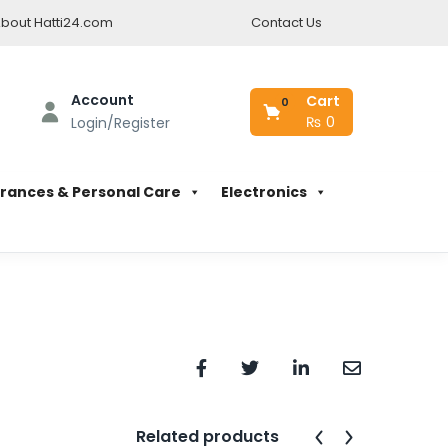
bout Hatti24.com
Contact Us
Account
Cart
0
₨
0
Login/Register
rances & Personal Care
Electronics
Related products