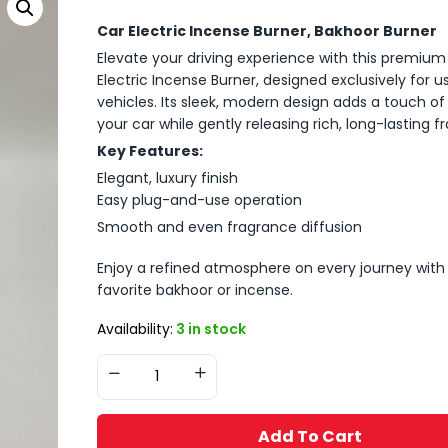
Car Electric Incense Burner, Bakhoor Burner
Elevate your driving experience with this premium
Electric Incense Burner, designed exclusively for us
vehicles. Its sleek, modern design adds a touch of 
your car while gently releasing rich, long-lasting f
Key Features:
Elegant, luxury finish
Easy plug-and-use operation
Smooth and even fragrance diffusion
Enjoy a refined atmosphere on every journey with
favorite bakhoor or incense.
Availability:
3 in stock
Add To Cart