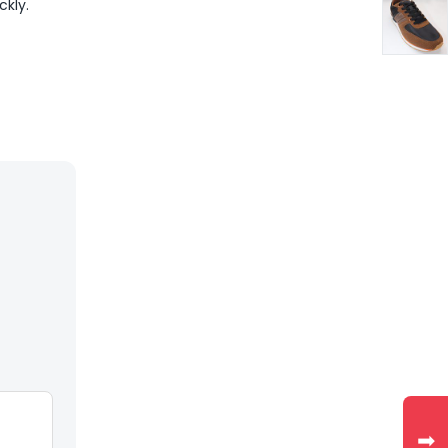
ckly.
➡