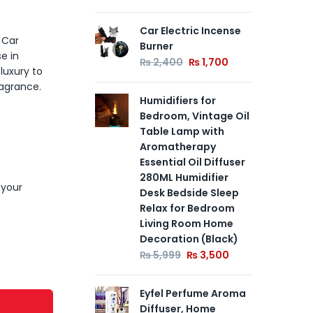
Car Electric Incense
La
 Car
Burner
Can
e in
Te
₨
2,400
₨
1,700
luxury to
₨
ragrance.
Humidifiers for
Bedroom, Vintage Oil
Art
Table Lamp with
Po
Aromatherapy
fo
Essential Oil Diffuser
Dec
280ML Humidifier
pin
 your
Desk Bedside Sleep
Gif
Relax for Bedroom
₨
Living Room Home
Decoration (Black)
₨
5,999
₨
3,500
Eyfel Perfume Aroma
Diffuser, Home