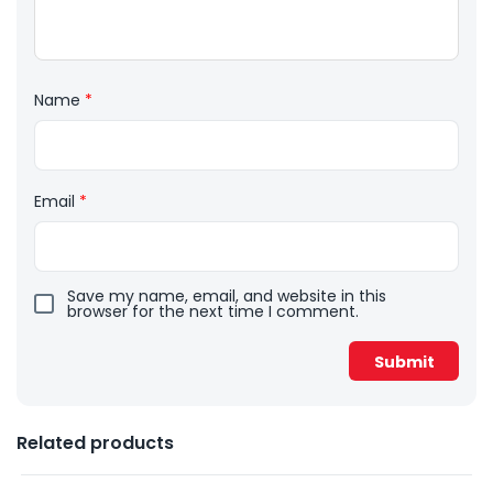
Name
*
Email
*
Save my name, email, and website in this
browser for the next time I comment.
Related products