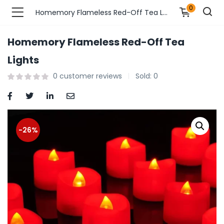
0
Homemory Flameless Red-Off Tea Lights
Homemory Flameless Red-Off Tea
n’s Fashions )
Lights
0
customer reviews
Sold:
0
s Fashions )
 Furnshing & Decore )
& Adults )
-26%
ances & Personal Care )
ronics )
r Market )