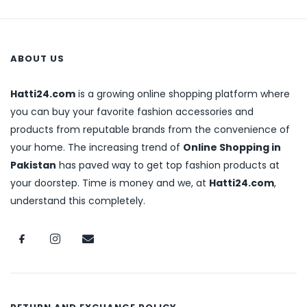
ABOUT US
Hatti24.com
is a growing online shopping platform where
you can buy your favorite fashion accessories and
products from reputable brands from the convenience of
your home. The increasing trend of
Online Shopping in
Pakistan
has paved way to get top fashion products at
your doorstep. Time is money and we, at
Hatti24.com
,
understand this completely.