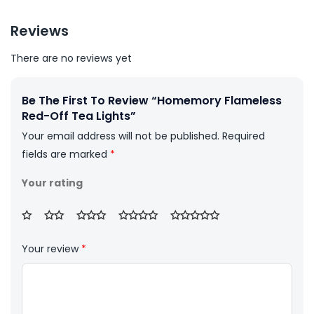
Reviews
There are no reviews yet
Be The First To Review “Homemory Flameless
Red-Off Tea Lights”
Your email address will not be published.
Required
fields are marked
*
Your rating
Your review
*