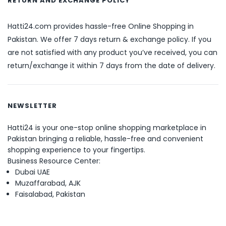
RETURN AND EXCHANGE POLICY
Hatti24.com provides hassle-free Online Shopping in
Pakistan. We offer 7 days return & exchange policy. If you
are not satisfied with any product you’ve received, you can
return/exchange it within 7 days from the date of delivery.
NEWSLETTER
Hatti24 is your one-stop online shopping marketplace in
Pakistan bringing a reliable, hassle-free and convenient
shopping experience to your fingertips.
Business Resource Center:
Dubai UAE
Muzaffarabad, AJK
Faisalabad, Pakistan