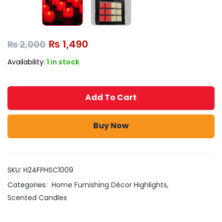
₨
1,490
₨
2,000
Availability:
1 in stock
Add To Cart
Buy Now
SKU:
H24FPHSC1009
Categories:
Home Furnishing Décor Highlights
,
Scented Candles