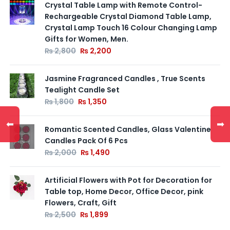
Crystal Table Lamp with Remote Control-
Rechargeable Crystal Diamond Table Lamp,
Crystal Lamp Touch 16 Colour Changing Lamp
Gifts for Women, Men.
₨
2,800
₨
2,200
Jasmine Fragranced Candles , True Scents
Tealight Candle Set
₨
1,800
₨
1,350
⬅
➡
Romantic Scented Candles, Glass Valentine
Candles Pack Of 6 Pcs
₨
2,000
₨
1,490
Artificial Flowers with Pot for Decoration for
Table top, Home Decor, Office Decor, pink
Flowers, Craft, Gift
₨
2,500
₨
1,899