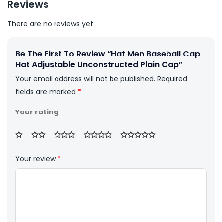
Reviews
There are no reviews yet
Be The First To Review “Hat Men Baseball Cap
Hat Adjustable Unconstructed Plain Cap”
Your email address will not be published.
Required
fields are marked
*
Your rating
Your review
*