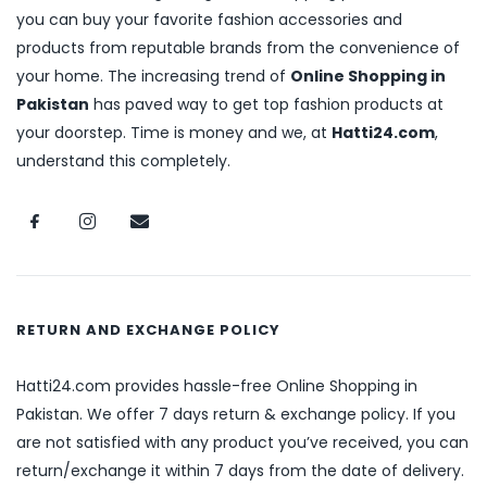
you can buy your favorite fashion accessories and
products from reputable brands from the convenience of
your home. The increasing trend of
Online Shopping in
Pakistan
has paved way to get top fashion products at
your doorstep. Time is money and we, at
Hatti24.com
,
understand this completely.
RETURN AND EXCHANGE POLICY
Hatti24.com provides hassle-free Online Shopping in
Pakistan. We offer 7 days return & exchange policy. If you
are not satisfied with any product you’ve received, you can
return/exchange it within 7 days from the date of delivery.