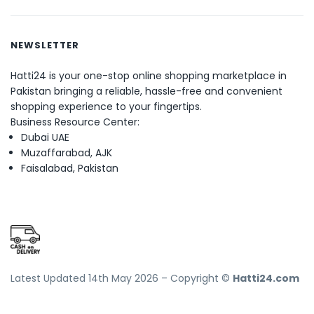
NEWSLETTER
Hatti24 is your one-stop online shopping marketplace in
Pakistan bringing a reliable, hassle-free and convenient
shopping experience to your fingertips.
Business Resource Center:
Dubai UAE
Muzaffarabad, AJK
Faisalabad, Pakistan
Latest Updated 14th May 2026 – Copyright ©
Hatti24.com