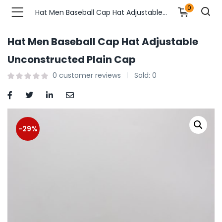
0
Hat Men Baseball Cap Hat Adjustable Unconstructed Plain Cap
Hat Men Baseball Cap Hat Adjustable
n’s Fashions )
Unconstructed Plain Cap
0
customer reviews
Sold:
0
s Fashions )
 Furnshing & Decore )
& Adults )
-29%
ances & Personal Care )
ronics )
r Market )