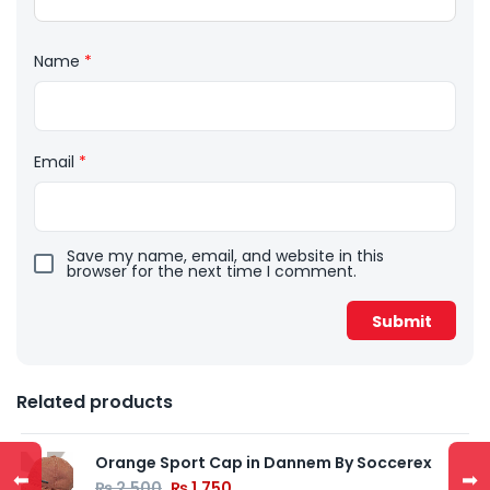
Name
*
Email
*
Save my name, email, and website in this
browser for the next time I comment.
Related products
Orange Sport Cap in Dannem By Soccerex
⬅
➡
₨
2,500
₨
1,750