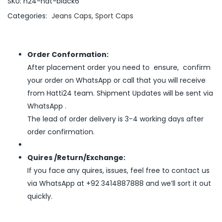
SKU:
h24-hat-black6
Categories:
Jeans Caps
,
Sport Caps
Order Conformation:
After placement order you need to ensure, confirm
your order on WhatsApp or call that you will receive
from Hatti24 team. Shipment Updates will be sent via
WhatsApp .
The lead of order delivery is 3-4 working days after
order confirmation.
Quires /Return/Exchange:
If you face any quires, issues, feel free to contact us
via WhatsApp at +92 3414887888 and we’ll sort it out
quickly.