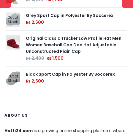
Grey Sport Cap in Polyester By Soccerex
Out of
Stock
₨
2,500
Original Classic Trucker Low Profile Hat Men
Women Baseball Cap Dad Hat Adjustable
Unconstructed Plain Cap
₨
2,400
₨
1,500
Black Sport Cap in Polyester By Soccerex
Out of
Stock
₨
2,500
ABOUT US
Hatti24.com
is a growing online shopping platform where