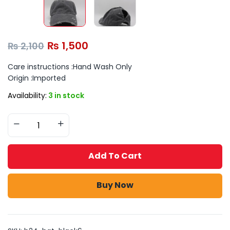
₨
1,500
₨
2,100
Care instructions :
Hand Wash Only
Origin :
Imported
Availability:
3 in stock
Add To Cart
Buy Now