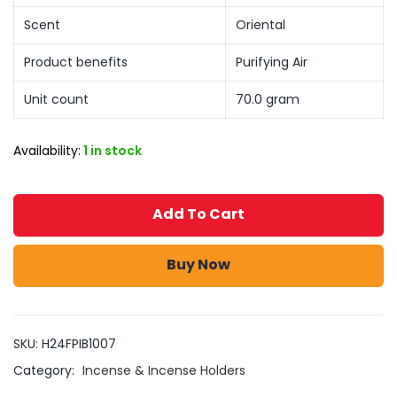
Scent
Oriental
Product benefits
Purifying Air
Unit count
70.0 gram
Availability:
1 in stock
Add To Cart
Buy Now
SKU:
H24FPIB1007
Category:
Incense & Incense Holders