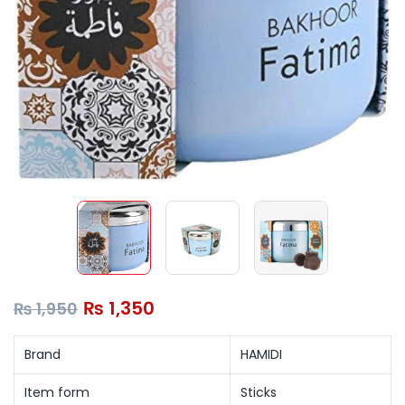
₨
1,350
₨
1,950
Brand
HAMIDI
Item form
Sticks