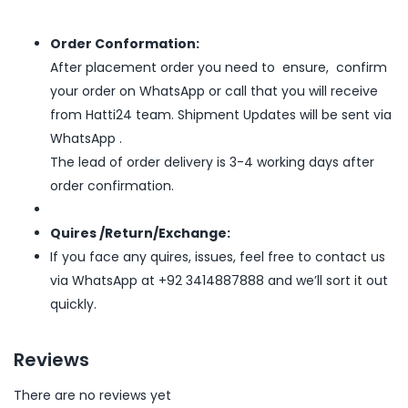
Order Conformation:
After placement order you need to ensure, confirm
your order on WhatsApp or call that you will receive
from Hatti24 team. Shipment Updates will be sent via
WhatsApp .
The lead of order delivery is 3-4 working days after
order confirmation.
Quires /Return/Exchange:
If you face any quires, issues, feel free to contact us
via WhatsApp at +92 3414887888 and we’ll sort it out
quickly.
Reviews
There are no reviews yet