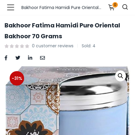
0
Bakhoor Fatima Hamidi Pure Oriental Bakhoor 70 Grams
Bakhoor Fatima Hamidi Pure Oriental
n’s Fashions )
Bakhoor 70 Grams
0
customer reviews
Sold:
4
s Fashions )
 Furnshing & Decore )
& Adults )
-31%
ances & Personal Care )
ronics )
r Market )