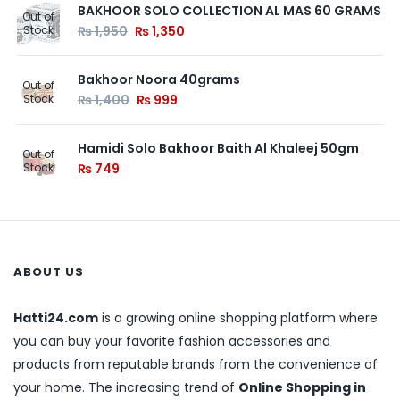
BAKHOOR SOLO COLLECTION AL MAS 60 GRAMS
Out of
Stock
₨
1,950
₨
1,350
Bakhoor Noora 40grams
Out of
Stock
₨
1,400
₨
999
Hamidi Solo Bakhoor Baith Al Khaleej 50gm
Out of
Stock
₨
749
ABOUT US
Hatti24.com
is a growing online shopping platform where
you can buy your favorite fashion accessories and
products from reputable brands from the convenience of
your home. The increasing trend of
Online Shopping in