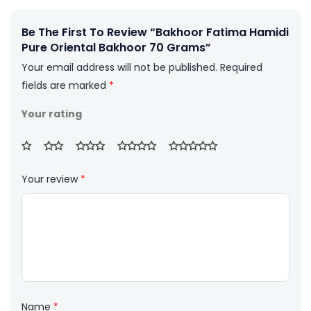
Be The First To Review “Bakhoor Fatima Hamidi
Pure Oriental Bakhoor 70 Grams”
Your email address will not be published.
Required
fields are marked
*
Your rating
Your review
*
Name
*