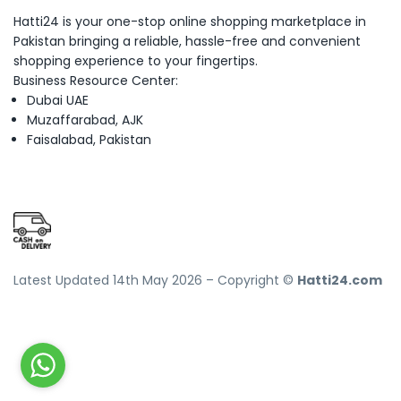
Hatti24 is your one-stop online shopping marketplace in
Pakistan bringing a reliable, hassle-free and convenient
shopping experience to your fingertips.
Business Resource Center:
Dubai UAE
Muzaffarabad, AJK
Faisalabad, Pakistan
Latest Updated 14th May 2026 – Copyright ©
Hatti24.com