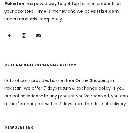
Pakistan
has paved way to get top fashion products at
your doorstep. Time is money and we, at
Hatti24.com
,
understand this completely.
RETURN AND EXCHANGE POLICY
Hatti24.com provides hassle-free Online Shopping in
Pakistan. We offer 7 days return & exchange policy. If you
are not satisfied with any product you’ve received, you can
return/exchange it within 7 days from the date of delivery.
NEWSLETTER