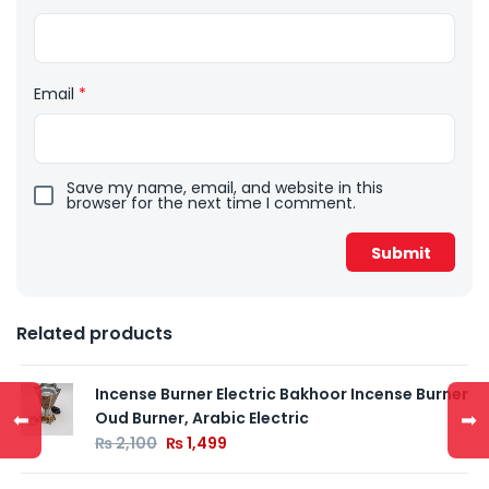
Email
*
Save my name, email, and website in this
browser for the next time I comment.
Related products
Incense Burner Electric Bakhoor Incense Burner
⬅
➡
Oud Burner, Arabic Electric
₨
2,100
₨
1,499