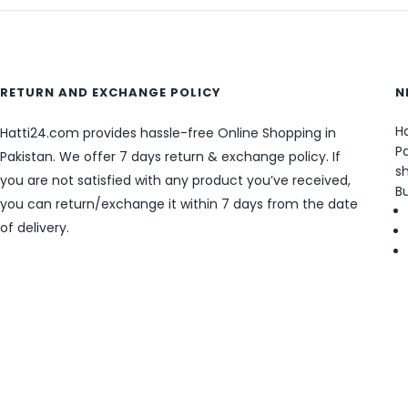
RETURN AND EXCHANGE POLICY
N
Ha
Hatti24.com provides hassle-free Online Shopping in
Pa
Pakistan. We offer 7 days return & exchange policy. If
sh
you are not satisfied with any product you’ve received,
B
you can return/exchange it within 7 days from the date
of delivery.