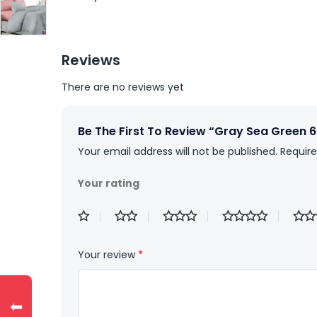
Reviews
There are no reviews yet
Be The First To Review “Gray Sea Green 
Your email address will not be published.
Require
Your rating
Your review
*
⬅