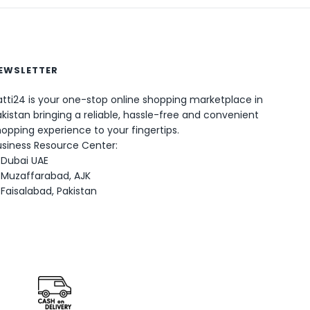
EWSLETTER
tti24 is your one-stop online shopping marketplace in
0
kistan bringing a reliable, hassle-free and convenient
opping experience to your fingertips.
usiness Resource Center:
Dubai UAE
Muzaffarabad, AJK
Faisalabad, Pakistan