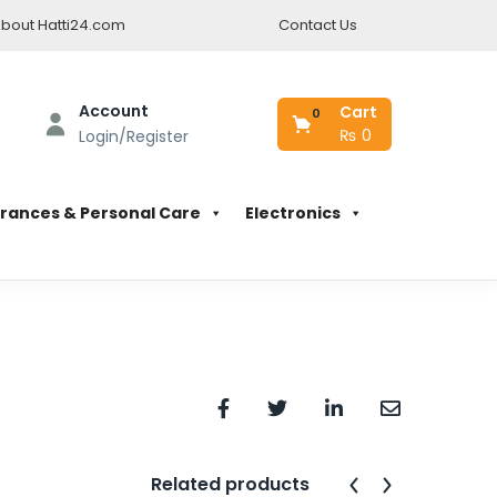
bout Hatti24.com
Contact Us
Account
Cart
0
₨
0
Login/Register
rances & Personal Care
Electronics
Related products