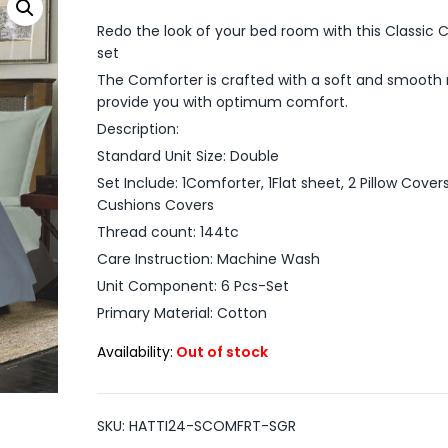
Redo the look of your bed room with this Classic 
set
The Comforter is crafted with a soft and smooth 
provide you with optimum comfort.
Description:
Standard Unit Size: Double
Set Include: 1Comforter, 1Flat sheet, 2 Pillow Cover
Cushions Covers
Thread count: 144tc
Care Instruction: Machine Wash
Unit Component: 6 Pcs-Set
Primary Material: Cotton
Availability:
Out of stock
SKU:
HATTI24-SCOMFRT-SGR