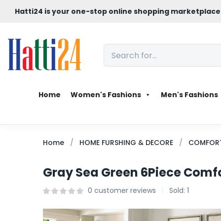
Hatti24 is your one-stop online shopping marketplace
Home
Women's Fashions
Men's Fashions
Home
HOME FURSHING & DECORE
COMFORT
Gray Sea Green 6Piece Comfo
0
customer reviews
Sold:
1