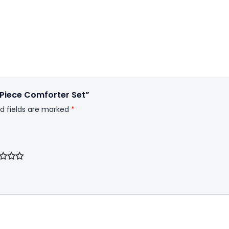
6Piece Comforter Set”
d fields are marked
*