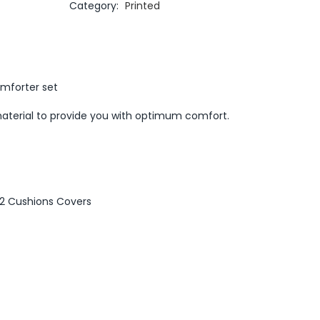
Category:
Printed
omforter set
aterial to provide you with optimum comfort.
, 2 Cushions Covers