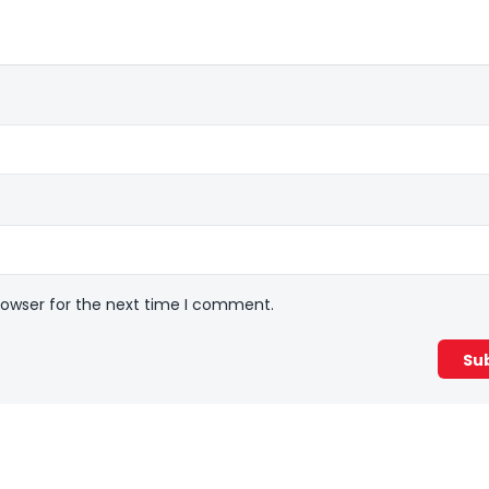
rowser for the next time I comment.