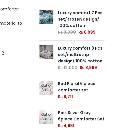
Comforter
Luxury comfort 7 Pcs
Wh
Out of
set/ frozen design/
Co
Stock
material to
100% cotton
₨
₨
8,000
₨
6,999
Yel
Out of
Luxury comfort 8 Pcs
Co
Stock
s 2
set/multi strip
₨
6
design/ 100% cotton
₨
12,000
₨
8,999
Red Floral 6 piece
Out of
comforter set
Stock
₨
6,711
Pink Silver Gray
Out of
6piece Comforter Set
Stock
₨
4,951