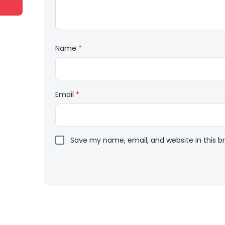
Name
*
Email
*
Save my name, email, and website in this b