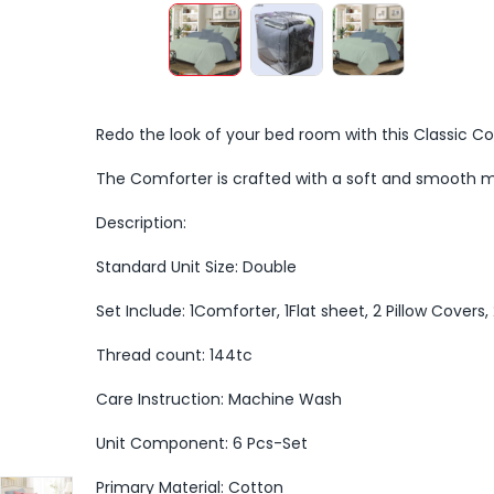
Redo the look of your bed room with this Classic C
The Comforter is crafted with a soft and smooth m
Description:
Standard Unit Size: Double
Set Include: 1Comforter, 1Flat sheet, 2 Pillow Covers
Thread count: 144tc
Care Instruction: Machine Wash
Unit Component: 6 Pcs-Set
Primary Material: Cotton