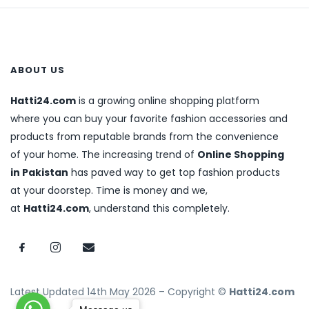
ABOUT US
Hatti24.com
is a growing online shopping platform
where you can buy your favorite fashion accessories and
products from reputable brands from the convenience
of your home. The increasing trend of
Online Shopping
in Pakistan
has paved way to get top fashion products
at your doorstep. Time is money and we,
at
Hatti24.com
, understand this completely.
Latest Updated 14th May 2026 – Copyright ©
Hatti24.com