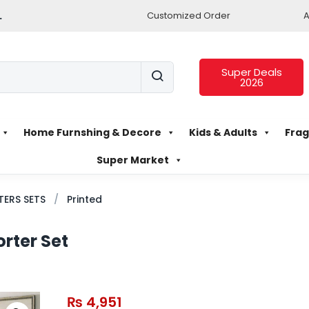
.
Customized Order
A
Super Deals
2026
Home Furnshing & Decore
Kids & Adults
Frag
Super Market
ERS SETS
Printed
rter Set
₨
4,951