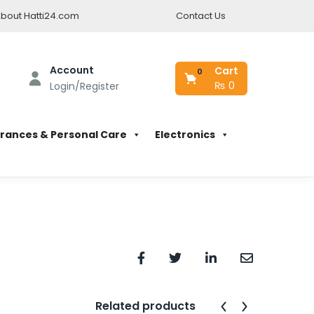
bout Hatti24.com
Contact Us
Account
Cart
0
₨
0
Login/Register
rances & Personal Care
Electronics
Related products