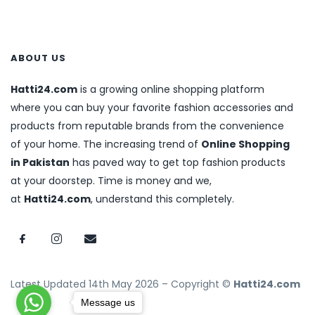
ABOUT US
Hatti24.com
is a growing online shopping platform
where you can buy your favorite fashion accessories and
products from reputable brands from the convenience
of your home. The increasing trend of
Online Shopping
in Pakistan
has paved way to get top fashion products
at your doorstep. Time is money and we,
at
Hatti24.com
, understand this completely.
Latest Updated 14th May 2026 – Copyright ©
Hatti24.com
Message us