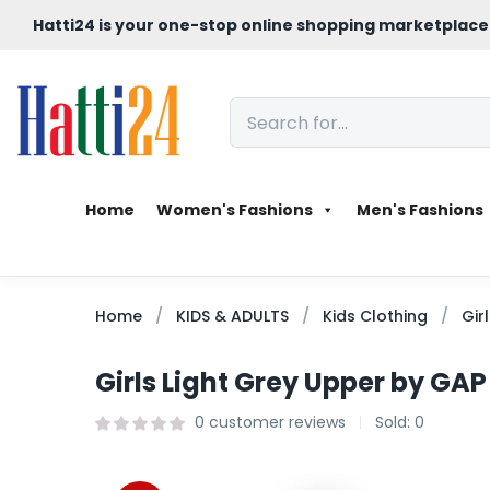
Hatti24 is your one-stop online shopping marketplace
Home
Women's Fashions
Men's Fashions
Home
KIDS & ADULTS
Kids Clothing
Gir
Girls Light Grey Upper by GAP
0
customer reviews
Sold:
0