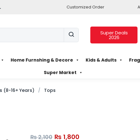
.
Customized Order
A
Super Deals
2026
Home Furnshing & Decore
Kids & Adults
Frag
Super Market
ls (8-16+ Years)
Tops
₨
1,800
₨
2,100