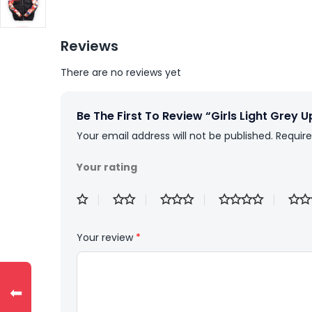
Reviews
There are no reviews yet
Be The First To Review “Girls Light Grey 
Your email address will not be published.
Require
Your rating
Your review
*
⬅