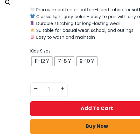
Premium cotton or cotton-blend fabric for soft
Classic light grey color – easy to pair with any o
Durable stitching for long-lasting wear
Suitable for casual wear, school, and outings
Easy to wash and maintain
Kids Sizes
11-12 Y
7-8 Y
9-10 Y
Add To Cart
Buy Now