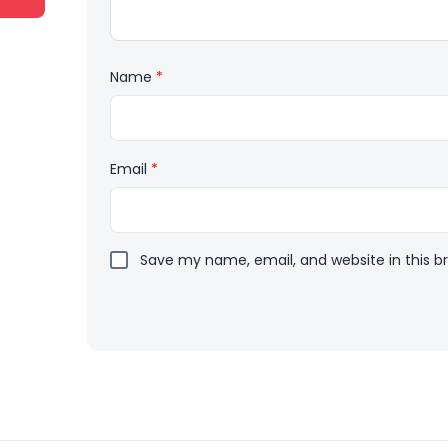
Name
*
Email
*
Save my name, email, and website in this b