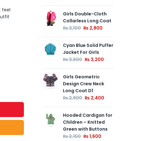
 feel
Girls Double-Cloth
01
utfit
Collarless Long Coat
Cas
10
₨
3,100
₨
2,800
₨
Cyan Blue Solid Puffer
Jacket For Girls
Gre
Jac
₨
3,600
₨
3,200
₨
Girls Geometric
Design Crew Neck
Long Coat D1
₨
2,900
₨
2,400
Hooded Cardigan for
Children – Knitted
Green with Buttons
₨
2,100
₨
1,600