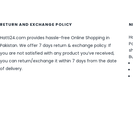
RETURN AND EXCHANGE POLICY
N
Ha
Hatti24.com provides hassle-free Online Shopping in
Pa
Pakistan. We offer 7 days return & exchange policy. If
sh
you are not satisfied with any product you’ve received,
B
you can return/exchange it within 7 days from the date
of delivery.