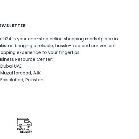
EWSLETTER
tti24 is your one-stop online shopping marketplace in
0
kistan bringing a reliable, hassle-free and convenient
opping experience to your fingertips.
usiness Resource Center:
Dubai UAE
Muzaffarabad, AJK
Faisalabad, Pakistan