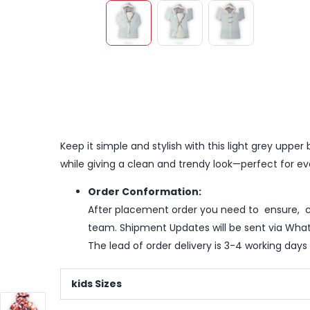
Keep it simple and stylish with this light grey upp
while giving a clean and trendy look—perfect for e
Order Conformation:
After placement order you need to ensure, co
team. Shipment Updates will be sent via What
The lead of order delivery is 3-4 working days
kids Sizes