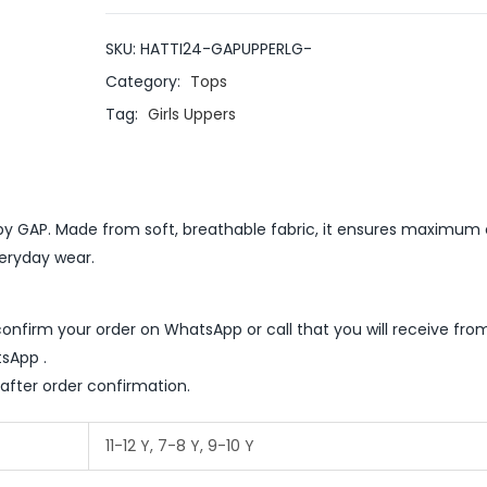
SKU:
HATTI24-GAPUPPERLG-
Category:
Tops
Tag:
Girls Uppers
er by GAP. Made from soft, breathable fabric, it ensures maximu
veryday wear.
nfirm your order on WhatsApp or call that you will receive fro
sApp .
 after order confirmation.
11-12 Y, 7-8 Y, 9-10 Y