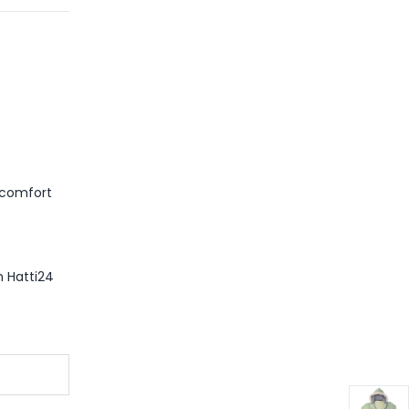
m comfort
m Hatti24