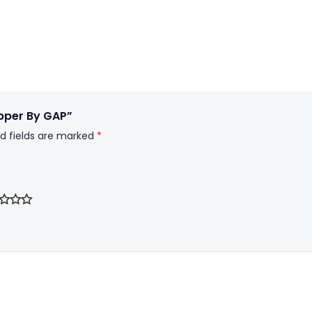
Upper By GAP”
d fields are marked
*