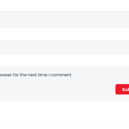
rowser for the next time I comment.