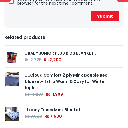
browser for the next time I comment.
Related products
…BABY JUNIOR PLUS KIDS BLANKET…
₨
2,725
₨
2,200
…..Cloud Comfort 2 ply Mink Double Bed
blanket- Extra Warm & Cozy for Winter
Nights….
₨
14,237
₨
11,999
..Loony Tunes Mink Blanket..
₨
9,500
₨
7,500