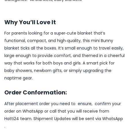
Why You’ll Love It
For parents looking for a super‑cute blanket that’s
functional, compact, and high‑quality, this mini Bunny
blanket ticks all the boxes. It’s small enough to travel easily,
large enough to provide comfort, and themed in a cheerful
way that works for both boys and girls. A smart pick for
baby showers, newborn gifts, or simply upgrading the
naptime gear.
Order Conformation:
After placement order you need to ensure, confirm your
order on WhatsApp or call that you will receive from
Hatti24 team. Shipment Updates will be sent via WhatsApp
.