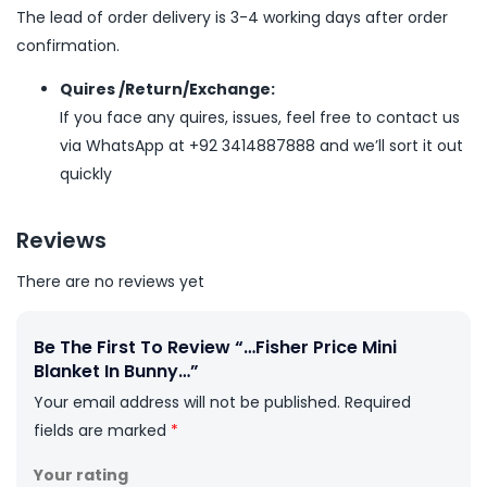
The lead of order delivery is 3-4 working days after order
confirmation.
Quires /Return/Exchange:
If you face any quires, issues, feel free to contact us
via WhatsApp at +92 3414887888 and we’ll sort it out
quickly
Reviews
There are no reviews yet
Be The First To Review “…Fisher Price Mini
Blanket In Bunny…”
Your email address will not be published.
Required
fields are marked
*
Your rating