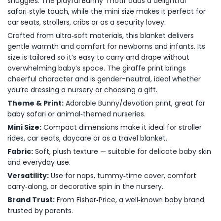
snuggles. The playful Bunny motif adds a delightful
safari‑style touch, while the mini size makes it perfect for
car seats, strollers, cribs or as a security lovey.
Crafted from ultra‑soft materials, this blanket delivers
gentle warmth and comfort for newborns and infants. Its
size is tailored so it’s easy to carry and drape without
overwhelming baby’s space. The giraffe print brings
cheerful character and is gender-neutral, ideal whether
you’re dressing a nursery or choosing a gift.
Theme & Print:
Adorable Bunny/devotion print, great for
baby safari or animal‑themed nurseries.
Mini Size:
Compact dimensions make it ideal for stroller
rides, car seats, daycare or as a travel blanket.
Fabric:
Soft, plush texture — suitable for delicate baby skin
and everyday use.
Versatility:
Use for naps, tummy‑time cover, comfort
carry‑along, or decorative spin in the nursery.
Brand Trust:
From Fisher‑Price, a well‑known baby brand
trusted by parents.