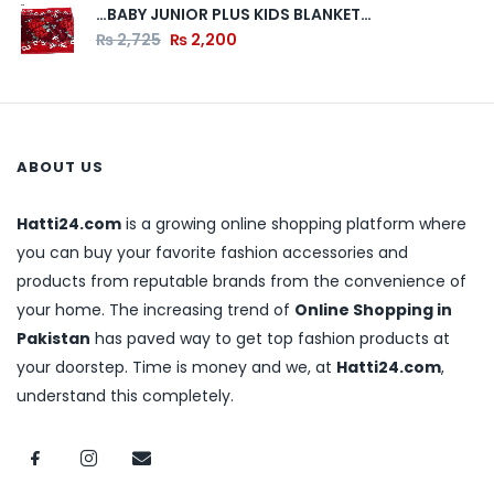
…BABY JUNIOR PLUS KIDS BLANKET…
₨
2,725
₨
2,200
ABOUT US
Hatti24.com
is a growing online shopping platform where
you can buy your favorite fashion accessories and
products from reputable brands from the convenience of
your home. The increasing trend of
Online Shopping in
Pakistan
has paved way to get top fashion products at
your doorstep. Time is money and we, at
Hatti24.com
,
understand this completely.