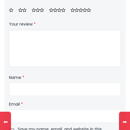
Your review
*
Name
*
Email
*
⬅
➡
Save my name, email, and website in this