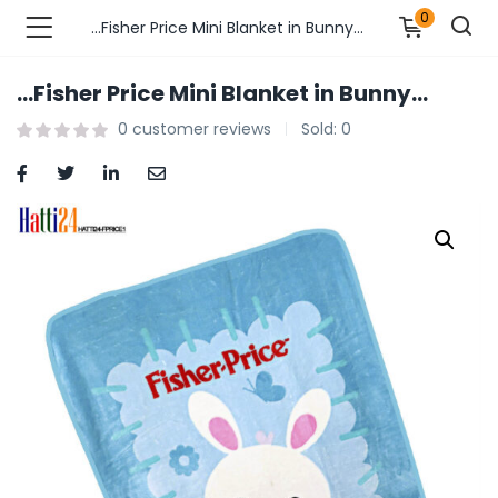
0
…Fisher Price Mini Blanket in Bunny…
…Fisher Price Mini Blanket in Bunny…
n’s Fashions )
0
customer reviews
Sold:
0
s Fashions )
 Furnshing & Decore )
& Adults )
ances & Personal Care )
ronics )
r Market )