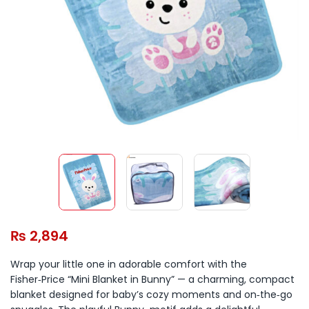
₨
2,894
Wrap your little one in adorable comfort with the
Fisher‑Price “Mini Blanket in Bunny” — a charming, compact
blanket designed for baby’s cozy moments and on‑the‑go