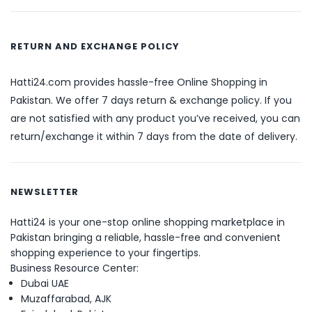
RETURN AND EXCHANGE POLICY
Hatti24.com provides hassle-free Online Shopping in
Pakistan. We offer 7 days return & exchange policy. If you
are not satisfied with any product you’ve received, you can
return/exchange it within 7 days from the date of delivery.
NEWSLETTER
Hatti24 is your one-stop online shopping marketplace in
Pakistan bringing a reliable, hassle-free and convenient
shopping experience to your fingertips.
Business Resource Center:
Dubai UAE
Muzaffarabad, AJK