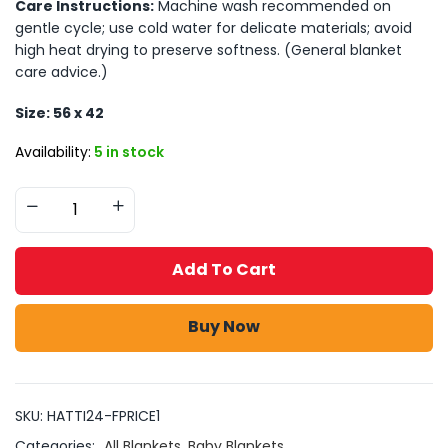
Care Instructions:
Machine wash recommended on
gentle cycle; use cold water for delicate materials; avoid
high heat drying to preserve softness. (General blanket
care advice.)
Size: 56 x 42
Availability:
5 in stock
Add To Cart
Buy Now
SKU:
HATTI24-FPRICE1
Categories:
All Blankets
,
Baby Blankets