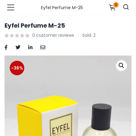
0
Eyfel Perfume M-25
Eyfel Perfume M-25
n’s Fashions )
0
customer reviews
Sold:
2
s Fashions )
 Furnshing & Decore )
-36%
& Adults )
ances & Personal Care )
ronics )
r Market )