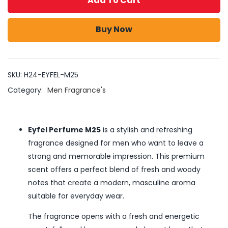
Add To Cart
Buy Now
SKU:
H24-EYFEL-M25
Category:
Men Fragrance's
Eyfel Perfume M25
is a stylish and refreshing
fragrance designed for men who want to leave a
strong and memorable impression. This premium
scent offers a perfect blend of fresh and woody
notes that create a modern, masculine aroma
suitable for everyday wear.
The fragrance opens with a fresh and energetic