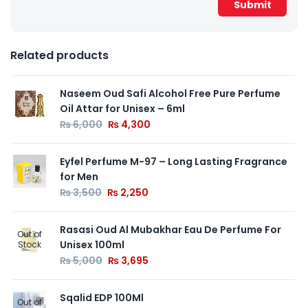
Related products
Naseem Oud Safi Alcohol Free Pure Perfume
Oil Attar for Unisex – 6ml
₨
6,000
₨
4,300
Eyfel Perfume M-97 – Long Lasting Fragrance
for Men
₨
3,500
₨
2,250
Rasasi Oud Al Mubakhar Eau De Perfume For
Out of
Unisex 100ml
Stock
₨
5,000
₨
3,695
Sqalid EDP 100Ml
Out of