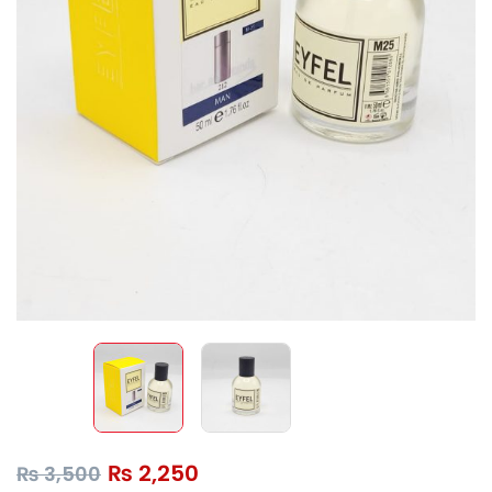
₨
2,250
₨
3,500