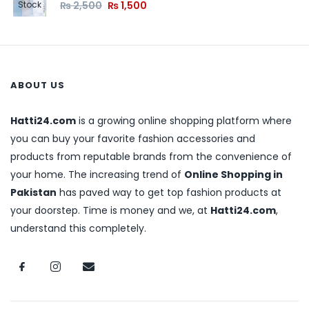
₨
2,500
₨
1,500
Stock
ABOUT US
Hatti24.com
is a growing online shopping platform where
you can buy your favorite fashion accessories and
products from reputable brands from the convenience of
your home. The increasing trend of
Online Shopping in
Pakistan
has paved way to get top fashion products at
your doorstep. Time is money and we, at
Hatti24.com
,
understand this completely.