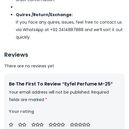
Quires /Return/Exchange:
If you face any quires, issues, feel free to contact us
via WhatsApp at +92 3414887888 and we’ll sort it out
quickly.
Reviews
There are no reviews yet
Be The First To Review “Eyfel Perfume M-25”
Your email address will not be published.
Required
fields are marked
*
Your rating