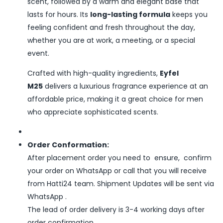
scent, followed by a warm and elegant base that
lasts for hours. Its
long-lasting formula
keeps you
feeling confident and fresh throughout the day,
whether you are at work, a meeting, or a special
event.
Crafted with high-quality ingredients,
Eyfel
M25
delivers a luxurious fragrance experience at an
affordable price, making it a great choice for men
who appreciate sophisticated scents.
Order Conformation:
After placement order you need to ensure, confirm
your order on WhatsApp or call that you will receive
from Hatti24 team. Shipment Updates will be sent via
WhatsApp .
The lead of order delivery is 3-4 working days after
order confirmation.