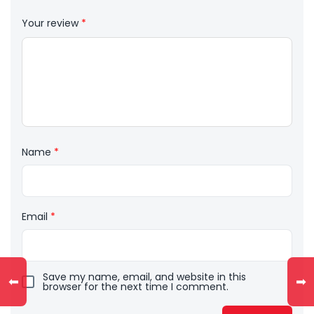
Your review
*
Name
*
Email
*
Save my name, email, and website in this
⬅
➡
browser for the next time I comment.