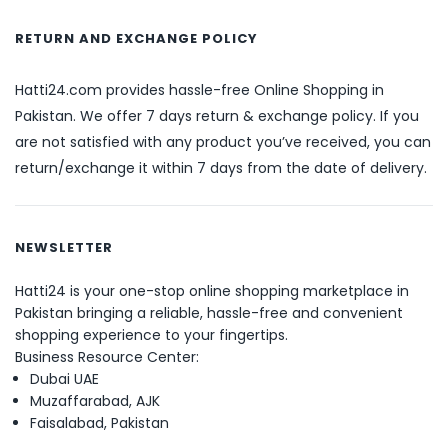
RETURN AND EXCHANGE POLICY
Hatti24.com provides hassle-free Online Shopping in
Pakistan. We offer 7 days return & exchange policy. If you
are not satisfied with any product you’ve received, you can
return/exchange it within 7 days from the date of delivery.
NEWSLETTER
Hatti24 is your one-stop online shopping marketplace in
Pakistan bringing a reliable, hassle-free and convenient
shopping experience to your fingertips.
Business Resource Center:
Dubai UAE
Muzaffarabad, AJK
Faisalabad, Pakistan