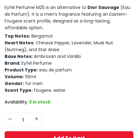
Eyfel Perfume M25 is an alternative to
Dior Sauvage
(Eau
de Parfum). It is a men’s fragrance featuring an Eastern-
Fougere scent profile, designed as a long-lasting,
affordable option.
Top Notes:
Bergamot
Heart Notes:
Chinese Pepper, Lavender, Musk Nut
(Nutmeg), and Star Anise
Base Notes:
Ambroxan and Vanilla
Brand:
Eyfel Perfume
Product Type:
eau de parfum
Volume:
50ml
Gender:
for men
Scent Type:
fougere, water
Availability:
3 in stock