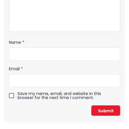
Name
*
Email
*
Save my name, email, and website in this
browser for the next time I comment.