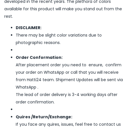
developed in the recent years. The plethora of colors
available for this product will make you stand out from the
rest.
DISCLAIMER:
There may be slight color variations due to
photographic reasons.
Order Conformation:
After placement order you need to ensure, confirm
your order on WhatsApp or call that you will receive
from Hatti24 team. Shipment Updates will be sent via
WhatsApp .
The lead of order delivery is 3-4 working days after
order confirmation.
Quires /Return/Exchange:
If you face any quires, issues, feel free to contact us