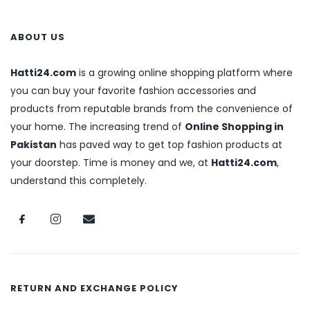
ABOUT US
Hatti24.com
is a growing online shopping platform where
you can buy your favorite fashion accessories and
products from reputable brands from the convenience of
your home. The increasing trend of
Online Shopping in
Pakistan
has paved way to get top fashion products at
your doorstep. Time is money and we, at
Hatti24.com
,
understand this completely.
RETURN AND EXCHANGE POLICY