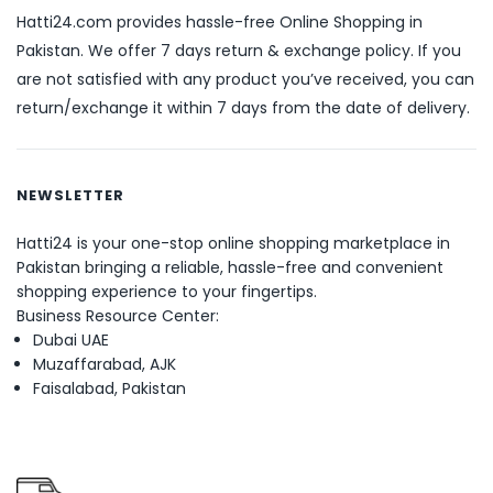
Hatti24.com provides hassle-free Online Shopping in
Pakistan. We offer 7 days return & exchange policy. If you
are not satisfied with any product you’ve received, you can
return/exchange it within 7 days from the date of delivery.
NEWSLETTER
Hatti24 is your one-stop online shopping marketplace in
Pakistan bringing a reliable, hassle-free and convenient
shopping experience to your fingertips.
Business Resource Center:
Dubai UAE
Muzaffarabad, AJK
Faisalabad, Pakistan