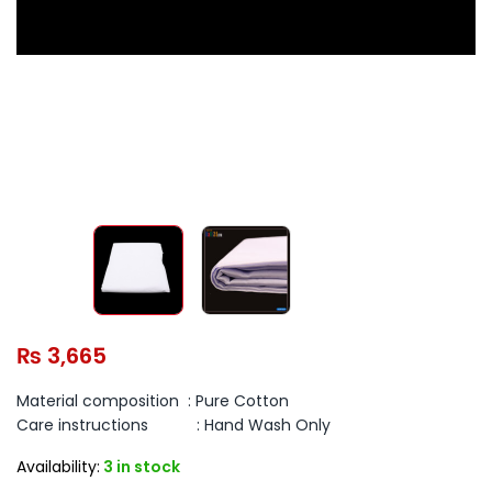
₨
3,665
Material composition :
Pure Cotton
Care instructions :
Hand Wash Only
Availability:
3 in stock