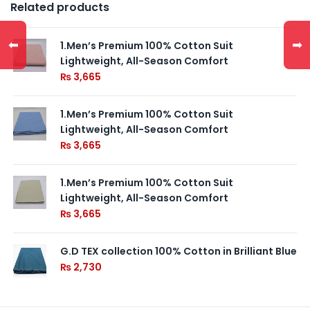
Related products
⬅
➡
1.Men’s Premium 100% Cotton Suit
Lightweight, All-Season Comfort
₨
3,665
1.Men’s Premium 100% Cotton Suit
Lightweight, All-Season Comfort
₨
3,665
1.Men’s Premium 100% Cotton Suit
Lightweight, All-Season Comfort
₨
3,665
G.D TEX collection 100% Cotton in Brilliant Blue
₨
2,730