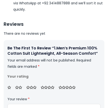
via WhatsApp at +92 3414887888 and we’ll sort it out
quickly.
Reviews
There are no reviews yet
Be The First To Review “1.Men’s Premium 100%
Cotton Suit Lightweight, All-Season Comfort”
Your email address will not be published.
Required
fields are marked
*
Your rating
Your review
*