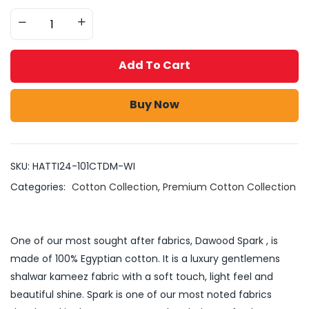
Add To Cart
Buy Now
SKU:
HATTI24-101CTDM-WI
Categories:
Cotton Collection
,
Premium Cotton Collection
One of our most sought after fabrics, Dawood Spark , is
made of 100% Egyptian cotton. It is a luxury gentlemens
shalwar kameez fabric with a soft touch, light feel and
beautiful shine. Spark is one of our most noted fabrics