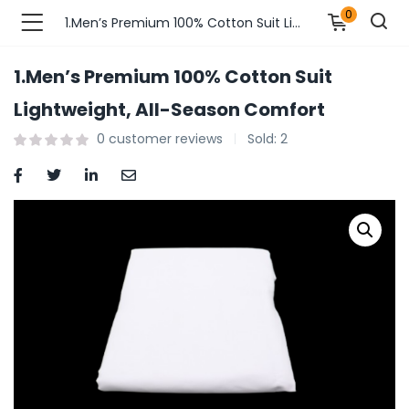
0
1.Men’s Premium 100% Cotton Suit Lightweight, All-Season Comfort
1.Men’s Premium 100% Cotton Suit
n’s Fashions )
Lightweight, All-Season Comfort
0
customer reviews
Sold:
2
s Fashions )
 Furnshing & Decore )
& Adults )
ances & Personal Care )
ronics )
r Market )