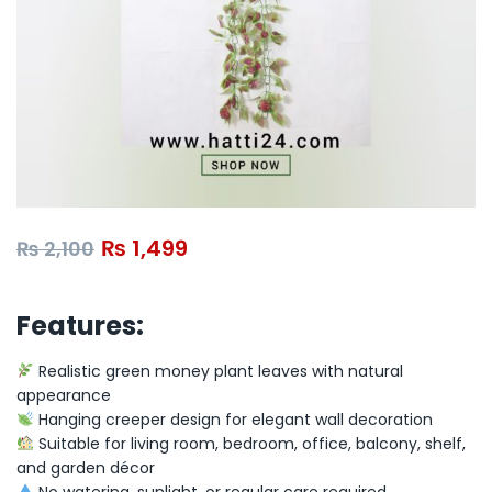
₨
1,499
₨
2,100
Features:
Realistic green money plant leaves with natural
appearance
Hanging creeper design for elegant wall decoration
Suitable for living room, bedroom, office, balcony, shelf,
and garden décor
No watering, sunlight, or regular care required