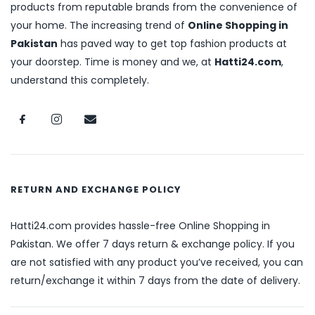
products from reputable brands from the convenience of
your home. The increasing trend of
Online Shopping in
Pakistan
has paved way to get top fashion products at
your doorstep. Time is money and we, at
Hatti24.com
,
understand this completely.
RETURN AND EXCHANGE POLICY
Hatti24.com provides hassle-free Online Shopping in
Pakistan. We offer 7 days return & exchange policy. If you
are not satisfied with any product you’ve received, you can
return/exchange it within 7 days from the date of delivery.