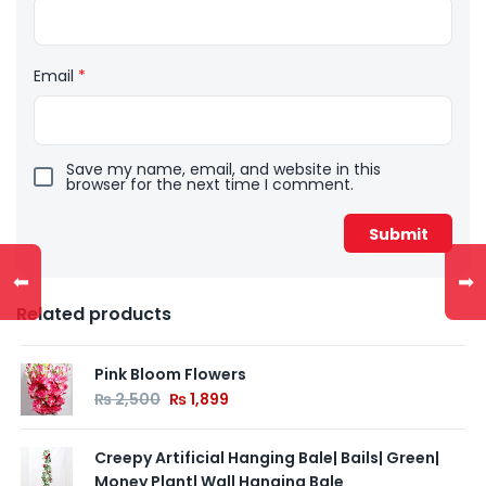
Email
*
Save my name, email, and website in this
browser for the next time I comment.
⬅
➡
Related products
Pink Bloom Flowers
₨
2,500
₨
1,899
Creepy Artificial Hanging Bale| Bails| Green|
Money Plant| Wall Hanging Bale