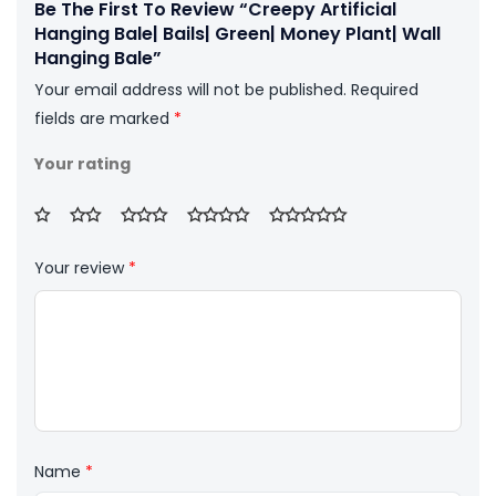
Be The First To Review “Creepy Artificial
Hanging Bale| Bails| Green| Money Plant| Wall
Hanging Bale”
Your email address will not be published.
Required
fields are marked
*
Your rating
Your review
*
Name
*