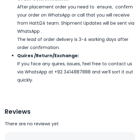
After placement order you need to ensure, confirm
your order on WhatsApp or call that you will receive
from Hatti24 team. Shipment Updates will be sent via
WhatsApp .
The lead of order delivery is 3-4 working days after
order confirmation.
Quires /Return/Exchange:
If you face any quires, issues, feel free to contact us
via WhatsApp at +92 3414887888 and we’ll sort it out
quickly.
Reviews
There are no reviews yet