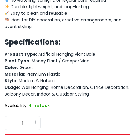
Durable, lightweight, and long-lasting
Easy to clean and reusable
Ideal for DIY decoration, creative arrangements, and
event styling
Specifications:
Product Type:
Artificial Hanging Plant Bale
Plant Type:
Money Plant / Creeper Vine
Color:
Green
Material:
Premium Plastic
Style:
Modern & Natural
Usage:
Wall Hanging, Home Decoration, Office Decoration,
Balcony Decor, Indoor & Outdoor Styling
Availability:
4 in stock