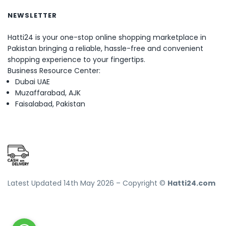
NEWSLETTER
Hatti24 is your one-stop online shopping marketplace in
Pakistan bringing a reliable, hassle-free and convenient
shopping experience to your fingertips.
Business Resource Center:
Dubai UAE
Muzaffarabad, AJK
Faisalabad, Pakistan
Latest Updated 14th May 2026 – Copyright ©
Hatti24.com