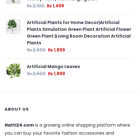
₨
2,100
₨
1,499
Artificial Plants for Home Decor|Artificial
Plants Simulation Green Plant Artificial Flower
Green Plant |Living Room Decoration Artificial
Plants
₨
2,500
₨
1,899
Artificial Mango Leaves
₨
2,500
₨
1,899
ABOUT US
Hatti24.com
is a growing online shopping platform where
you can buy your favorite fashion accessories and