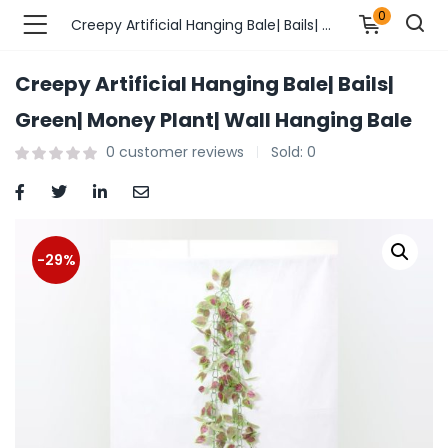
0
Creepy Artificial Hanging Bale| Bails| Green| Money Plant| Wall Hanging Bale
Creepy Artificial Hanging Bale| Bails|
n’s Fashions )
Green| Money Plant| Wall Hanging Bale
0
customer reviews
Sold:
0
s Fashions )
 Furnshing & Decore )
& Adults )
-29%
ances & Personal Care )
ronics )
r Market )