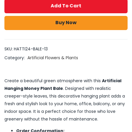
Add To Cart
Buy Now
SKU:
HATTI24-BALE-13
Category:
Artificial Flowers & Plants
Create a beautiful green atmosphere with this
Artificial
Hanging Money Plant Bale
. Designed with realistic
creeper-style leaves, this decorative hanging plant adds a
fresh and stylish look to your home, office, balcony, or any
indoor space. It is a perfect choice for those who love
greenery without the hassle of maintenance.
Order Conformation: