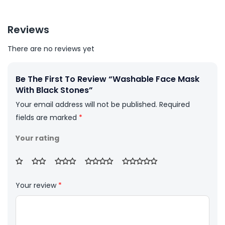
Reviews
There are no reviews yet
Be The First To Review “Washable Face Mask
With Black Stones”
Your email address will not be published.
Required
fields are marked
*
Your rating
Your review
*