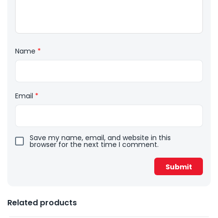
Name
*
Email
*
Save my name, email, and website in this
browser for the next time I comment.
Related products