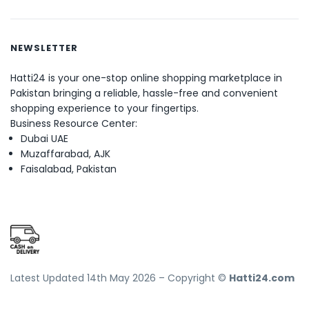
NEWSLETTER
Hatti24 is your one-stop online shopping marketplace in
Pakistan bringing a reliable, hassle-free and convenient
shopping experience to your fingertips.
Business Resource Center:
Dubai UAE
Muzaffarabad, AJK
Faisalabad, Pakistan
Latest Updated 14th May 2026 – Copyright ©
Hatti24.com