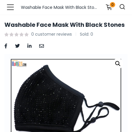
0
Washable Face Mask With Black Stones
Washable Face Mask With Black Stones
n’s Fashions )
0
customer reviews
Sold:
0
s Fashions )
 Furnshing & Decore )
& Adults )
ances & Personal Care )
ronics )
r Market )