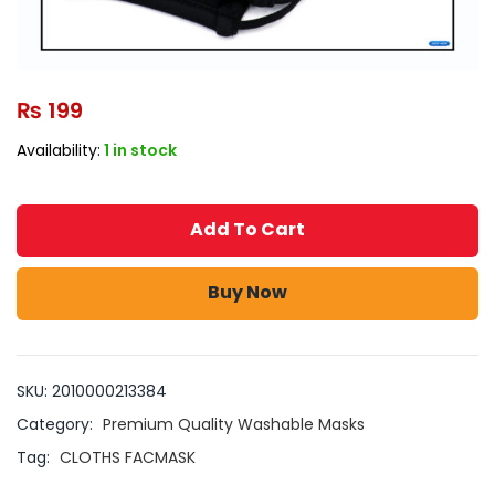
₨
199
Availability:
1 in stock
Add To Cart
Buy Now
SKU:
2010000213384
Category:
Premium Quality Washable Masks
Tag:
CLOTHS FACMASK