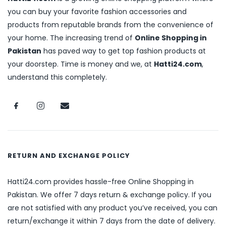
you can buy your favorite fashion accessories and
products from reputable brands from the convenience of
your home. The increasing trend of
Online Shopping in
Pakistan
has paved way to get top fashion products at
your doorstep. Time is money and we, at
Hatti24.com
,
understand this completely.
RETURN AND EXCHANGE POLICY
Hatti24.com provides hassle-free Online Shopping in
Pakistan. We offer 7 days return & exchange policy. If you
are not satisfied with any product you’ve received, you can
return/exchange it within 7 days from the date of delivery.