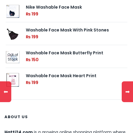
Nike Washable Face Mask
₨
199
Washable Face Mask With Pink Stones
₨
199
Washable Face Mask Butterfly Print
Out of
Stock
₨
150
Washable Face Mask Heart Print
₨
199
⬅
➡
ABOUT US
Hatti24.com
is a growing online shopping platform where