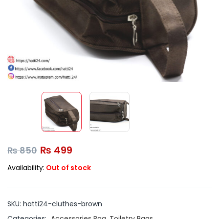
₨
499
₨
850
Availability:
Out of stock
SKU:
hatti24-cluthes-brown
Categories:
Accessories Bag
,
Toiletry Bags