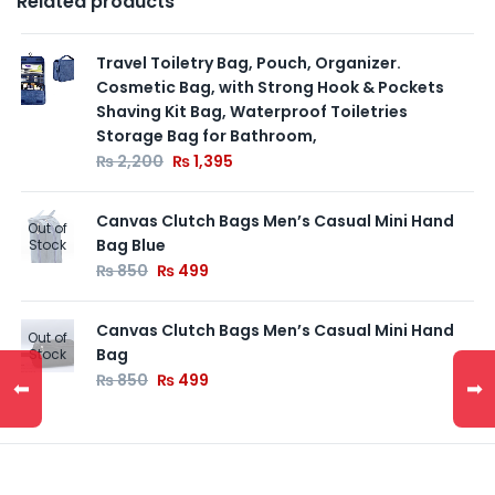
Related products
Travel Toiletry Bag, Pouch, Organizer.
Cosmetic Bag, with Strong Hook & Pockets
Shaving Kit Bag, Waterproof Toiletries
Storage Bag for Bathroom,
₨
2,200
₨
1,395
Canvas Clutch Bags Men’s Casual Mini Hand
Out of
Bag Blue
Stock
₨
850
₨
499
Canvas Clutch Bags Men’s Casual Mini Hand
Out of
Bag
Stock
₨
850
₨
499
⬅
➡