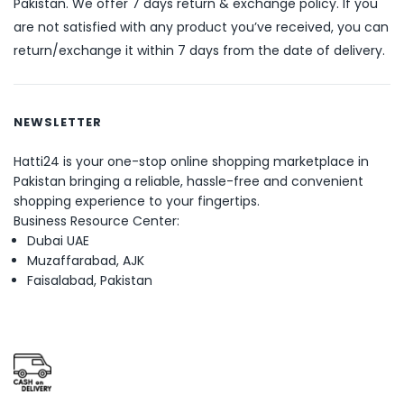
Pakistan. We offer 7 days return & exchange policy. If you
are not satisfied with any product you’ve received, you can
return/exchange it within 7 days from the date of delivery.
NEWSLETTER
Hatti24 is your one-stop online shopping marketplace in
Pakistan bringing a reliable, hassle-free and convenient
shopping experience to your fingertips.
Business Resource Center:
Dubai UAE
Muzaffarabad, AJK
Faisalabad, Pakistan