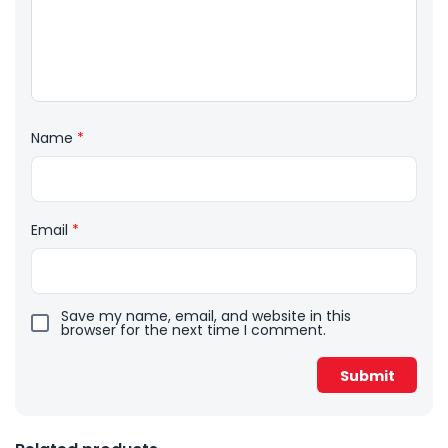
Name
*
Email
*
Save my name, email, and website in this
browser for the next time I comment.