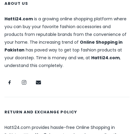
ABOUT US
Hatti24.com
is a growing online shopping platform where
you can buy your favorite fashion accessories and
products from reputable brands from the convenience of
your home. The increasing trend of
Online Shopping in
Pakistan
has paved way to get top fashion products at
your doorstep. Time is money and we, at
Hatti24.com
,
understand this completely.
RETURN AND EXCHANGE POLICY
Hatti24.com provides hassle-free Online Shopping in