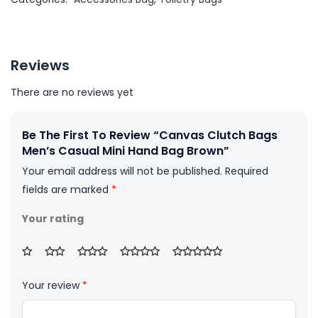
Reviews
There are no reviews yet
Be The First To Review “Canvas Clutch Bags
Men’s Casual Mini Hand Bag Brown”
Your email address will not be published.
Required
fields are marked
*
Your rating
Your review
*