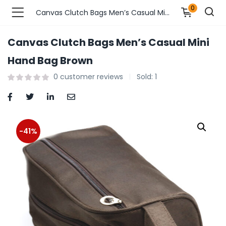
0
Canvas Clutch Bags Men’s Casual Mini Hand Bag Brown
Canvas Clutch Bags Men’s Casual Mini
n’s Fashions )
Hand Bag Brown
0
customer reviews
Sold:
1
s Fashions )
 Furnshing & Decore )
& Adults )
-41%
ances & Personal Care )
ronics )
r Market )