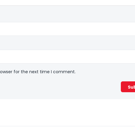
rowser for the next time I comment.