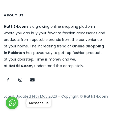
ABOUT US
Hatti24.com
is a growing online shopping platform
where you can buy your favorite fashion accessories and
products from reputable brands from the convenience
of your home. The increasing trend of
Online Shopping
in Pakistan
has paved way to get top fashion products
at your doorstep. Time is money and we,
at
Hatti24.com
, understand this completely.
Latest Updated 14th May 2026 – Copyright ©
Hatti24.com
Message us