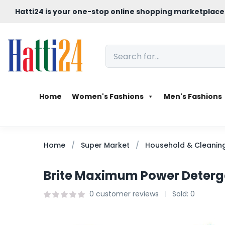
Hatti24 is your one-stop online shopping marketplace
Home
Women's Fashions
Men's Fashions
Home
Super Market
Household & Cleanin
Brite Maximum Power Deterg
0
customer reviews
Sold:
0