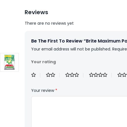
Reviews
There are no reviews yet
Be The First To Review “Brite Maximum 
Your email address will not be published.
Require
Your rating
Your review
*