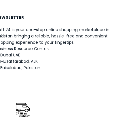
EWSLETTER
tti24 is your one-stop online shopping marketplace in
kistan bringing a reliable, hassle-free and convenient
opping experience to your fingertips.
0
usiness Resource Center:
Dubai UAE
Muzaffarabad, AJK
Faisalabad, Pakistan