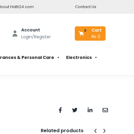
bout Hatti24.com
Contact Us
Account
Cart
0
₨
0
Login/Register
rances & Personal Care
Electronics
Related products