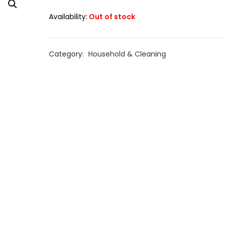
Availability:
Out of stock
Category:
Household & Cleaning