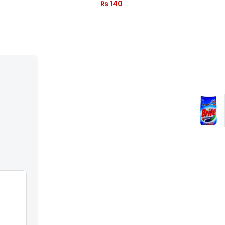
₨
140