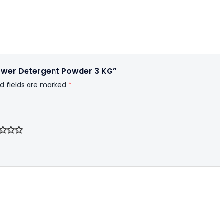
Power Detergent Powder 3 KG”
d fields are marked
*