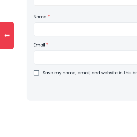
Name
*
⬅
Email
*
Save my name, email, and website in this b