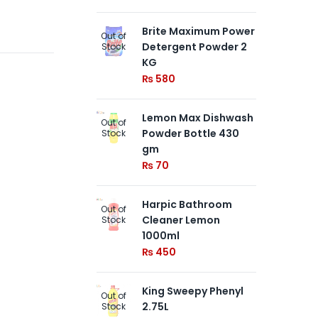
Brite Maximum Power
NE
Out of
Out of
Detergent Powder 2
BL
Stock
Stock
KG
Fr
₨
580
₨
Lemon Max Dishwash
Ki
Out of
Out of
Powder Bottle 430
50
Stock
Stock
gm
₨
₨
70
Harpic Bathroom
Out of
Cleaner Lemon
Stock
1000ml
₨
450
King Sweepy Phenyl
Out of
2.75L
Stock