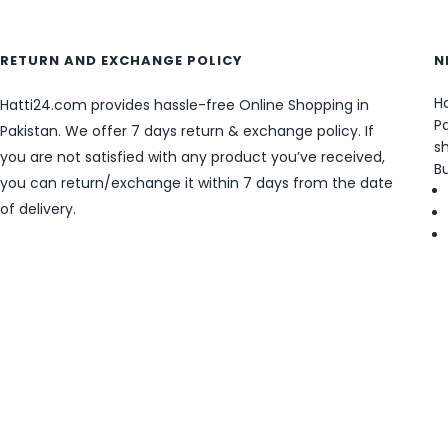
RETURN AND EXCHANGE POLICY
N
Ha
Hatti24.com provides hassle-free Online Shopping in
Pa
Pakistan. We offer 7 days return & exchange policy. If
sh
you are not satisfied with any product you’ve received,
B
you can return/exchange it within 7 days from the date
of delivery.