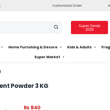
.
Customized Order
A
Super Deals
2026
Home Furnshing & Decore
Kids & Adults
Frag
Super Market
g
ent Powder 3 KG
₨
840